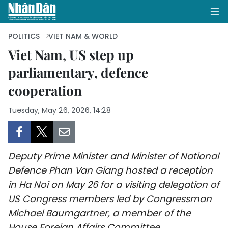
POLITICS
VIET NAM & WORLD
Viet Nam, US step up
parliamentary, defence
HOME
cooperation
POLITICS
Tuesday, May 26, 2026, 14:28
OPINIONS
BUSINESS
Deputy Prime Minister and Minister of National
SOCIETY
Defence Phan Van Giang hosted a reception
in Ha Noi on May 26 for a visiting delegation of
ENVIRONMENT
US Congress members led by Congressman
Michael Baumgartner, a member of the
CULTURE
House Foreign Affairs Committee.