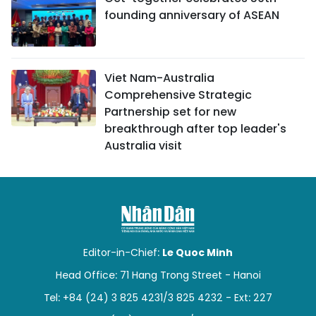
founding anniversary of ASEAN
Viet Nam-Australia
Comprehensive Strategic
Partnership set for new
breakthrough after top leader's
Australia visit
Editor-in-Chief:
Le Quoc Minh
Head Office: 71 Hang Trong Street - Hanoi
Tel: +84 (24) 3 825 4231/3 825 4232 - Ext: 227