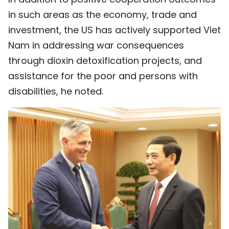
in such areas as the economy, trade and
investment, the US has actively supported Viet
Nam in addressing war consequences
through dioxin detoxification projects, and
assistance for the poor and persons with
disabilities, he noted.