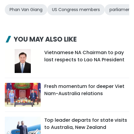
Phan Van Giang
US Congress members
parliament
YOU MAY ALSO LIKE
Vietnamese NA Chairman to pay
last respects to Lao NA President
Fresh momentum for deeper Viet
Nam-Australia relations
Top leader departs for state visits
to Australia, New Zealand