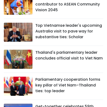
contributor to ASEAN Community
Vision 2045
Top Vietnamse leader's upcoming
Australia visit to pave way for
substantive ties: Scholar
Thailand's parliamentary leader
concludes official visit to Viet Nam
Parliamentary cooperation forms
key pillar of Viet Nam–Thailand
ties: top leader
Get-together celebrates 59th