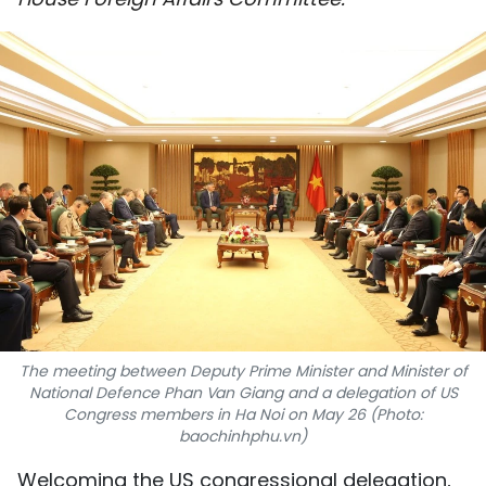
SPORTS
SCI-TECH
TRAVEL
WORLD
PICTURES
VIDEO
INFOGRAPHIC
The meeting between Deputy Prime Minister and Minister of
MEGASTORY
National Defence Phan Van Giang and a delegation of US
Congress members in Ha Noi on May 26 (Photo:
baochinhphu.vn)
ABOUT US
Welcoming the US congressional delegation,