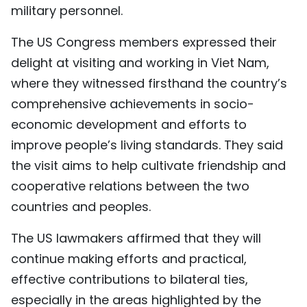
military personnel.
The US Congress members expressed their
delight at visiting and working in Viet Nam,
where they witnessed firsthand the country’s
comprehensive achievements in socio-
economic development and efforts to
improve people’s living standards. They said
the visit aims to help cultivate friendship and
cooperative relations between the two
countries and peoples.
The US lawmakers affirmed that they will
continue making efforts and practical,
effective contributions to bilateral ties,
especially in the areas highlighted by the