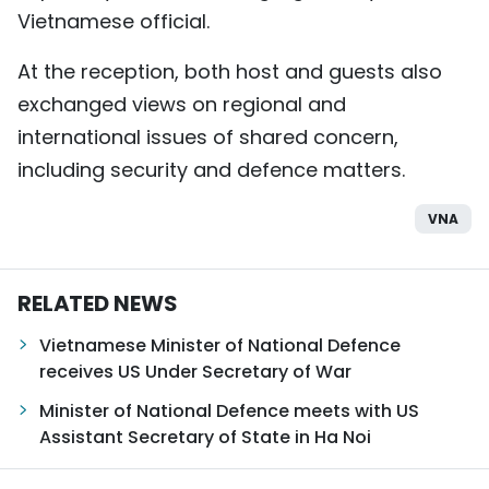
Vietnamese official.
At the reception, both host and guests also
exchanged views on regional and
international issues of shared concern,
including security and defence matters.
VNA
RELATED NEWS
Vietnamese Minister of National Defence
receives US Under Secretary of War
Minister of National Defence meets with US
Assistant Secretary of State in Ha Noi