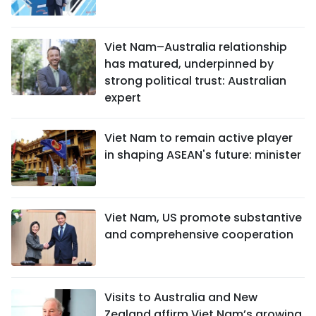
Viet Nam–Australia relationship
has matured, underpinned by
strong political trust: Australian
expert
Viet Nam to remain active player
in shaping ASEAN's future: minister
Viet Nam, US promote substantive
and comprehensive cooperation
Visits to Australia and New
Zealand affirm Viet Nam’s growing