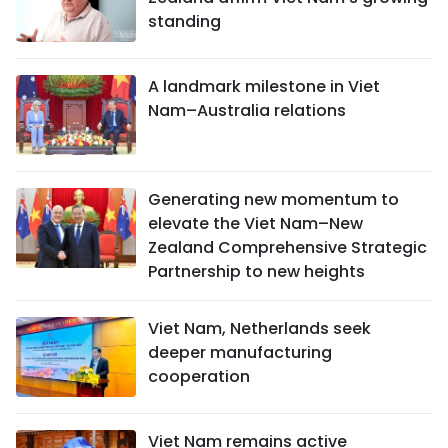
standing
A landmark milestone in Viet
Nam–Australia relations
Generating new momentum to
elevate the Viet Nam–New
Zealand Comprehensive Strategic
Partnership to new heights
Viet Nam, Netherlands seek
deeper manufacturing
cooperation
Viet Nam remains active