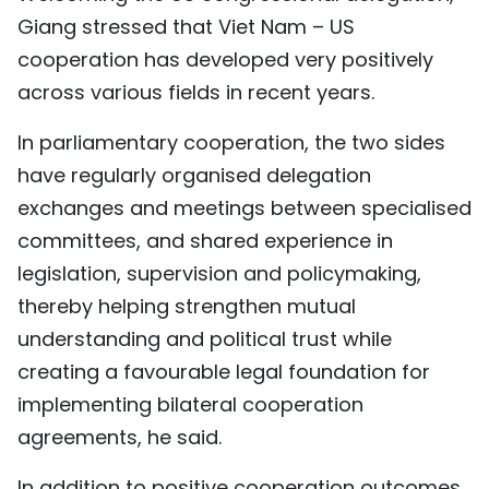
Giang stressed that Viet Nam – US
TIẾNG VIỆT
cooperation has developed very positively
中文
across various fields in recent years.
FRANÇAIS
In parliamentary cooperation, the two sides
have regularly organised delegation
РУССКИЙ
exchanges and meetings between specialised
ESPAÑOL
committees, and shared experience in
legislation, supervision and policymaking,
thereby helping strengthen mutual
understanding and political trust while
creating a favourable legal foundation for
implementing bilateral cooperation
agreements, he said.
In addition to positive cooperation outcomes