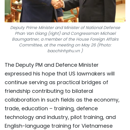
Deputy Prime Minister and Minister of National Defense
Phan Van Giang (right) and Congressman Michael
Baumgartner, a member of the House Foreign Affairs
Committee, at the meeting on May 26 (Photo:
baochinhphu.vn )
The Deputy PM and Defence Minister
expressed his hope that US lawmakers will
continue serving as practical bridges of
friendship contributing to bilateral
collaboration in such fields as the economy,
trade, education – training, defence
technology and industry, pilot training, and
English-language training for Vietnamese