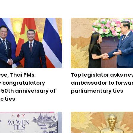
se, Thai PMs
Top legislator asks ne
 congratulatory
ambassador to forwa
n 50th anniversary of
parliamentary ties
c ties