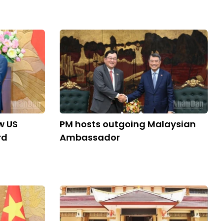
w US
PM hosts outgoing Malaysian
rd
Ambassador