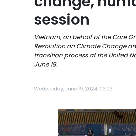
change, huma
session
Vietnam, on behalf of the Core Gr
Resolution on Climate Change an
transition process at the United
June 18.
Wednesday, June 19, 2024, 03:03