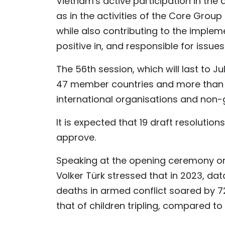
Vietnam's active participation in the
as in the activities of the Core Group
while also contributing to the impleme
positive in, and responsible for iss
The 56th session, which will last to Ju
47 member countries and more than 1
international organisations and non
It is expected that 19 draft resolution
approve.
Speaking at the opening ceremony on
Volker Türk stressed that in 2023, da
deaths in armed conflict soared by 7
that of children tripling, compared to 