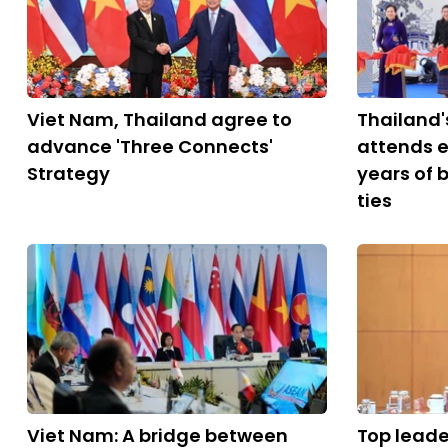
Viet Nam, Thailand agree to
Thailand'
advance 'Three Connects'
attends e
Strategy
years of 
ties
Viet Nam: A bridge between
Top leade