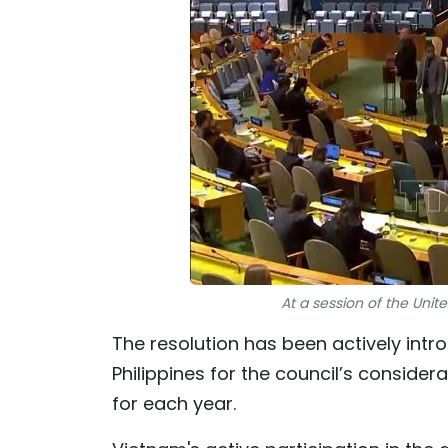
At a session of the Uni
The resolution has been actively int
Philippines for the council’s conside
for each year.