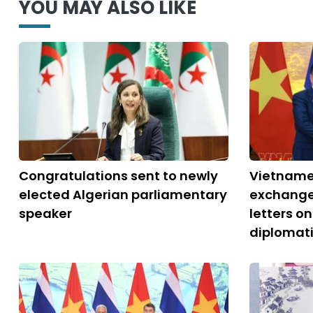
YOU MAY ALSO LIKE
Congratulations sent to newly
Vietname
elected Algerian parliamentary
exchange
speaker
letters o
diplomati