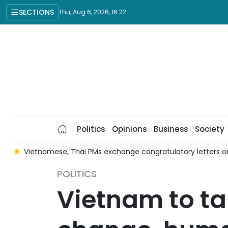
SECTIONS
Thu, Aug 6, 2026, 16:22
Politics
Opinions
Business
Society
r
Vietnamese, Thai PMs exchange congratulatory letters on
POLITICS
Vietnam to ta