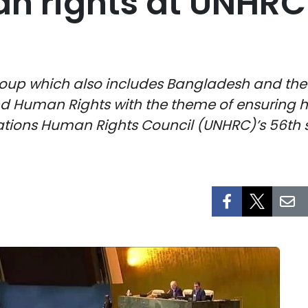
n rights at UNHRC
oup which also includes Bangladesh and the Ph
d Human Rights with the theme of ensuring h
 Nations Human Rights Council (UNHRC)’s 56th