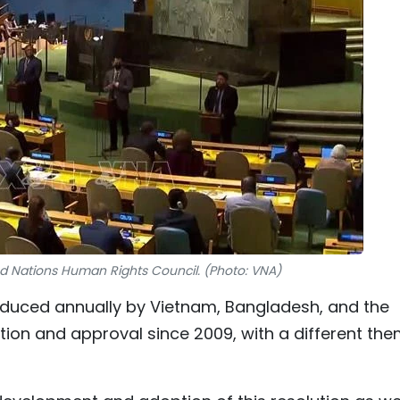
ted Nations Human Rights Council. (Photo: VNA)
roduced annually by Vietnam, Bangladesh, and the
ration and approval since 2009, with a different th