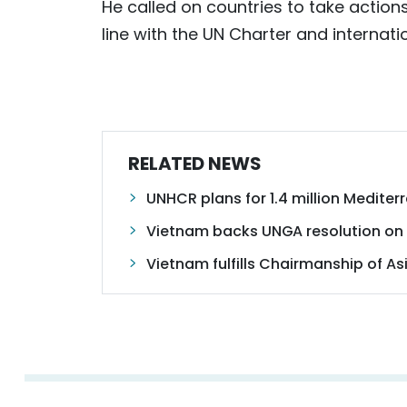
He called on countries to take action
line with the UN Charter and internati
RELATED NEWS
UNHCR plans for 1.4 million Mediter
Vietnam backs UNGA resolution on
Vietnam fulfills Chairmanship of Asi