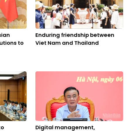
sian
Enduring friendship between
utions to
Viet Nam and Thailand
to
Digital management,