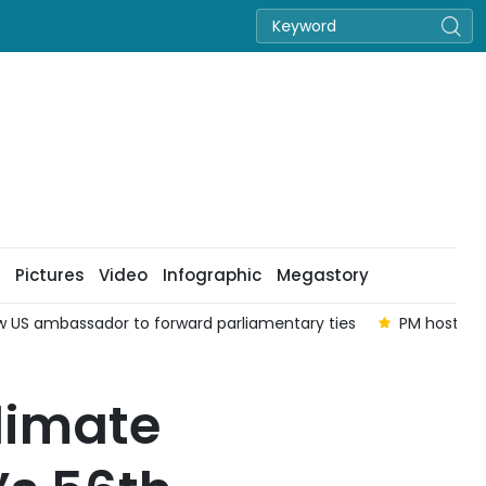
Pictures
Video
Infographic
Megastory
ew US ambassador to forward parliamentary ties
PM hosts o
climate