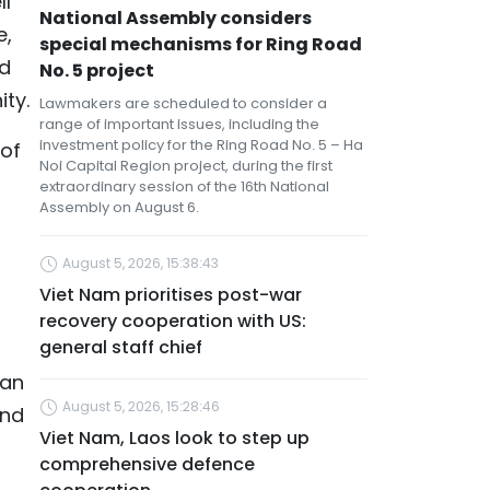
ll
National Assembly considers
e,
special mechanisms for Ring Road
nd
No. 5 project
ty.
Lawmakers are scheduled to consider a
range of important issues, including the
investment policy for the Ring Road No. 5 – Ha
 of
Noi Capital Region project, during the first
extraordinary session of the 16th National
Assembly on August 6.
August 5, 2026, 15:38:43
Viet Nam prioritises post-war
recovery cooperation with US:
general staff chief
ian
August 5, 2026, 15:28:46
and
Viet Nam, Laos look to step up
comprehensive defence