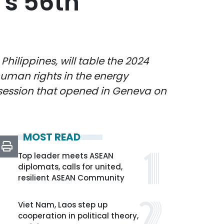
’s 56th
ilippines, will table the 2024
uman rights in the energy
 session that opened in Geneva on
MOST READ
Top leader meets ASEAN
diplomats, calls for united,
resilient ASEAN Community
Viet Nam, Laos step up
cooperation in political theory,