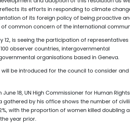
 development and adoption of this resolution as we
 reflects its efforts in responding to climate chang
ntation of its foreign policy of being proactive a
ues of common concern of the international communi
ly 12, is seeing the participation of representatives
00 observer countries, intergovernmental
-governmental organisations based in Geneva.
s will be introduced for the council to consider and
 June 18, UN High Commissioner for Human Rights
ta gathered by his office shows the number of civil
2%, with the proportion of women killed doubling 
the year prior.