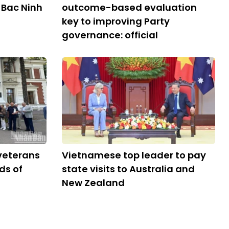
 Bac Ninh
outcome-based evaluation
key to improving Party
governance: official
veterans
Vietnamese top leader to pay
ds of
state visits to Australia and
New Zealand