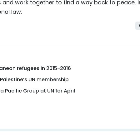
s and work together to find a way back to peace, i
onal law.
ranean refugees in 2015-2016
 Palestine’s UN membership
a Pacific Group at UN for April