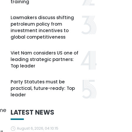
training
Lawmakers discuss shifting
petroleum policy from
investment incentives to
global competitiveness
Viet Nam considers US one of
leading strategic partners:
Top leader
Party Statutes must be
practical, future-ready: Top
leader
eme
LATEST NEWS
August 6, 2026, 04:10:15