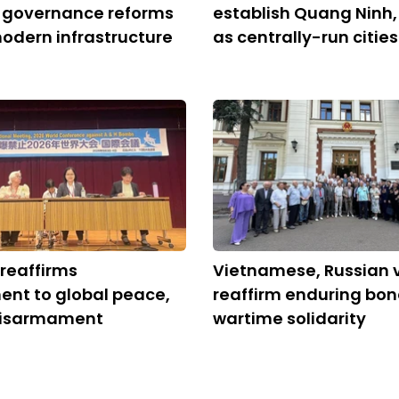
, governance reforms
establish Quang Ninh,
modern infrastructure
as centrally-run cities
reaffirms
Vietnamese, Russian 
nt to global peace,
reaffirm enduring bon
disarmament
wartime solidarity