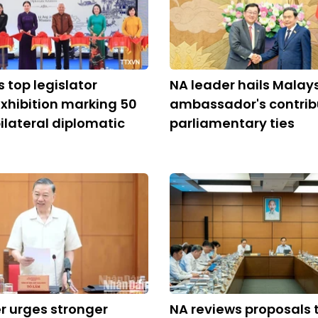
s top legislator
NA leader hails Malay
xhibition marking 50
ambassador's contrib
bilateral diplomatic
parliamentary ties
r urges stronger
NA reviews proposals 