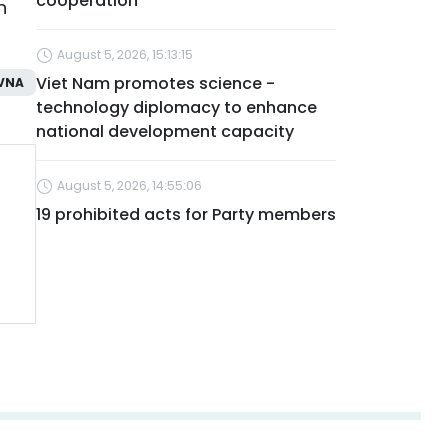
cooperation
n
August 5, 2026, 15:13:15
Viet Nam promotes science -
VNA
technology diplomacy to enhance
national development capacity
August 5, 2026, 14:55:06
19 prohibited acts for Party members