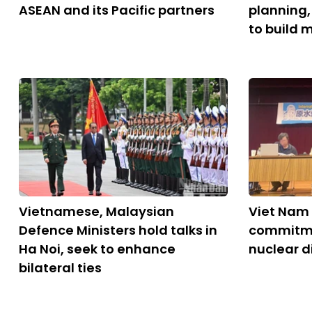
ASEAN and its Pacific partners
planning
to build 
Vietnamese, Malaysian
Viet Nam 
Defence Ministers hold talks in
commitme
Ha Noi, seek to enhance
nuclear 
bilateral ties