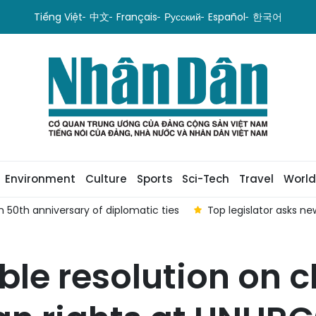
Tiếng Việt
中文
Français
Русский
Español
한국어
Environment
Culture
Sports
Sci-Tech
Travel
World
 50th anniversary of diplomatic ties
Top legislator asks n
ble resolution on 