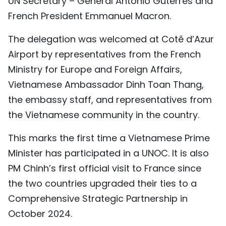
UN Secretary – General Antonio Guterres and
TIẾNG VIỆT
French President Emmanuel Macron.
中文
The delegation was welcomed at Cotê d’Azur
Airport by representatives from the French
FRANÇAIS
Ministry for Europe and Foreign Affairs,
Vietnamese Ambassador Dinh Toan Thang,
РУССКИЙ
the embassy staff, and representatives from
ESPAÑOL
the Vietnamese community in the country.
This marks the first time a Vietnamese Prime
Minister has participated in a UNOC. It is also
PM Chinh’s first official visit to France since
the two countries upgraded their ties to a
Comprehensive Strategic Partnership in
October 2024.