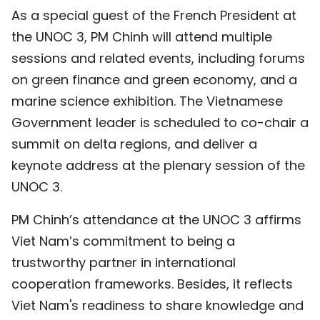
As a special guest of the French President at
the UNOC 3, PM Chinh will attend multiple
sessions and related events, including forums
on green finance and green economy, and a
marine science exhibition. The Vietnamese
Government leader is scheduled to co-chair a
summit on delta regions, and deliver a
keynote address at the plenary session of the
UNOC 3.
PM Chinh’s attendance at the UNOC 3 affirms
Viet Nam’s commitment to being a
trustworthy partner in international
cooperation frameworks. Besides, it reflects
Viet Nam's readiness to share knowledge and