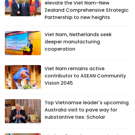
elevate the Viet Nam–New
Zealand Comprehensive Strategic
Partnership to new heights
Viet Nam, Netherlands seek
deeper manufacturing
cooperation
Viet Nam remains active
contributor to ASEAN Community
Vision 2045
Top Vietnamse leader's upcoming
Australia visit to pave way for
substantive ties: Scholar