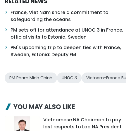
RELATED NEWS
France, Viet Nam share a commitment to
safeguarding the oceans
PM sets off for attendance at UNOC 3 in France,
official visits to Estonia, Sweden
PM's upcoming trip to deepen ties with France,
Sweden, Estonia: Deputy FM
PM Pham Minh Chinh
UNOC 3
Vietnam-France Busi
YOU MAY ALSO LIKE
Vietnamese NA Chairman to pay
last respects to Lao NA President