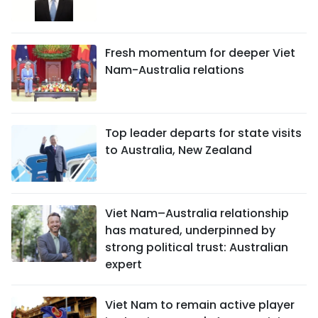
Fresh momentum for deeper Viet
Nam-Australia relations
Top leader departs for state visits
to Australia, New Zealand
Viet Nam–Australia relationship
has matured, underpinned by
strong political trust: Australian
expert
Viet Nam to remain active player