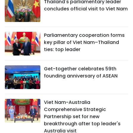
Thailand's parliamentary leader
concludes official visit to Viet Nam
Parliamentary cooperation forms
key pillar of Viet Nam–Thailand
ties: top leader
Get-together celebrates 59th
founding anniversary of ASEAN
Viet Nam-Australia
Comprehensive Strategic
Partnership set for new
breakthrough after top leader's
Australia visit