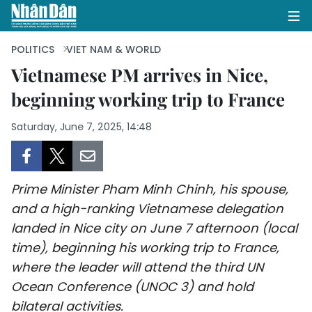
POLITICS
VIET NAM & WORLD
Vietnamese PM arrives in Nice,
beginning working trip to France
HOME
Saturday, June 7, 2025, 14:48
POLITICS
OPINIONS
Prime Minister Pham Minh Chinh, his spouse,
BUSINESS
and a high-ranking Vietnamese delegation
landed in Nice city on June 7 afternoon (local
SOCIETY
time), beginning his working trip to France,
ENVIRONMENT
where the leader will attend the third UN
Ocean Conference (UNOC 3) and hold
CULTURE
bilateral activities.