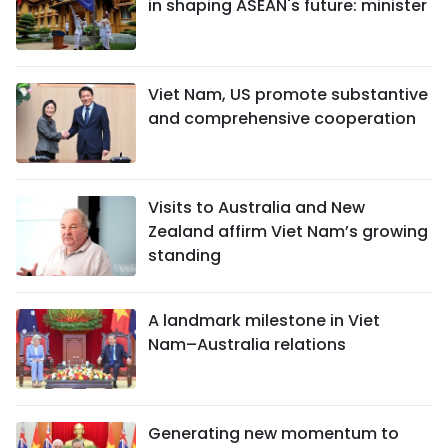
in shaping ASEAN's future: minister
Viet Nam, US promote substantive
and comprehensive cooperation
Visits to Australia and New
Zealand affirm Viet Nam’s growing
standing
A landmark milestone in Viet
Nam–Australia relations
Generating new momentum to