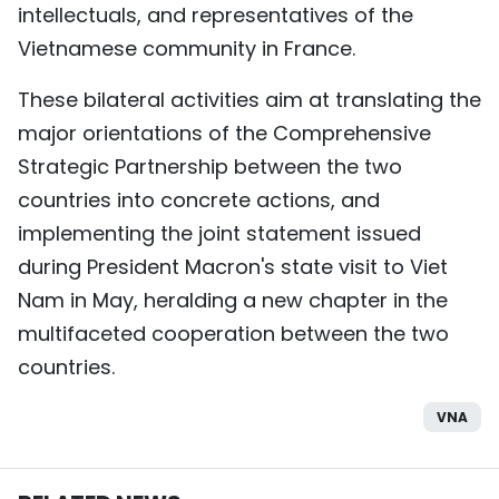
intellectuals, and representatives of the
Vietnamese community in France.
These bilateral activities aim at translating the
major orientations of the Comprehensive
Strategic Partnership between the two
countries into concrete actions, and
implementing the joint statement issued
during President Macron's state visit to Viet
Nam in May, heralding a new chapter in the
multifaceted cooperation between the two
countries.
VNA