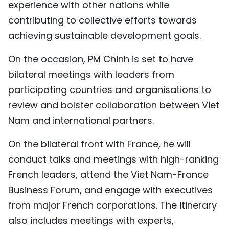
experience with other nations while
contributing to collective efforts towards
achieving sustainable development goals.
On the occasion, PM Chinh is set to have
bilateral meetings with leaders from
participating countries and organisations to
review and bolster collaboration between Viet
Nam and international partners.
On the bilateral front with France, he will
conduct talks and meetings with high-ranking
French leaders, attend the Viet Nam-France
Business Forum, and engage with executives
from major French corporations. The itinerary
also includes meetings with experts,