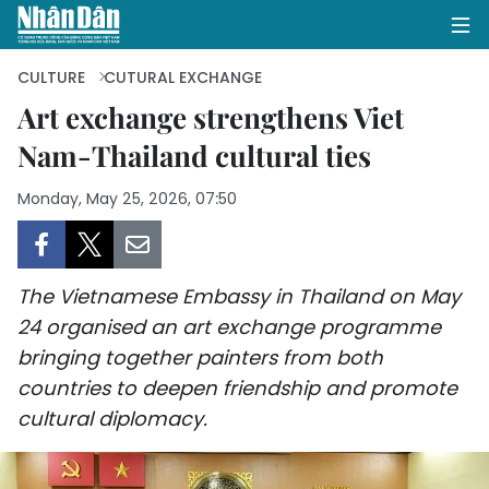
CULTURE
CUTURAL EXCHANGE
Art exchange strengthens Viet
Nam-Thailand cultural ties
HOME
Monday, May 25, 2026, 07:50
POLITICS
OPINIONS
The Vietnamese Embassy in Thailand on May
BUSINESS
24 organised an art exchange programme
bringing together painters from both
SOCIETY
countries to deepen friendship and promote
ENVIRONMENT
cultural diplomacy.
CULTURE