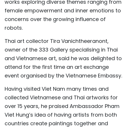
works exploring diverse themes ranging from
female empowerment and inner emotions to
concerns over the growing influence of
robots.
Thai art collector Tira Vanichtheeranont,
owner of the 333 Gallery specialising in Thai
and Vietnamese art, said he was delighted to
attend for the first time an art exchange
event organised by the Vietnamese Embassy.
Having visited Viet Nam many times and
collected Vietnamese and Thai artworks for
over 15 years, he praised Ambassador Pham
Viet Hung’s idea of having artists from both
countries create paintings together and