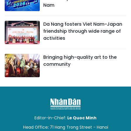
Nam
Da Nang fosters Viet Nam-Japan
friendship through wide range of
activities
Bringing high-quality art to the
community
Editor-in-Chief:
Le Quoc Minh
Head Office: 71 Hang Trong Street - Hanoi