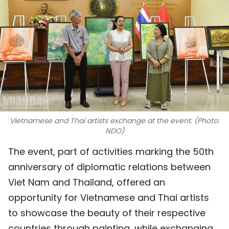
SPORTS
SCI-TECH
TRAVEL
WORLD
PICTURES
Vietnamese and Thai artists exchange at the event. (Photo:
NDO)
VIDEO
The event, part of activities marking the 50th
INFOGRAPHIC
anniversary of diplomatic relations between
Viet Nam and Thailand, offered an
MEGASTORY
opportunity for Vietnamese and Thai artists
to showcase the beauty of their respective
ABOUT US
countries through painting, while exchanging