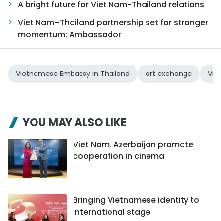
A bright future for Viet Nam-Thailand relations
Viet Nam–Thailand partnership set for stronger
momentum: Ambassador
Vietnamese Embassy in Thailand
art exchange
Vie
YOU MAY ALSO LIKE
Viet Nam, Azerbaijan promote
cooperation in cinema
Bringing Vietnamese identity to
international stage