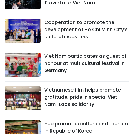
Traviata to Viet Nam
Cooperation to promote the
development of Ho Chi Minh City’s
cultural industries
Viet Nam participates as guest of
honour at multicultural festival in
Germany
Vietnamese film helps promote
gratitude, pride in special Viet
Nam–Laos solidarity
Hue promotes culture and tourism
in Republic of Korea