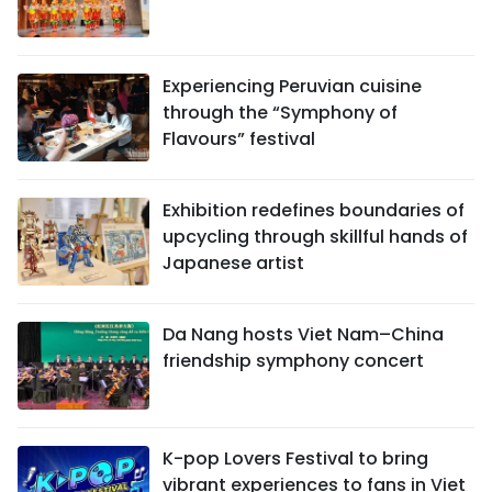
Experiencing Peruvian cuisine
through the “Symphony of
Flavours” festival
Exhibition redefines boundaries of
upcycling through skillful hands of
Japanese artist
Da Nang hosts Viet Nam–China
friendship symphony concert
K-pop Lovers Festival to bring
vibrant experiences to fans in Viet