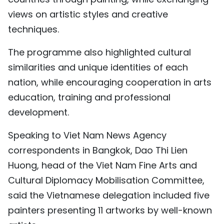
TIẾNG VIỆT
views on artistic styles and creative
techniques.
中文
The programme also highlighted cultural
FRANÇAIS
similarities and unique identities of each
nation, while encouraging cooperation in arts
РУССКИЙ
education, training and professional
ESPAÑOL
development.
Speaking to Viet Nam News Agency
correspondents in Bangkok, Dao Thi Lien
Huong, head of the Viet Nam Fine Arts and
Cultural Diplomacy Mobilisation Committee,
said the Vietnamese delegation included five
painters presenting 11 artworks by well-known