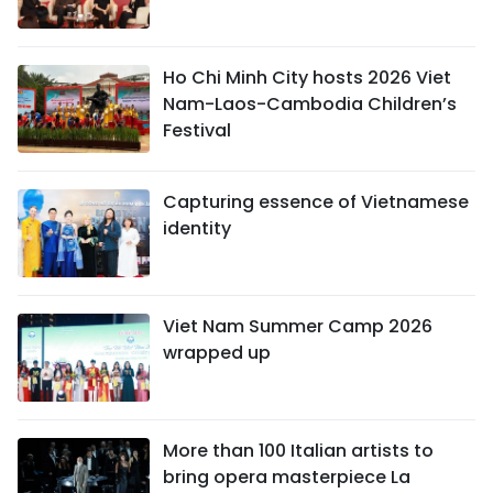
Ho Chi Minh City hosts 2026 Viet
Nam-Laos-Cambodia Children’s
Festival
Capturing essence of Vietnamese
identity
Viet Nam Summer Camp 2026
wrapped up
More than 100 Italian artists to
bring opera masterpiece La