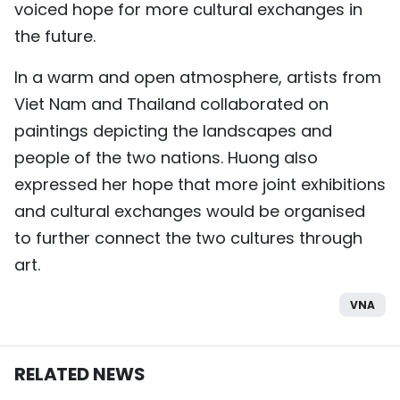
voiced hope for more cultural exchanges in
the future.
In a warm and open atmosphere, artists from
Viet Nam and Thailand collaborated on
paintings depicting the landscapes and
people of the two nations. Huong also
expressed her hope that more joint exhibitions
and cultural exchanges would be organised
to further connect the two cultures through
art.
VNA
RELATED NEWS