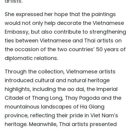
artists.
She expressed her hope that the paintings
would not only help decorate the Vietnamese
Embassy, but also contribute to strengthening
ties between Vietnamese and Thai artists on
the occasion of the two countries’ 50 years of
diplomatic relations.
Through the collection, Vietnamese artists
introduced cultural and natural heritage
highlights, including the ao dai, the Imperial
Citadel of Thang Long, Thay Pagoda and the
mountainous landscapes of Ha Giang
province, reflecting their pride in Viet Nam’s
heritage. Meanwhile, Thai artists presented