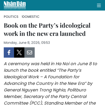
POLITICS
DOMESTIC
Book on the Party’s ideological
work in the new era launched
HOME
Monday, June 8, 2026, 09:53
POLITICS
OPINIONS
A ceremony was held in Ha Noi on June 8 to
BUSINESS
launch the book entitled “The Party’s
Ideological Work – A Foundation for
SOCIETY
Advancing the Country in the New Era” by
ENVIRONMENT
General Nguyen Trong Nghia, Politburo
Member, Secretary of the Party Central
CULTURE
Committee (PCC), Standing Member of the