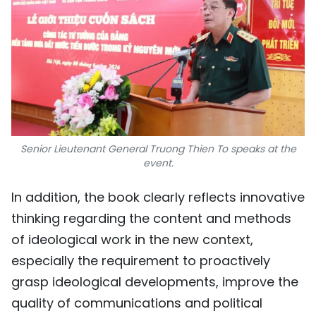
Senior Lieutenant General Truong Thien To speaks at the
event.
In addition, the book clearly reflects innovative
thinking regarding the content and methods
of ideological work in the new context,
especially the requirement to proactively
grasp ideological developments, improve the
quality of communications and political