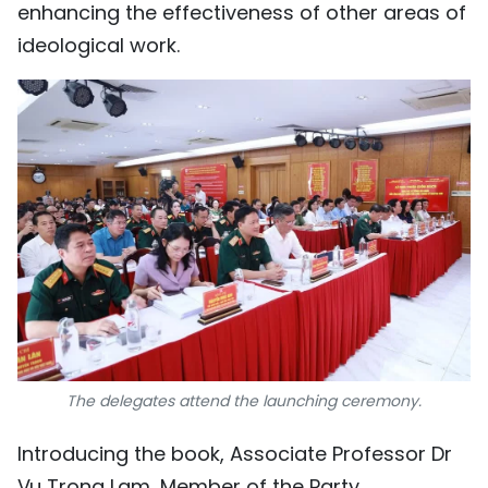
enhancing the effectiveness of other areas of
ideological work.
The delegates attend the launching ceremony.
Introducing the book, Associate Professor Dr
Vu Trong Lam, Member of the Party