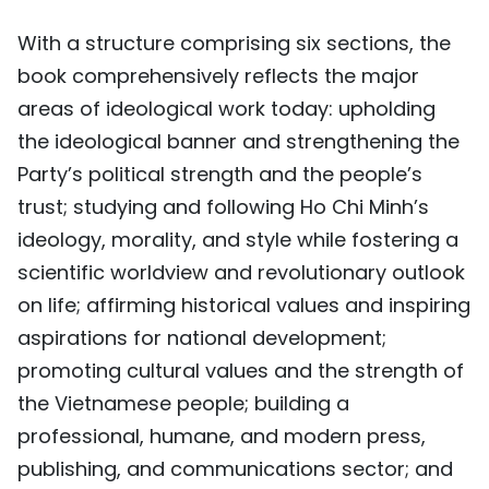
With a structure comprising six sections, the
book comprehensively reflects the major
areas of ideological work today: upholding
the ideological banner and strengthening the
Party’s political strength and the people’s
trust; studying and following Ho Chi Minh’s
ideology, morality, and style while fostering a
scientific worldview and revolutionary outlook
on life; affirming historical values and inspiring
aspirations for national development;
promoting cultural values and the strength of
the Vietnamese people; building a
professional, humane, and modern press,
publishing, and communications sector; and