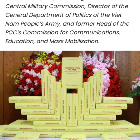
Central Military Commission, Director of the
SPORTS
General Department of Politics of the Viet
SCI-TECH
Nam People’s Army, and former Head of the
PCC’s Commission for Communications,
TRAVEL
Education, and Mass Mobilisation.
WORLD
PICTURES
VIDEO
INFOGRAPHIC
MEGASTORY
ABOUT US