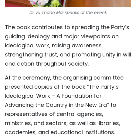
Dr Vu Thanh Mai speaks at the event.
The book contributes to spreading the Party’s
guiding ideology and major viewpoints on
ideological work, raising awareness,
strengthening trust, and promoting unity in will
and action throughout society.
At the ceremony, the organising committee
presented copies of the book “The Party’s
Ideological Work – A Foundation for
Advancing the Country in the New Era” to
representatives of central agencies,
ministries, and sectors, as well as libraries,
academies, and educational institutions.