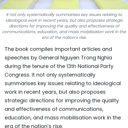
TIẾNG VIỆT
It not only systematically summarises key issues relating to
ideological work in recent years, but also proposes strategic
中文
directions for improving the quality and effectiveness of
communications, education, and mass mobilisation work in the
FRANÇAIS
era of the nation’s rise.
РУССКИЙ
The book compiles important articles and
speeches by General Nguyen Trong Nghia
ESPAÑOL
during the tenure of the 13th National Party
Congress. It not only systematically
summarises key issues relating to ideological
work in recent years, but also proposes
strategic directions for improving the quality
and effectiveness of communications,
education, and mass mobilisation work in the
era of the nation’s rise.