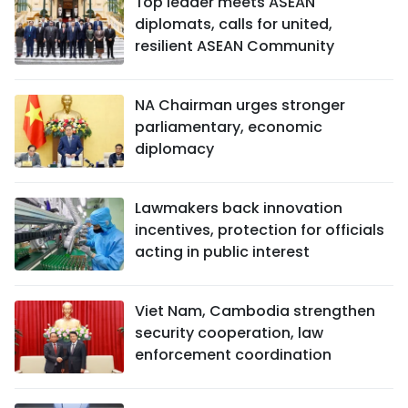
Top leader meets ASEAN
diplomats, calls for united,
resilient ASEAN Community
NA Chairman urges stronger
parliamentary, economic
diplomacy
Lawmakers back innovation
incentives, protection for officials
acting in public interest
Viet Nam, Cambodia strengthen
security cooperation, law
enforcement coordination