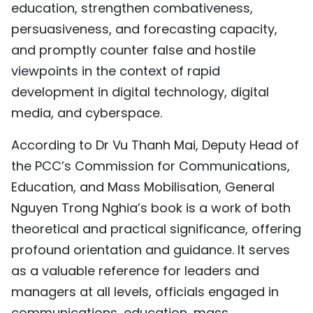
education, strengthen combativeness,
persuasiveness, and forecasting capacity,
and promptly counter false and hostile
viewpoints in the context of rapid
development in digital technology, digital
media, and cyberspace.
According to Dr Vu Thanh Mai, Deputy Head of
the PCC’s Commission for Communications,
Education, and Mass Mobilisation, General
Nguyen Trong Nghia’s book is a work of both
theoretical and practical significance, offering
profound orientation and guidance. It serves
as a valuable reference for leaders and
managers at all levels, officials engaged in
communications, education, mass