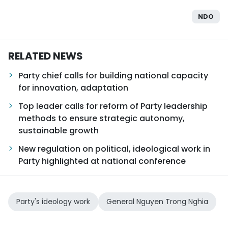
NDO
RELATED NEWS
Party chief calls for building national capacity
for innovation, adaptation
Top leader calls for reform of Party leadership
methods to ensure strategic autonomy,
sustainable growth
New regulation on political, ideological work in
Party highlighted at national conference
Party's ideology work
General Nguyen Trong Nghia