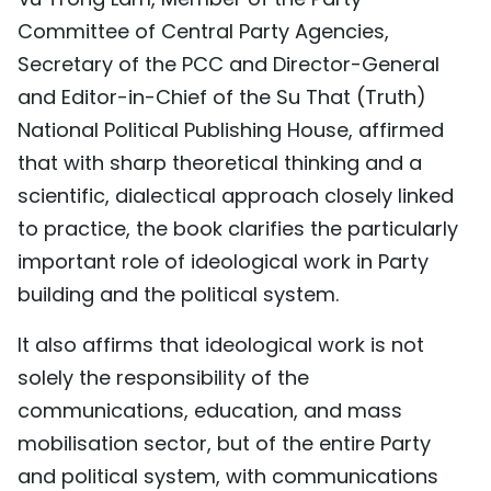
Committee of Central Party Agencies,
Secretary of the PCC and Director-General
and Editor-in-Chief of the Su That (Truth)
National Political Publishing House, affirmed
that with sharp theoretical thinking and a
scientific, dialectical approach closely linked
to practice, the book clarifies the particularly
important role of ideological work in Party
building and the political system.
It also affirms that ideological work is not
solely the responsibility of the
communications, education, and mass
mobilisation sector, but of the entire Party
and political system, with communications