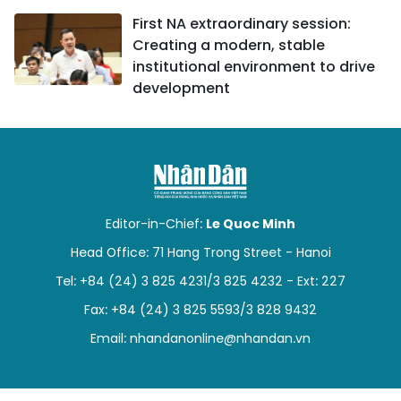
First NA extraordinary session:
Creating a modern, stable
institutional environment to drive
development
Editor-in-Chief:
Le Quoc Minh
Head Office: 71 Hang Trong Street - Hanoi
Tel: +84 (24) 3 825 4231/3 825 4232 - Ext: 227
Fax: +84 (24) 3 825 5593/3 828 9432
Email:
nhandanonline@nhandan.vn