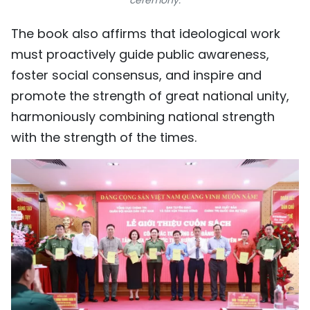
The book also affirms that ideological work
must proactively guide public awareness,
foster social consensus, and inspire and
promote the strength of great national unity,
harmoniously combining national strength
with the strength of the times.