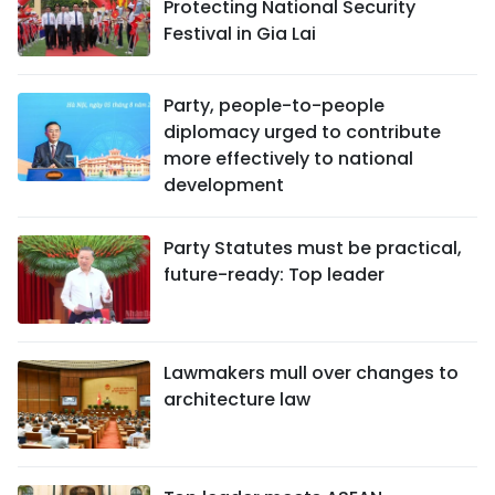
Protecting National Security
Festival in Gia Lai
Party, people-to-people
diplomacy urged to contribute
more effectively to national
development
Party Statutes must be practical,
future-ready: Top leader
Lawmakers mull over changes to
architecture law