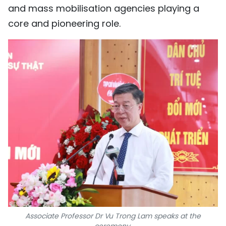
and mass mobilisation agencies playing a
core and pioneering role.
Associate Professor Dr Vu Trong Lam speaks at the
ceremony.