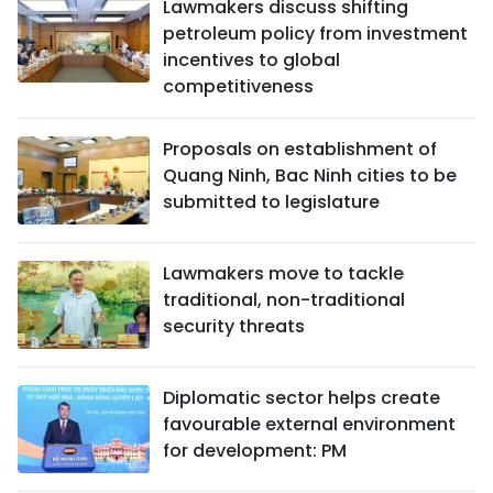
Lawmakers discuss shifting
petroleum policy from investment
incentives to global
competitiveness
Proposals on establishment of
Quang Ninh, Bac Ninh cities to be
submitted to legislature
Lawmakers move to tackle
traditional, non-traditional
security threats
Diplomatic sector helps create
favourable external environment
for development: PM