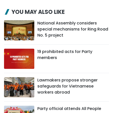
YOU MAY ALSO LIKE
National Assembly considers
special mechanisms for Ring Road
No. 5 project
19 prohibited acts for Party
members
Lawmakers propose stronger
safeguards for Vietnamese
workers abroad
Party official attends All People