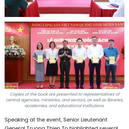
Copies of the book are presented to representatives of
central agencies, ministries, and sectors, as well as libraries,
academies, and educational institutions.
Speaking at the event, Senior Lieutenant
General Truong Thien To highlighted several