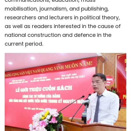
mobilisation, journalism, and publishing,
researchers and lecturers in political theory,
as well as readers interested in the cause of
national construction and defence in the
current period.