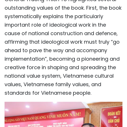
outstanding values of the book. First, the book
systematically explains the particularly
important role of ideological work in the
cause of national construction and defence,
affirming that ideological work must truly “go
ahead to pave the way and accompany
implementation”, becoming a pioneering and
creative force in shaping and spreading the
national value system, Vietnamese cultural
values, Vietnamese family values, and
standards for Vietnamese people.