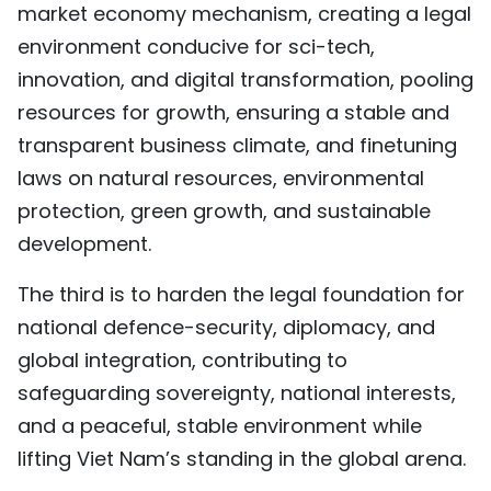
market economy mechanism, creating a legal
environment conducive for sci-tech,
innovation, and digital transformation, pooling
resources for growth, ensuring a stable and
transparent business climate, and finetuning
laws on natural resources, environmental
protection, green growth, and sustainable
development.
The third is to harden the legal foundation for
national defence-security, diplomacy, and
global integration, contributing to
safeguarding sovereignty, national interests,
and a peaceful, stable environment while
lifting Viet Nam’s standing in the global arena.