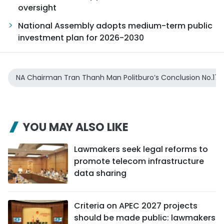
oversight
National Assembly adopts medium-term public
investment plan for 2026-2030
NA Chairman Tran Thanh Man Politburo’s Conclusion No.17
YOU MAY ALSO LIKE
Lawmakers seek legal reforms to
promote telecom infrastructure
data sharing
Criteria on APEC 2027 projects
should be made public: lawmakers