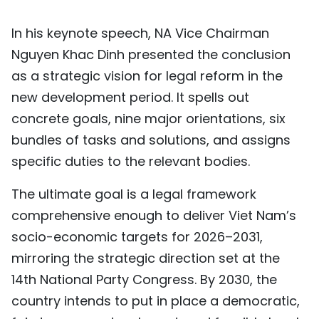
TIẾNG VIỆT
In his keynote speech, NA Vice Chairman
中文
Nguyen Khac Dinh presented the conclusion
as a strategic vision for legal reform in the
FRANÇAIS
new development period. It spells out
concrete goals, nine major orientations, six
РУССКИЙ
bundles of tasks and solutions, and assigns
ESPAÑOL
specific duties to the relevant bodies.
The ultimate goal is a legal framework
comprehensive enough to deliver Viet Nam’s
socio-economic targets for 2026–2031,
mirroring the strategic direction set at the
14th National Party Congress. By 2030, the
country intends to put in place a democratic,