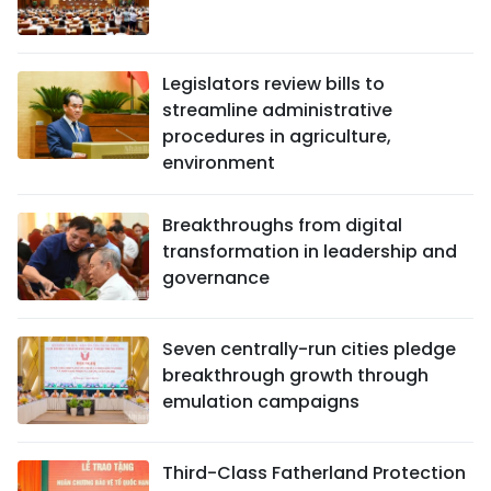
Legislators review bills to
streamline administrative
procedures in agriculture,
environment
Breakthroughs from digital
transformation in leadership and
governance
Seven centrally-run cities pledge
breakthrough growth through
emulation campaigns
Third-Class Fatherland Protection