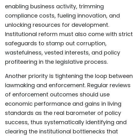
enabling business activity, trimming
compliance costs, fueling innovation, and
unlocking resources for development.
Institutional reform must also come with strict
safeguards to stamp out corruption,
wastefulness, vested interests, and policy
profiteering in the legislative process.
Another priority is tightening the loop between
lawmaking and enforcement. Regular reviews
of enforcement outcomes should use
economic performance and gains in living
standards as the real barometer of policy
success, thus systematically identifying and
clearing the institutional bottlenecks that