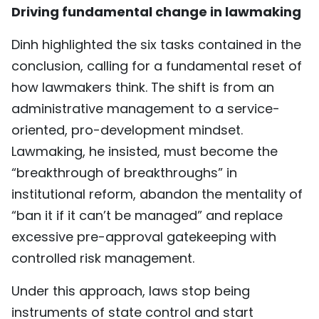
Driving fundamental change in lawmaking
Dinh highlighted the six tasks contained in the
conclusion, calling for a fundamental reset of
how lawmakers think. The shift is from an
administrative management to a service-
oriented, pro-development mindset.
Lawmaking, he insisted, must become the
“breakthrough of breakthroughs” in
institutional reform, abandon the mentality of
“ban it if it can’t be managed” and replace
excessive pre-approval gatekeeping with
controlled risk management.
Under this approach, laws stop being
instruments of state control and start