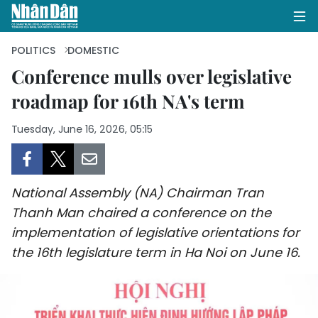
POLITICS
DOMESTIC
Conference mulls over legislative
roadmap for 16th NA's term
HOME
Tuesday, June 16, 2026, 05:15
POLITICS
OPINIONS
National Assembly (NA) Chairman Tran
BUSINESS
Thanh Man chaired a conference on the
implementation of legislative orientations for
SOCIETY
the 16th legislature term in Ha Noi on June 16.
ENVIRONMENT
CULTURE