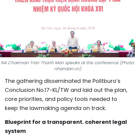
SPORTS
SCI-TECH
TRAVEL
WORLD
NA Chairman Tran Thanh Man speaks at the conference (Photo:
PICTURES
nhandan.vn)
VIDEO
The gathering disseminated the Politburo’s
Conclusion No.17-KL/TW and laid out the plan,
INFOGRAPHIC
core priorities, and policy tools needed to
keep the lawmaking agenda on track.
MEGASTORY
Blueprint for a transparent. coherent legal
ABOUT US
system