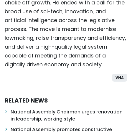
choke off growth. He ended with a call for the
broad use of sci-tech, innovation, and
artificial intelligence across the legislative
process. The move is meant to modernise
lawmaking, raise transparency and efficiency,
and deliver a high-quality legal system
capable of meeting the demands of a
digitally driven economy and society.
VNA
RELATED NEWS
National Assembly Chairman urges renovation
in leadership, working style
National Assembly promotes constructive