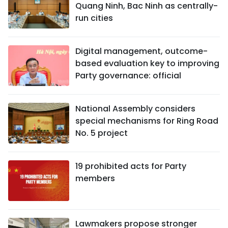
Quang Ninh, Bac Ninh as centrally-
run cities
Digital management, outcome-
based evaluation key to improving
Party governance: official
National Assembly considers
special mechanisms for Ring Road
No. 5 project
19 prohibited acts for Party
members
Lawmakers propose stronger