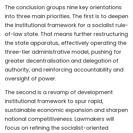
The conclusion groups nine key orientations
into three main priorities. The first is to deepen
the institutional framework for a socialist rule-
of-law state. That means further restructuring
the state apparatus, effectively operating the
three-tier administrative model, pushing for
greater decentralisation and delegation of
authority, and reinforcing accountability and
oversight of power.
The second is a revamp of development
institutional framework to spur rapid,
sustainable economic expansion and sharpen
national competitiveness. Lawmakers will
focus on refining the socialist-oriented