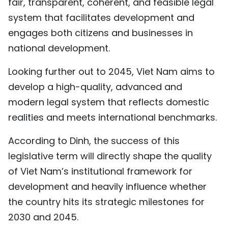
fair, transparent, coherent, and feasible legal
system that facilitates development and
engages both citizens and businesses in
national development.
Looking further out to 2045, Viet Nam aims to
develop a high-quality, advanced and
modern legal system that reflects domestic
realities and meets international benchmarks.
According to Dinh, the success of this
legislative term will directly shape the quality
of Viet Nam’s institutional framework for
development and heavily influence whether
the country hits its strategic milestones for
2030 and 2045.