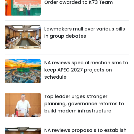
Order awarded to K73 Team
Lawmakers mull over various bills
in group debates
NA reviews special mechanisms to
keep APEC 2027 projects on
schedule
Top leader urges stronger
planning, governance reforms to
build modern infrastructure
NA reviews proposals to establish