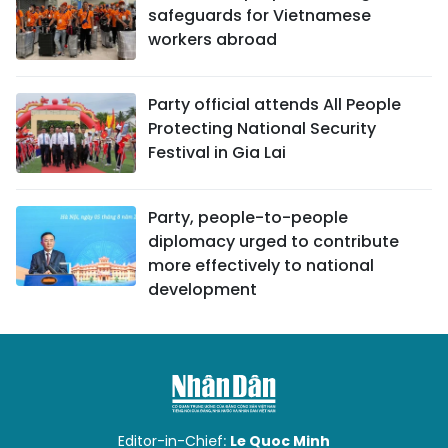
safeguards for Vietnamese
workers abroad
Party official attends All People
Protecting National Security
Festival in Gia Lai
Party, people-to-people
diplomacy urged to contribute
more effectively to national
development
Editor-in-Chief:
Le Quoc Minh