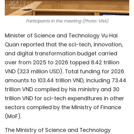
Participants in the meeting (Photo: VNA)
Minister of Science and Technology Vu Hai
Quan reported that the sci-tech, innovation,
and digital transformation budget carried
over from 2025 to 2026 topped 8.42 trillion
VND (323 million USD). Total funding for 2026
amounts to 103.44 trillion VND, including 73.44
trillion VND compiled by his ministry and 30
trillion VND for sci-tech expenditures in other
sectors compiled by the Ministry of Finance
(MoF).
The Ministry of Science and Technology