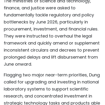
The ministries of science and technology,
finance, and justice were asked to
fundamentally tackle regulatory and policy
bottlenecks by June 2026, particularly in
procurement, investment, and financial rules.
They were instructed to overhaul the legal
framework and quickly amend or supplement
inconsistent circulars and decrees to prevent
prolonged delays and lift disbursement from
June onward.
Flagging two major near-term priorities, Dung
called for upgrading and investing in national
laboratory systems to support scientific
research, and concentrated investment in
strategic technology tasks and products able