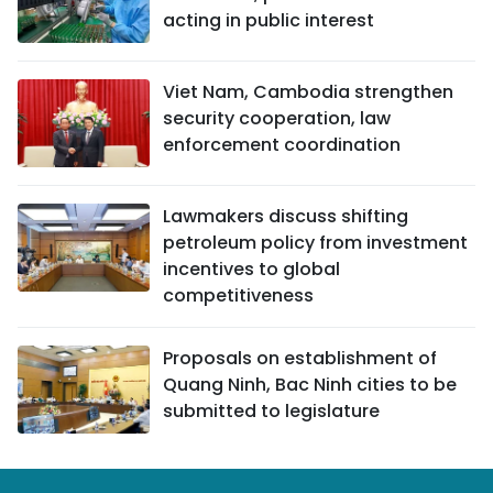
acting in public interest
Viet Nam, Cambodia strengthen
security cooperation, law
enforcement coordination
Lawmakers discuss shifting
petroleum policy from investment
incentives to global
competitiveness
Proposals on establishment of
Quang Ninh, Bac Ninh cities to be
submitted to legislature