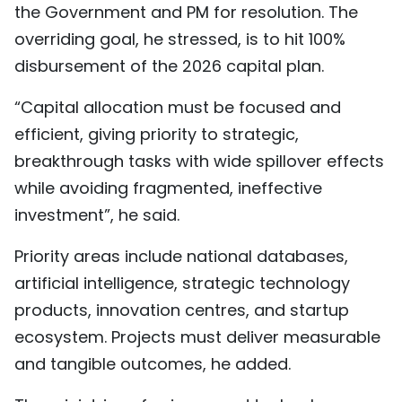
the Government and PM for resolution. The
overriding goal, he stressed, is to hit 100%
disbursement of the 2026 capital plan.
“Capital allocation must be focused and
efficient, giving priority to strategic,
breakthrough tasks with wide spillover effects
while avoiding fragmented, ineffective
investment”, he said.
Priority areas include national databases,
artificial intelligence, strategic technology
products, innovation centres, and startup
ecosystem. Projects must deliver measurable
and tangible outcomes, he added.