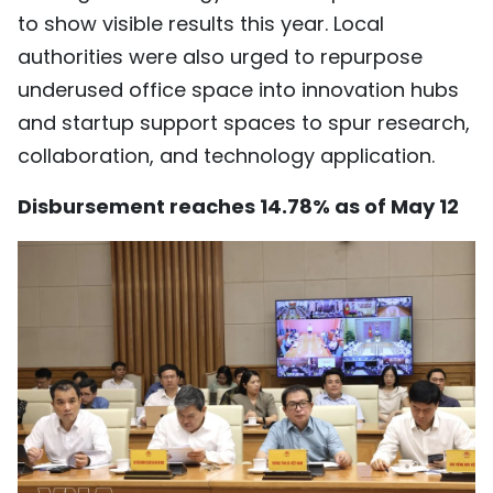
to show visible results this year. Local
authorities were also urged to repurpose
underused office space into innovation hubs
and startup support spaces to spur research,
collaboration, and technology application.
Disbursement reaches 14.78% as of May 12