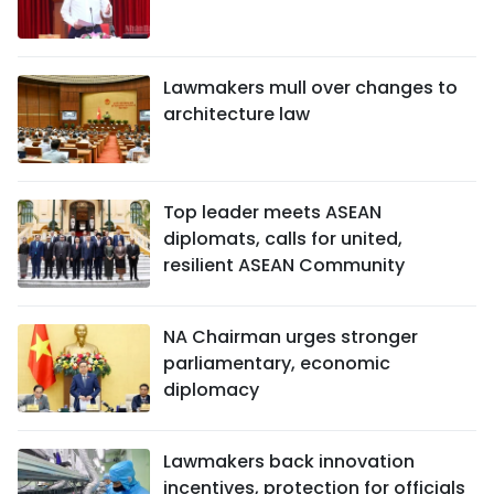
Lawmakers mull over changes to
architecture law
Top leader meets ASEAN
diplomats, calls for united,
resilient ASEAN Community
NA Chairman urges stronger
parliamentary, economic
diplomacy
Lawmakers back innovation
incentives, protection for officials