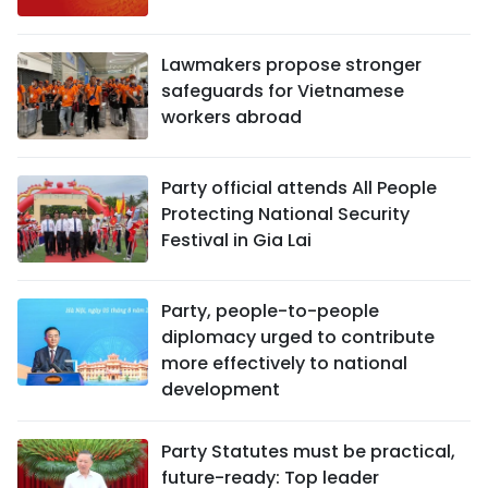
Lawmakers propose stronger
safeguards for Vietnamese
workers abroad
Party official attends All People
Protecting National Security
Festival in Gia Lai
Party, people-to-people
diplomacy urged to contribute
more effectively to national
development
Party Statutes must be practical,
future-ready: Top leader