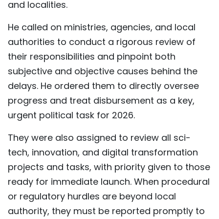
and localities.
He called on ministries, agencies, and local
authorities to conduct a rigorous review of
their responsibilities and pinpoint both
subjective and objective causes behind the
delays. He ordered them to directly oversee
progress and treat disbursement as a key,
urgent political task for 2026.
They were also assigned to review all sci-
tech, innovation, and digital transformation
projects and tasks, with priority given to those
ready for immediate launch. When procedural
or regulatory hurdles are beyond local
authority, they must be reported promptly to