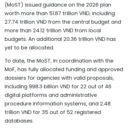
(MoST) issued guidance on the 2026 plan
worth more than 51.87 trillion VND, including
27.74 trillion VND from the central budget and
more than 24.12 trillion VND from local
budgets. An additional 20.36 trillion VND has
yet to be allocated.
To date, the MoST, in coordination with the
MoF, has fully allocated funding and approved
dossiers for agencies with valid proposals,
including 998.3 billion VND for 22 out of 46
digital platforms and administrative
procedure information systems, and 2.48
trillion VND for 35 out of 52 registered
databases.