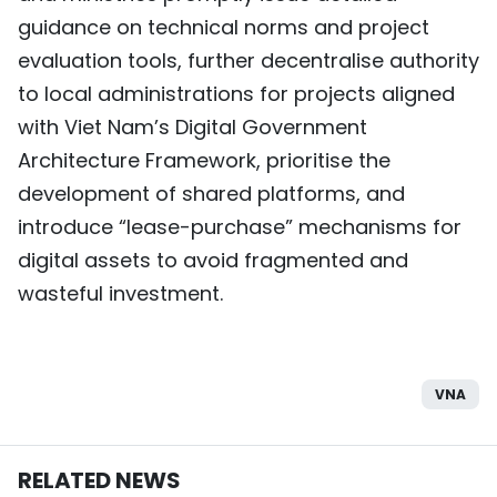
guidance on technical norms and project
evaluation tools, further decentralise authority
to local administrations for projects aligned
with Viet Nam’s Digital Government
Architecture Framework, prioritise the
development of shared platforms, and
introduce “lease-purchase” mechanisms for
digital assets to avoid fragmented and
wasteful investment.
VNA
RELATED NEWS