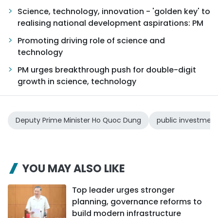
Science, technology, innovation - 'golden key' to
realising national development aspirations: PM
Promoting driving role of science and
technology
PM urges breakthrough push for double-digit
growth in science, technology
Deputy Prime Minister Ho Quoc Dung
public investmen
YOU MAY ALSO LIKE
Top leader urges stronger
planning, governance reforms to
build modern infrastructure