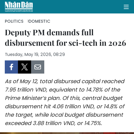
POLITICS
DOMESTIC
Deputy PM demands full
disbursement for sci-tech in 2026
HOME
Tuesday, May 19, 2026, 08:29
POLITICS
OPINIONS
As of May 12, total disbursed capital reached
BUSINESS
7.95 trillion VND, equivalent to 14.78% of the
Prime Minister’s plan. Of this, central budget
SOCIETY
disbursement hit 4.06 trillion VND, or 14.8% of
ENVIRONMENT
the target, while local budget disbursement
exceeded 3.88 trillion VND, or 14.75%.
CULTURE