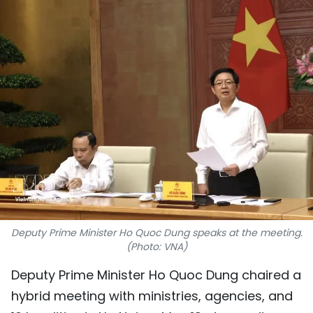
SPORTS
SCI-TECH
TRAVEL
WORLD
PICTURES
VIDEO
INFOGRAPHIC
Deputy Prime Minister Ho Quoc Dung speaks at the meeting.
(Photo: VNA)
MEGASTORY
Deputy Prime Minister Ho Quoc Dung chaired a
hybrid meeting with ministries, agencies, and
ABOUT US