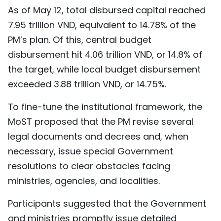
As of May 12, total disbursed capital reached
7.95 trillion VND, equivalent to 14.78% of the
PM’s plan. Of this, central budget
disbursement hit 4.06 trillion VND, or 14.8% of
the target, while local budget disbursement
exceeded 3.88 trillion VND, or 14.75%.
To fine-tune the institutional framework, the
MoST proposed that the PM revise several
legal documents and decrees and, when
necessary, issue special Government
resolutions to clear obstacles facing
ministries, agencies, and localities.
Participants suggested that the Government
and ministries promptly issue detailed