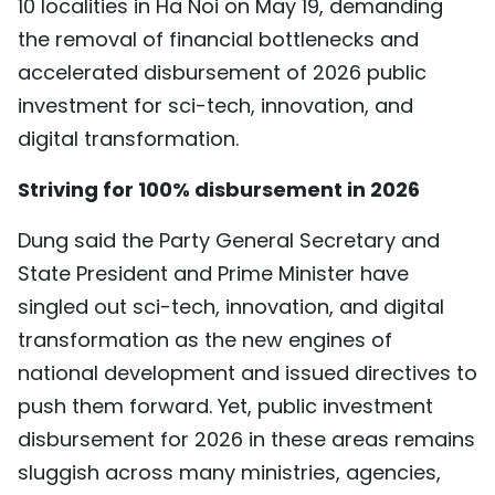
10 localities in Ha Noi on May 19, demanding
TIẾNG VIỆT
the removal of financial bottlenecks and
accelerated disbursement of 2026 public
中文
investment for sci-tech, innovation, and
FRANÇAIS
digital transformation.
РУССКИЙ
Striving for 100% disbursement in 2026
Dung said the Party General Secretary and
ESPAÑOL
State President and Prime Minister have
singled out sci-tech, innovation, and digital
transformation as the new engines of
national development and issued directives to
push them forward. Yet, public investment
disbursement for 2026 in these areas remains
sluggish across many ministries, agencies,