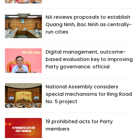
NA reviews proposals to establish
Quang Ninh, Bac Ninh as centrally-
run cities
Digital management, outcome-
based evaluation key to improving
Party governance: official
National Assembly considers
special mechanisms for Ring Road
No. 5 project
19 prohibited acts for Party
members