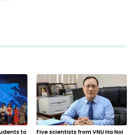
udents to
Five scientists from VNU Ha Noi