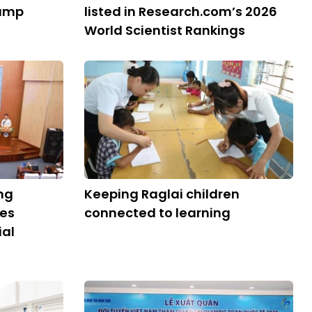
Camp
listed in Research.com’s 2026
World Scientist Rankings
ng
Keeping Raglai children
ies
connected to learning
ial