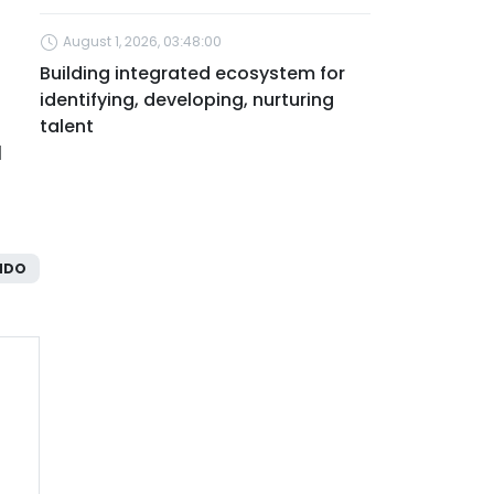
August 1, 2026, 03:48:00
Building integrated ecosystem for
identifying, developing, nurturing
talent
l
NDO