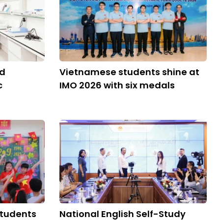
ld
Vietnamese students shine at
c
IMO 2026 with six medals
students
National English Self-Study