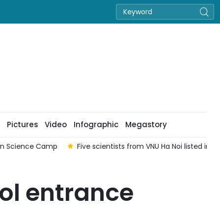
Pictures
Video
Infographic
Megastory
ian Science Camp
Five scientists from VNU Ha Noi listed in
ol entrance