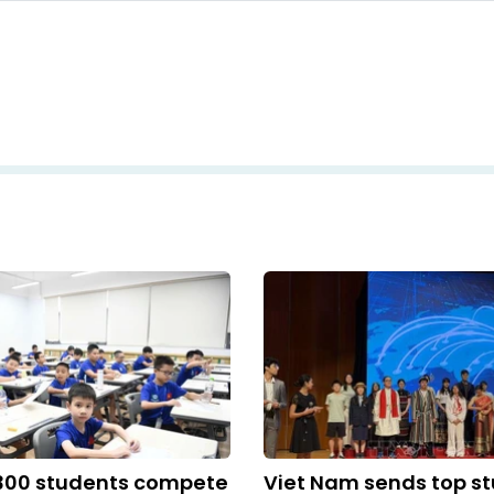
,300 students compete
Viet Nam sends top st