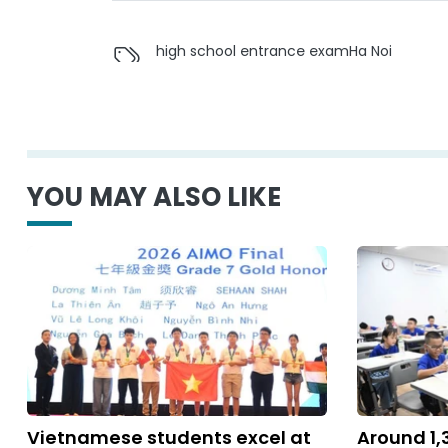
high school entrance exam
Ha Noi
YOU MAY ALSO LIKE
Vietnamese students excel at
Around 1