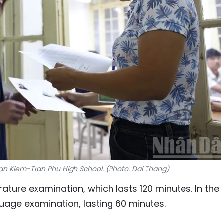
an Kiem-Tran Phu High School. (Photo: Dai Thang)
erature examination, which lasts 120 minutes. In the
uage examination, lasting 60 minutes.