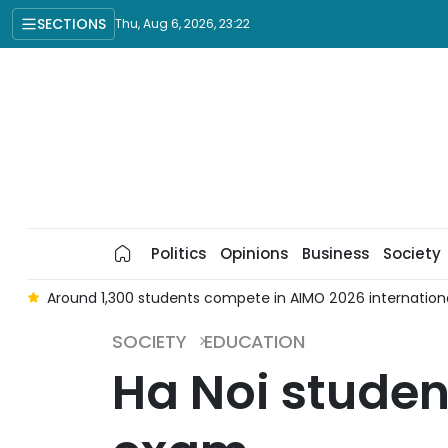
SECTIONS
Thu, Aug 6, 2026, 23:22
Politics
Opinions
Business
Society
d
Around 1,300 students compete in AIMO 2026 international
SOCIETY
EDUCATION
Ha Noi studen