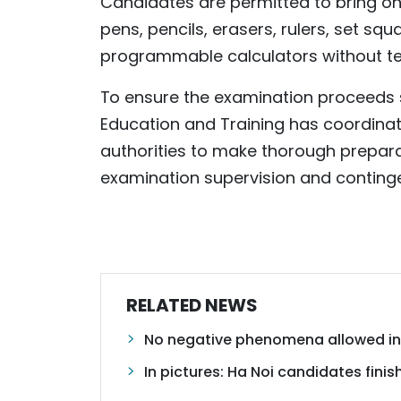
Candidates are permitted to bring on
pens, pencils, erasers, rulers, set sq
programmable calculators without tex
To ensure the examination proceeds 
Education and Training has coordinat
authorities to make thorough prepara
examination supervision and conting
RELATED NEWS
No negative phenomena allowed in
In pictures: Ha Noi candidates fini