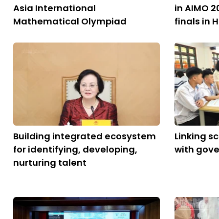
Asia International
in AIMO 2
Mathematical Olympiad
finals in 
Building integrated ecosystem
Linking s
for identifying, developing,
with gov
nurturing talent