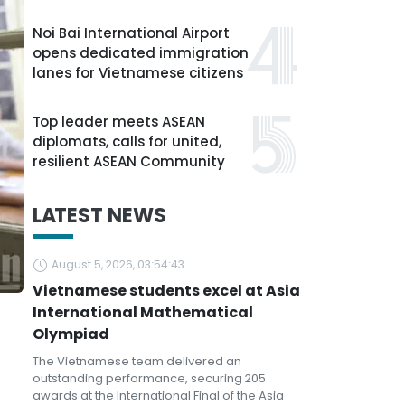
Noi Bai International Airport
opens dedicated immigration
lanes for Vietnamese citizens
Top leader meets ASEAN
diplomats, calls for united,
resilient ASEAN Community
LATEST NEWS
August 5, 2026, 03:54:43
Vietnamese students excel at Asia
International Mathematical
Olympiad
The Vietnamese team delivered an
outstanding performance, securing 205
awards at the International Final of the Asia