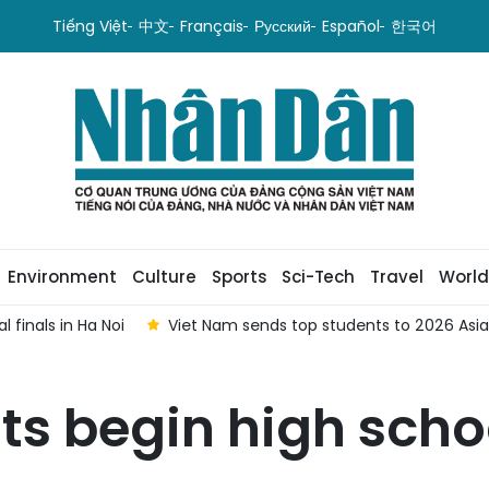
Tiếng Việt
中文
Français
Русский
Español
한국어
Environment
Culture
Sports
Sci-Tech
Travel
World
 finals in Ha Noi
Viet Nam sends top students to 2026 As
ts begin high scho