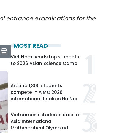
ool entrance examinations for the
MOST READ
Viet Nam sends top students
to 2026 Asian Science Camp
Around 1,300 students
compete in AIMO 2026
international finals in Ha Noi
Vietnamese students excel at
Asia International
Mathematical Olympiad