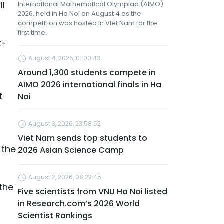
ll
International Mathematical Olympiad (AIMO)
2026, held in Ha Noi on August 4 as the
competition was hosted in Viet Nam for the
first time.
t-
August 4, 2026, 01:00:43
Around 1,300 students compete in
AIMO 2026 international finals in Ha
t
Noi
August 3, 2026, 23:58:52
Viet Nam sends top students to
 the
2026 Asian Science Camp
August 2, 2026, 08:22:45
the
Five scientists from VNU Ha Noi listed
in Research.com’s 2026 World
Scientist Rankings