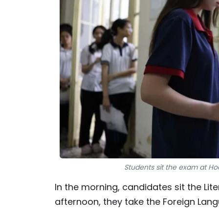
Students sit the exam at Ho
In the morning, candidates sit the Lit
afternoon, they take the Foreign Lang