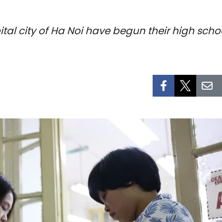
ital city of Ha Noi have begun their high sch