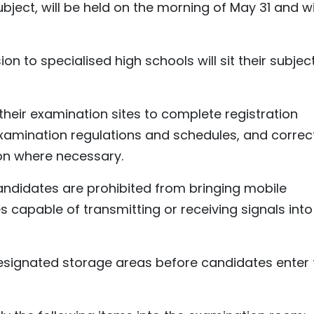
ject, will be held on the morning of May 31 and wi
n to specialised high schools will sit their subjec
 their examination sites to complete registration
examination regulations and schedules, and correc
ion where necessary.
andidates are prohibited from bringing mobile
capable of transmitting or receiving signals into
esignated storage areas before candidates enter 