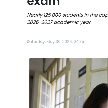
exam
Nearly 125,000 students in the cap
2026-2027 academic year.
Saturday, May 30, 2026, 04:35