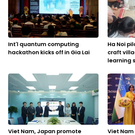
Int'l quantum computing
Ha Noi pil
hackathon kicks off in Gia Lai
craft vil
learning 
Viet Nam, Japan promote
Viet Nam 