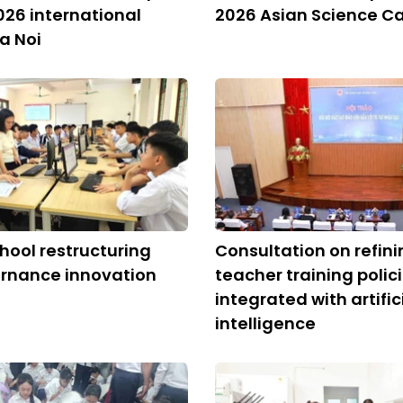
026 international
2026 Asian Science 
Ha Noi
chool restructuring
Consultation on refini
ernance innovation
teacher training polic
integrated with artific
intelligence