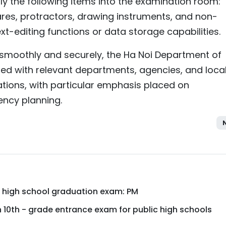
ly the following items into the examination room:
uares, protractors, drawing instruments, and non-
t-editing functions or data storage capabilities.
smoothly and securely, the Ha Noi Department of
ed with relevant departments, agencies, and loca
tions, with particular emphasis placed on
ency planning.
 high school graduation exam: PM
sh 10th - grade entrance exam for public high schools