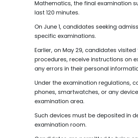
Mathematics, the final examination sub
last 120 minutes.
On June 1, candidates seeking admissio
specific examinations.
Earlier, on May 29, candidates visited
procedures, receive instructions on 
any errors in their personal informat
Under the examination regulations, c
phones, smartwatches, or any devices 
examination area.
Such devices must be deposited in d
examination room.