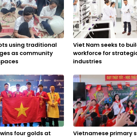
ots using traditional
Viet Nam seeks to bui
lages as community
workforce for strategi
spaces
industries
wins four golds at
Vietnamese primary 