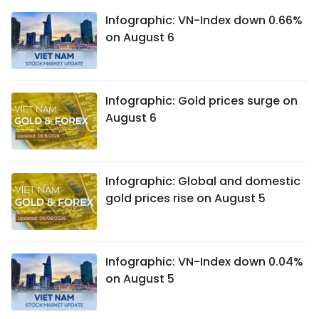
Infographic: VN-Index down 0.66%
on August 6
Infographic: Gold prices surge on
August 6
Infographic: Global and domestic
gold prices rise on August 5
Infographic: VN-Index down 0.04%
on August 5