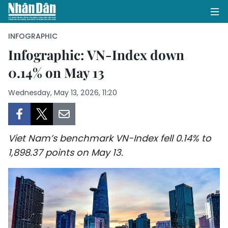
INFOGRAPHIC
Infographic: VN-Index down
0.14% on May 13
HOME
Wednesday, May 13, 2026, 11:20
POLITICS
OPINIONS
Viet Nam’s benchmark VN-Index fell 0.14% to
BUSINESS
1,898.37 points on May 13.
SOCIETY
ENVIRONMENT
CULTURE