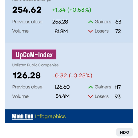
TIẾNG VIỆT
中文
FRANÇAIS
РУССКИЙ
ESPAÑOL
NDO