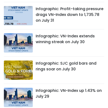
Infographic: Profit-taking pressure
drags VN-Index down to 1,735.78
on July 31
Infographic: VN-Index extends
winning streak on July 30
Infographic: SJC gold bars and
rings soar on July 30
Infographic: VN-Index up 1.43% on
July 29