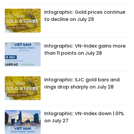
Infographic: Gold prices continue
to decline on July 29
Infographic: VN-Index gains more
than 11 points on July 28
Infographic: SJC gold bars and
rings drop sharply on July 28
Infographic: VN-Index down 1.01%
on July 27