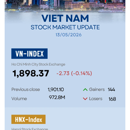
SPORTS
SCI-TECH
TRAVEL
WORLD
PICTURES
VIDEO
INFOGRAPHIC
MEGASTORY
ABOUT US