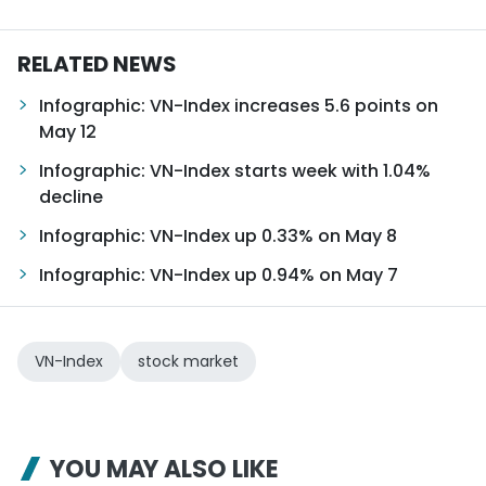
RELATED NEWS
Infographic: VN-Index increases 5.6 points on
May 12
Infographic: VN-Index starts week with 1.04%
decline
Infographic: VN-Index up 0.33% on May 8
Infographic: VN-Index up 0.94% on May 7
VN-Index
stock market
YOU MAY ALSO LIKE