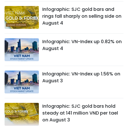
Infographic: SJC gold bars and
rings fall sharply on selling side on
August 4
Infographic: VN-Index up 0.82% on
August 4
Infographic: VN-Index up 1.56% on
August 3
Infographic: SJC gold bars hold
steady at 141 million VND per tael
on August 3