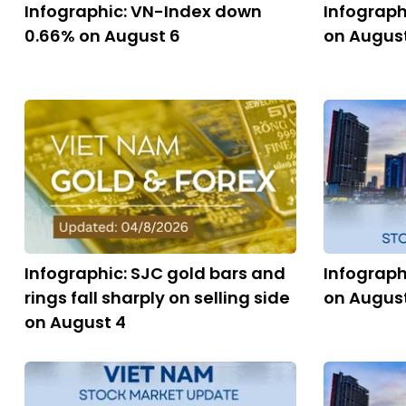
Infographic: VN-Index down
Infograph
0.66% on August 6
on Augus
Infographic: SJC gold bars and
Infograph
rings fall sharply on selling side
on Augus
on August 4