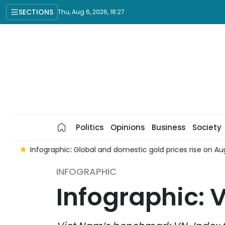
SECTIONS
Thu, Aug 6, 2026, 18:27
Politics
Opinions
Business
Society
6
Infographic: Global and domestic gold prices rise on Augu
INFOGRAPHIC
Infographic: 