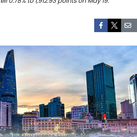
l 0.78% to 1,912.93 points on May 19.