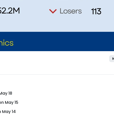
May 18
on May 15
n May 14