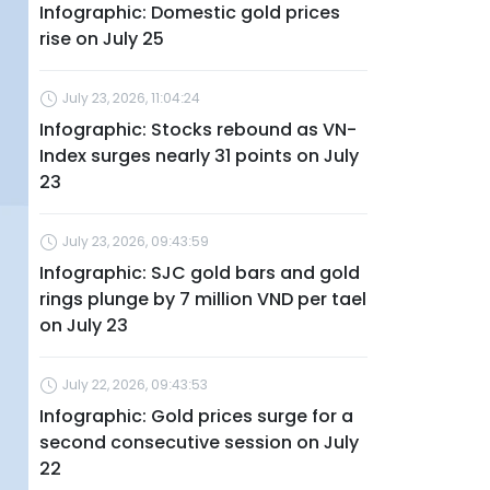
Infographic: Domestic gold prices
rise on July 25
July 23, 2026, 11:04:24
Infographic: Stocks rebound as VN-
Index surges nearly 31 points on July
23
July 23, 2026, 09:43:59
Infographic: SJC gold bars and gold
rings plunge by 7 million VND per tael
on July 23
July 22, 2026, 09:43:53
Infographic: Gold prices surge for a
second consecutive session on July
22