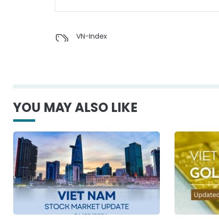
VN-Index
YOU MAY ALSO LIKE