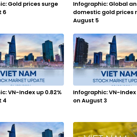
ic: Gold prices surge
Infographic: Global a
t 6
domestic gold prices r
August 5
ic: VN-Index up 0.82%
Infographic: VN-Index
t 4
on August 3