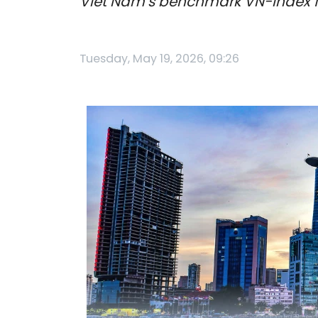
Viet Nam’s benchmark VN-Index fel
Tuesday, May 19, 2026, 09:26