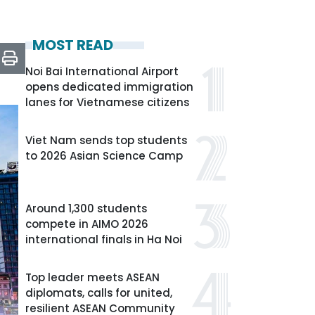
MOST READ
Noi Bai International Airport
opens dedicated immigration
lanes for Vietnamese citizens
Viet Nam sends top students
to 2026 Asian Science Camp
Around 1,300 students
compete in AIMO 2026
international finals in Ha Noi
Top leader meets ASEAN
diplomats, calls for united,
resilient ASEAN Community