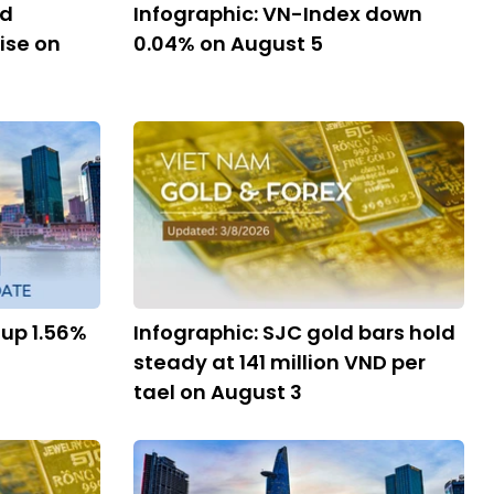
nd
Infographic: VN-Index down
ise on
0.04% on August 5
 up 1.56%
Infographic: SJC gold bars hold
steady at 141 million VND per
tael on August 3