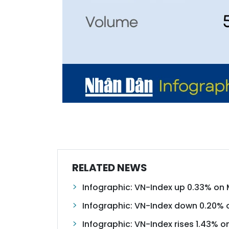
RELATED NEWS
Infographic: VN-Index up 0.33% on 
Infographic: VN-Index down 0.20% 
Infographic: VN-Index rises 1.43% o