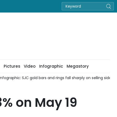
Pictures
Video
Infographic
Megastory
fographic: SJC gold bars and rings fall sharply on selling side on
8% on May 19