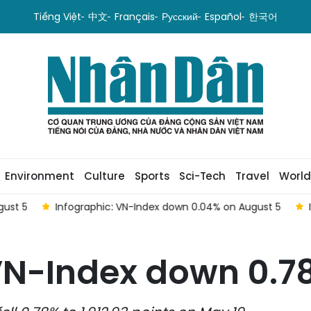
Tiếng Việt
中文
Français
Русский
Español
한국어
Environment
Culture
Sports
Sci-Tech
Travel
World
st 5
Infographic: VN-Index down 0.04% on August 5
In
VN-Index down 0.7