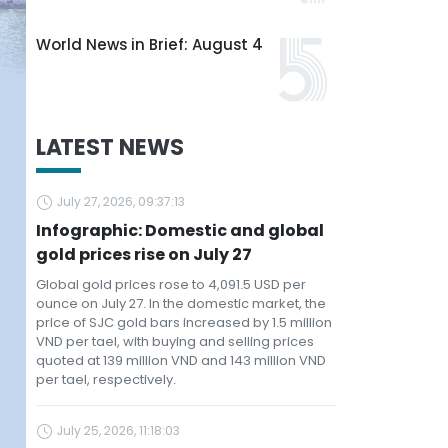
World News in Brief: August 4
LATEST NEWS
July 27, 2026, 09:37:13
Infographic: Domestic and global
gold prices rise on July 27
Global gold prices rose to 4,091.5 USD per
ounce on July 27. In the domestic market, the
price of SJC gold bars increased by 1.5 million
VND per tael, with buying and selling prices
quoted at 139 million VND and 143 million VND
per tael, respectively.
July 25, 2026, 11:18:03