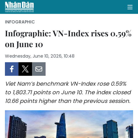
INFOGRAPHIC
Infographic: VN-Index rises 0.59%
on June 10
HOME
Wednesday, June 10, 2026, 10:48
POLITICS
OPINIONS
Viet Nam’s benchmark VN-Index rose 0.59%
BUSINESS
to 1,803.71 points on June 10. The index closed
10.66 points higher than the previous session.
SOCIETY
ENVIRONMENT
CULTURE