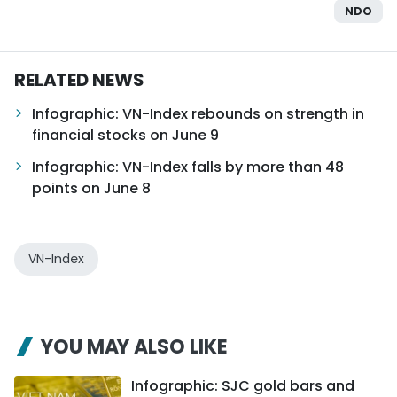
NDO
RELATED NEWS
Infographic: VN-Index rebounds on strength in
financial stocks on June 9
Infographic: VN-Index falls by more than 48
points on June 8
VN-Index
YOU MAY ALSO LIKE
Infographic: SJC gold bars and