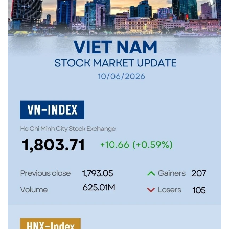
SPORTS
SCI-TECH
TRAVEL
WORLD
PICTURES
VIDEO
INFOGRAPHIC
MEGASTORY
ABOUT US