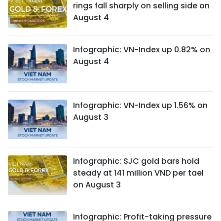
rings fall sharply on selling side on
August 4
Infographic: VN-Index up 0.82% on
August 4
Infographic: VN-Index up 1.56% on
August 3
Infographic: SJC gold bars hold
steady at 141 million VND per tael
on August 3
Infographic: Profit-taking pressure