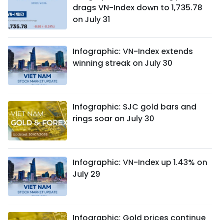
drags VN-Index down to 1,735.78
on July 31
Infographic: VN-Index extends
winning streak on July 30
Infographic: SJC gold bars and
rings soar on July 30
Infographic: VN-Index up 1.43% on
July 29
Infographic: Gold prices continue