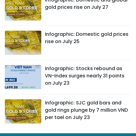
gold prices rise on July 27
Infographic: Domestic gold prices
rise on July 25
Infographic: Stocks rebound as
VN-Index surges nearly 31 points
on July 23
Infographic: SJC gold bars and
gold rings plunge by 7 million VND
per tael on July 23