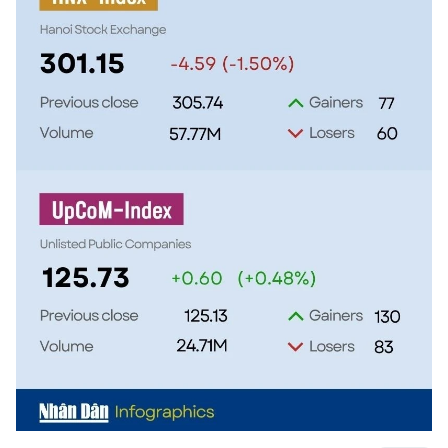
TIẾNG VIỆT
中文
FRANÇAIS
РУССКИЙ
ESPAÑOL