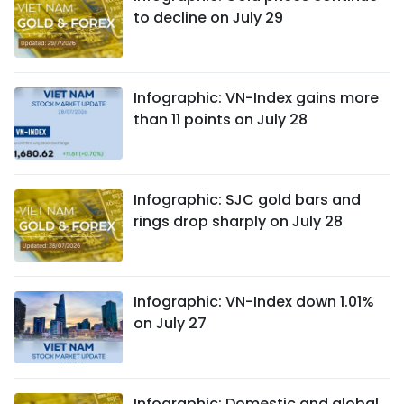
to decline on July 29
Infographic: VN-Index gains more
than 11 points on July 28
Infographic: SJC gold bars and
rings drop sharply on July 28
Infographic: VN-Index down 1.01%
on July 27
Infographic: Domestic and global