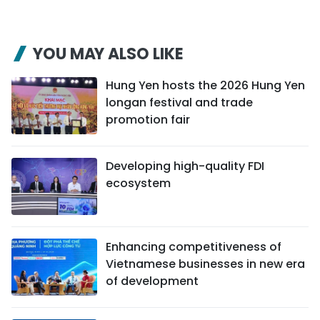
YOU MAY ALSO LIKE
Hung Yen hosts the 2026 Hung Yen
longan festival and trade
promotion fair
Developing high-quality FDI
ecosystem
Enhancing competitiveness of
Vietnamese businesses in new era
of development