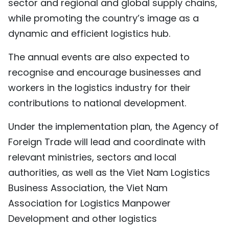
sector and regional and global supply chains,
while promoting the country’s image as a
dynamic and efficient logistics hub.
The annual events are also expected to
recognise and encourage businesses and
workers in the logistics industry for their
contributions to national development.
Under the implementation plan, the Agency of
Foreign Trade will lead and coordinate with
relevant ministries, sectors and local
authorities, as well as the Viet Nam Logistics
Business Association, the Viet Nam
Association for Logistics Manpower
Development and other logistics