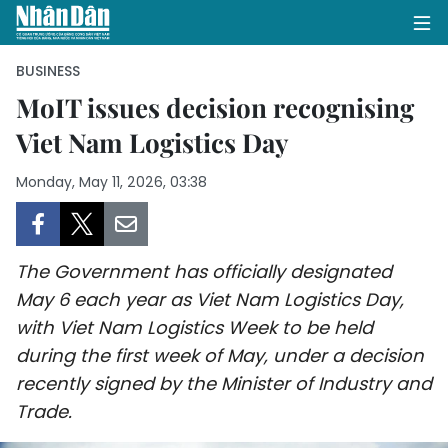
BUSINESS
MoIT issues decision recognising
Viet Nam Logistics Day
HOME
Monday, May 11, 2026, 03:38
POLITICS
OPINIONS
The Government has officially designated
BUSINESS
May 6 each year as Viet Nam Logistics Day,
with Viet Nam Logistics Week to be held
SOCIETY
during the first week of May, under a decision
ENVIRONMENT
recently signed by the Minister of Industry and
Trade.
CULTURE