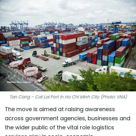
SPORTS
SCI-TECH
TRAVEL
WORLD
PICTURES
VIDEO
INFOGRAPHIC
Tan Cang – Cat Lai Port in Ho Chi Minh City (Photo: VNA)
The move is aimed at raising awareness
MEGASTORY
across government agencies, businesses and
the wider public of the vital role logistics
ABOUT US