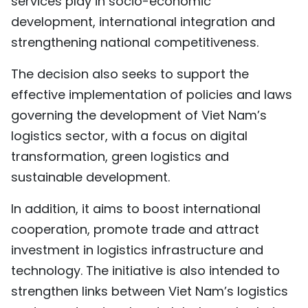
services play in socio-economic
TIẾNG VIỆT
development, international integration and
strengthening national competitiveness.
中文
The decision also seeks to support the
FRANÇAIS
effective implementation of policies and laws
governing the development of Viet Nam’s
РУССКИЙ
logistics sector, with a focus on digital
ESPAÑOL
transformation, green logistics and
sustainable development.
In addition, it aims to boost international
cooperation, promote trade and attract
investment in logistics infrastructure and
technology. The initiative is also intended to
strengthen links between Viet Nam’s logistics