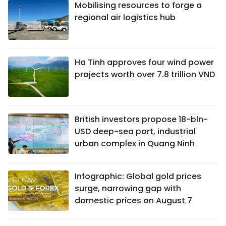
Mobilising resources to forge a
regional air logistics hub
Ha Tinh approves four wind power
projects worth over 7.8 trillion VND
British investors propose 18-bln-
USD deep-sea port, industrial
urban complex in Quang Ninh
Infographic: Global gold prices
surge, narrowing gap with
domestic prices on August 7