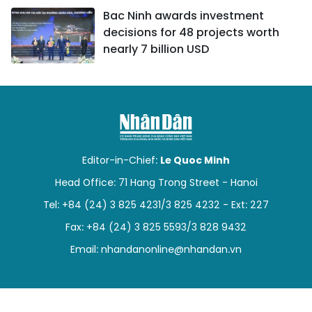
Bac Ninh awards investment
decisions for 48 projects worth
nearly 7 billion USD
Editor-in-Chief:
Le Quoc Minh
Head Office: 71 Hang Trong Street - Hanoi
Tel: +84 (24) 3 825 4231/3 825 4232 - Ext: 227
Fax: +84 (24) 3 825 5593/3 828 9432
Email:
nhandanonline@nhandan.vn