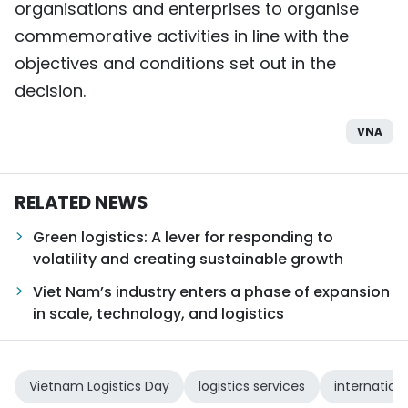
organisations and enterprises to organise
commemorative activities in line with the
objectives and conditions set out in the
decision.
VNA
RELATED NEWS
Green logistics: A lever for responding to
volatility and creating sustainable growth
Viet Nam’s industry enters a phase of expansion
in scale, technology, and logistics
Vietnam Logistics Day
logistics services
internation