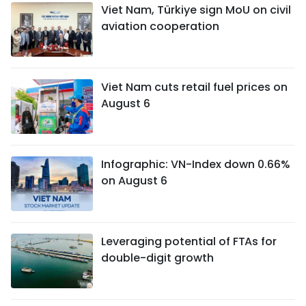
Viet Nam, Türkiye sign MoU on civil
aviation cooperation
Viet Nam cuts retail fuel prices on
August 6
Infographic: VN-Index down 0.66%
on August 6
Leveraging potential of FTAs ​​for
double-digit growth