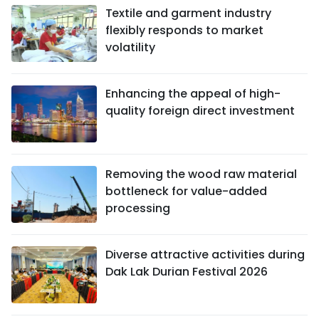
Textile and garment industry
flexibly responds to market
volatility
Enhancing the appeal of high-
quality foreign direct investment
Removing the wood raw material
bottleneck for value-added
processing
Diverse attractive activities during
Dak Lak Durian Festival 2026