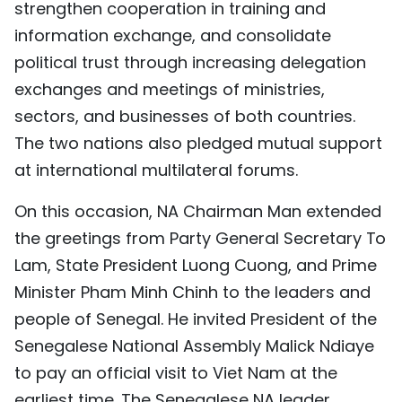
strengthen cooperation in training and
information exchange, and consolidate
political trust through increasing delegation
exchanges and meetings of ministries,
sectors, and businesses of both countries.
The two nations also pledged mutual support
at international multilateral forums.
On this occasion, NA Chairman Man extended
the greetings from Party General Secretary To
Lam, State President Luong Cuong, and Prime
Minister Pham Minh Chinh to the leaders and
people of Senegal. He invited President of the
Senegalese National Assembly Malick Ndiaye
to pay an official visit to Viet Nam at the
earliest time. The Senegalese NA leader