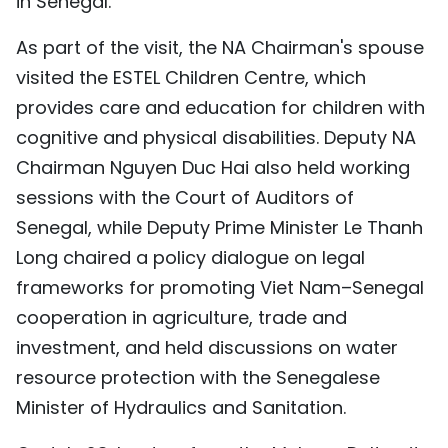
in Senegal.
As part of the visit, the NA Chairman's spouse
visited the ESTEL Children Centre, which
provides care and education for children with
cognitive and physical disabilities. Deputy NA
Chairman Nguyen Duc Hai also held working
sessions with the Court of Auditors of
Senegal, while Deputy Prime Minister Le Thanh
Long chaired a policy dialogue on legal
frameworks for promoting Viet Nam–Senegal
cooperation in agriculture, trade and
investment, and held discussions on water
resource protection with the Senegalese
Minister of Hydraulics and Sanitation.