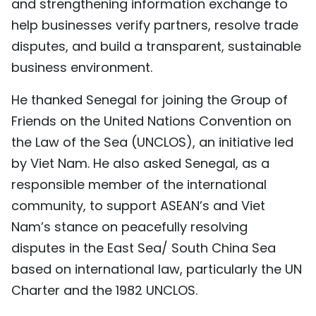
and strengthening information exchange to
help businesses verify partners, resolve trade
disputes, and build a transparent, sustainable
business environment.
He thanked Senegal for joining the Group of
Friends on the United Nations Convention on
the Law of the Sea (UNCLOS), an initiative led
by Viet Nam. He also asked Senegal, as a
responsible member of the international
community, to support ASEAN’s and Viet
Nam’s stance on peacefully resolving
disputes in the East Sea/ South China Sea
based on international law, particularly the UN
Charter and the 1982 UNCLOS.