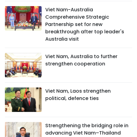
Viet Nam-Australia
Comprehensive Strategic
Partnership set for new
breakthrough after top leader's
Australia visit
Viet Nam, Australia to further
strengthen cooperation
Viet Nam, Laos strengthen
political, defence ties
Strengthening the bridging role in
advancing Viet Nam–Thailand