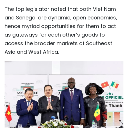
The top legislator noted that both Viet Nam
and Senegal are dynamic, open economies,
hence myriad opportunities for them to act
as gateways for each other’s goods to
access the broader markets of Southeast
Asia and West Africa.