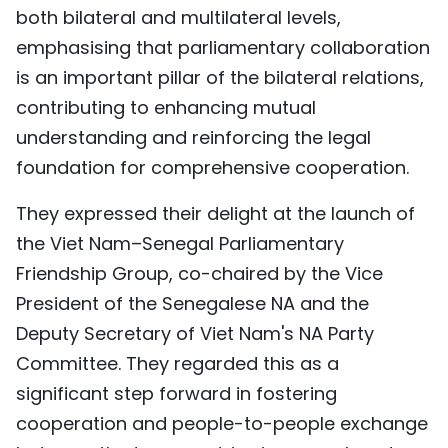
both bilateral and multilateral levels,
emphasising that parliamentary collaboration
is an important pillar of the bilateral relations,
contributing to enhancing mutual
understanding and reinforcing the legal
foundation for comprehensive cooperation.
They expressed their delight at the launch of
the Viet Nam–Senegal Parliamentary
Friendship Group, co-chaired by the Vice
President of the Senegalese NA and the
Deputy Secretary of Viet Nam's NA Party
Committee. They regarded this as a
significant step forward in fostering
cooperation and people-to-people exchange