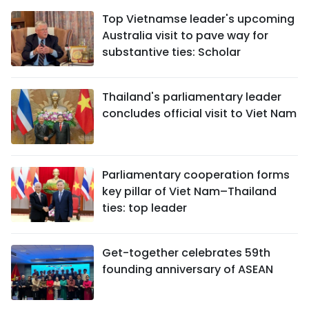
Top Vietnamse leader's upcoming
Australia visit to pave way for
substantive ties: Scholar
Thailand's parliamentary leader
concludes official visit to Viet Nam
Parliamentary cooperation forms
key pillar of Viet Nam–Thailand
ties: top leader
Get-together celebrates 59th
founding anniversary of ASEAN