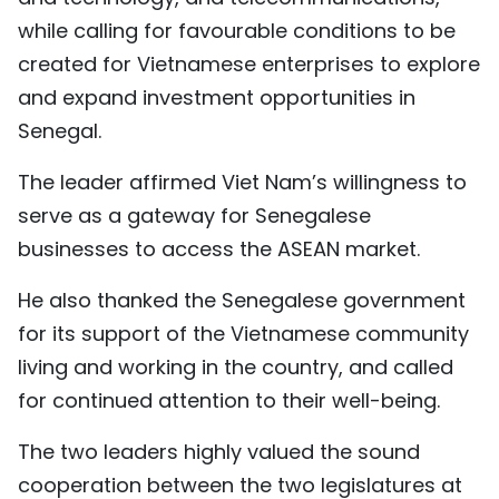
while calling for favourable conditions to be
created for Vietnamese enterprises to explore
and expand investment opportunities in
Senegal.
The leader affirmed Viet Nam’s willingness to
serve as a gateway for Senegalese
businesses to access the ASEAN market.
He also thanked the Senegalese government
for its support of the Vietnamese community
living and working in the country, and called
for continued attention to their well-being.
The two leaders highly valued the sound
cooperation between the two legislatures at