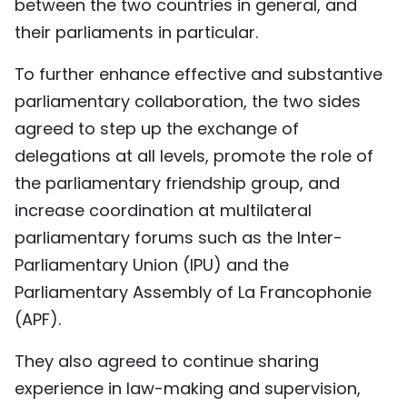
between the two countries in general, and
their parliaments in particular.
To further enhance effective and substantive
parliamentary collaboration, the two sides
agreed to step up the exchange of
delegations at all levels, promote the role of
the parliamentary friendship group, and
increase coordination at multilateral
parliamentary forums such as the Inter-
Parliamentary Union (IPU) and the
Parliamentary Assembly of La Francophonie
(APF).
They also agreed to continue sharing
experience in law-making and supervision,