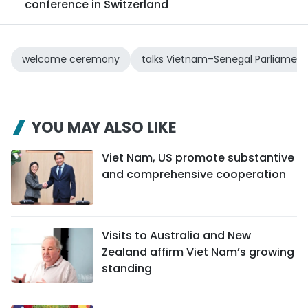
conference in Switzerland
welcome ceremony
talks Vietnam–Senegal Parliament
YOU MAY ALSO LIKE
Viet Nam, US promote substantive
and comprehensive cooperation
Visits to Australia and New
Zealand affirm Viet Nam’s growing
standing