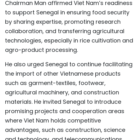
Chairman Man affirmed Viet Nam’s readiness
to support Senegal in ensuring food security
by sharing expertise, promoting research
collaboration, and transferring agricultural
technologies, especially in rice cultivation and
agro-product processing.
He also urged Senegal to continue facilitating
the import of other Vietnamese products
such as garment-textiles, footwear,
agricultural machinery, and construction
materials. He invited Senegal to introduce
promising projects and cooperation areas
where Viet Nam holds competitive
advantages, such as construction, science
and technology, and telecommunications,