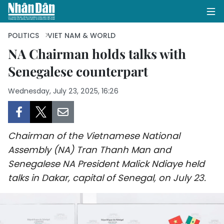
POLITICS
VIET NAM & WORLD
NA Chairman holds talks with
Senegalese counterpart
HOME
Wednesday, July 23, 2025, 16:26
POLITICS
OPINIONS
Chairman of the Vietnamese National
BUSINESS
Assembly (NA) Tran Thanh Man and
Senegalese NA President Malick Ndiaye held
SOCIETY
talks in Dakar, capital of Senegal, on July 23.
ENVIRONMENT
CULTURE