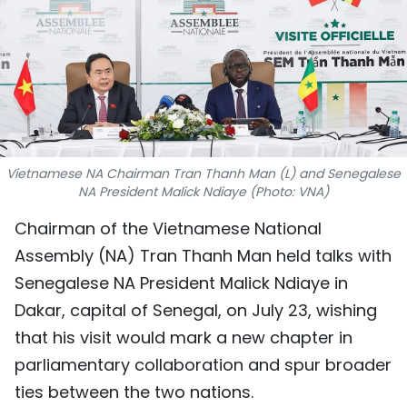
SPORTS
SCI-TECH
TRAVEL
WORLD
Vietnamese NA Chairman Tran Thanh Man (L) and Senegalese
NA President Malick Ndiaye (Photo: VNA)
PICTURES
Chairman of the Vietnamese National
VIDEO
Assembly (NA) Tran Thanh Man held talks with
Senegalese NA President Malick Ndiaye in
INFOGRAPHIC
Dakar, capital of Senegal, on July 23, wishing
MEGASTORY
that his visit would mark a new chapter in
parliamentary collaboration and spur broader
ABOUT US
ties between the two nations.