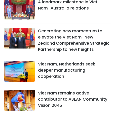
A landmark milestone in Viet
Nam–Australia relations
Generating new momentum to
elevate the Viet Nam–New
Zealand Comprehensive Strategic
Partnership to new heights
Viet Nam, Netherlands seek
deeper manufacturing
cooperation
Viet Nam remains active
contributor to ASEAN Community
Vision 2045