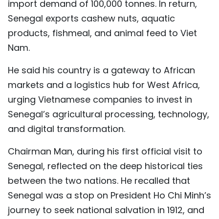
import demand of 100,000 tonnes. In return,
Senegal exports cashew nuts, aquatic
products, fishmeal, and animal feed to Viet
Nam.
He said his country is a gateway to African
markets and a logistics hub for West Africa,
urging Vietnamese companies to invest in
Senegal’s agricultural processing, technology,
and digital transformation.
Chairman Man, during his first official visit to
Senegal, reflected on the deep historical ties
between the two nations. He recalled that
Senegal was a stop on President Ho Chi Minh’s
journey to seek national salvation in 1912, and