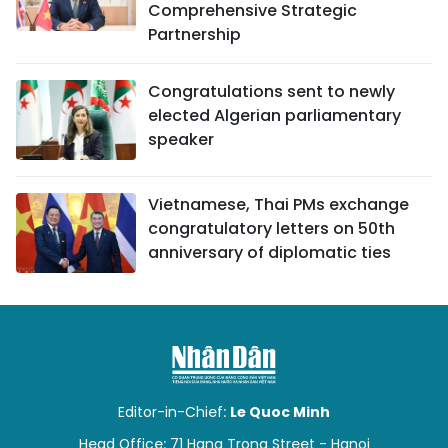
Comprehensive Strategic
Partnership
Congratulations sent to newly
elected Algerian parliamentary
speaker
Vietnamese, Thai PMs exchange
congratulatory letters on 50th
anniversary of diplomatic ties
Editor-in-Chief:
Le Quoc Minh
Head Office: 71 Hang Trong Street - Hanoi