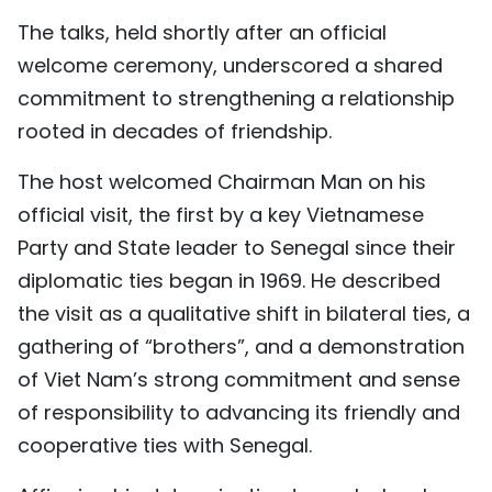
TIẾNG VIỆT
The talks, held shortly after an official
welcome ceremony, underscored a shared
中文
commitment to strengthening a relationship
rooted in decades of friendship.
FRANÇAIS
The host welcomed Chairman Man on his
РУССКИЙ
official visit, the first by a key Vietnamese
ESPAÑOL
Party and State leader to Senegal since their
diplomatic ties began in 1969. He described
the visit as a qualitative shift in bilateral ties, a
gathering of “brothers”, and a demonstration
of Viet Nam’s strong commitment and sense
of responsibility to advancing its friendly and
cooperative ties with Senegal.