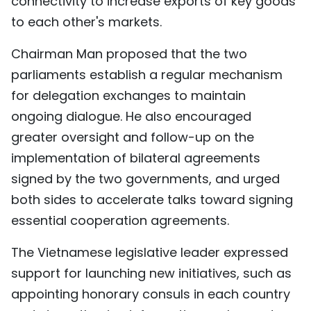
connectivity to increase exports of key goods
to each other's markets.
Chairman Man proposed that the two
parliaments establish a regular mechanism
for delegation exchanges to maintain
ongoing dialogue. He also encouraged
greater oversight and follow-up on the
implementation of bilateral agreements
signed by the two governments, and urged
both sides to accelerate talks toward signing
essential cooperation agreements.
The Vietnamese legislative leader expressed
support for launching new initiatives, such as
appointing honorary consuls in each country