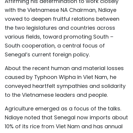
Affirming his determination to work closely
with the Vietnamese NA Chairman, Ndiaye
vowed to deepen fruitful relations between
the two legislatures and countries across
various fields, toward promoting South –
South cooperation, a central focus of
Senegal’s current foreign policy.
About the recent human and material losses
caused by Typhoon Wipha in Viet Nam, he
conveyed heartfelt sympathies and solidarity
to the Vietnamese leaders and people.
Agriculture emerged as a focus of the talks.
Ndiaye noted that Senegal now imports about
10% of its rice from Viet Nam and has annual