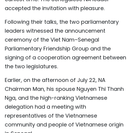
accepted the invitation with pleasure.
Following their talks, the two parliamentary
leaders witnessed the announcement
ceremony of the Viet Nam–Senegal
Parliamentary Friendship Group and the
signing of a cooperation agreement between
the two legislatures.
Earlier, on the afternoon of July 22, NA
Chairman Man, his spouse Nguyen Thi Thanh
Nga, and the high-ranking Vietnamese
delegation had a meeting with
representatives of the Vietnamese
community and people of Vietnamese origin