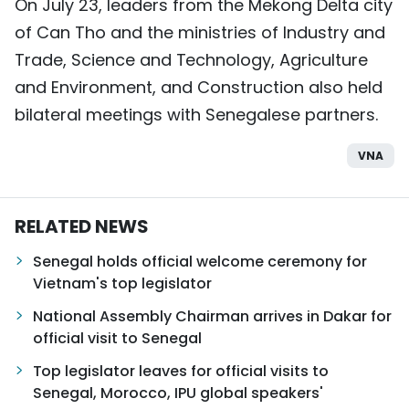
On July 23, leaders from the Mekong Delta city
of Can Tho and the ministries of Industry and
Trade, Science and Technology, Agriculture
and Environment, and Construction also held
bilateral meetings with Senegalese partners.
VNA
RELATED NEWS
Senegal holds official welcome ceremony for
Vietnam's top legislator
National Assembly Chairman arrives in Dakar for
official visit to Senegal
Top legislator leaves for official visits to
Senegal, Morocco, IPU global speakers'