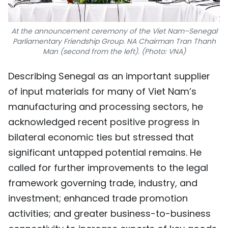
At the announcement ceremony of the Viet Nam–Senegal
Parliamentary Friendship Group. NA Chairman Tran Thanh
Man (second from the left). (Photo: VNA)
Describing Senegal as an important supplier
of input materials for many of Viet Nam’s
manufacturing and processing sectors, he
acknowledged recent positive progress in
bilateral economic ties but stressed that
significant untapped potential remains. He
called for further improvements to the legal
framework governing trade, industry, and
investment; enhanced trade promotion
activities; and greater business-to-business