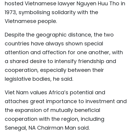
hosted Vietnamese lawyer Nguyen Huu Tho in
1973, symbolising solidarity with the
Vietnamese people.
Despite the geographic distance, the two
countries have always shown special
attention and affection for one another, with
a shared desire to intensify friendship and
cooperation, especially between their
legislative bodies, he said.
Viet Nam values Africa’s potential and
attaches great importance to investment and
the expansion of mutually beneficial
cooperation with the region, including
Senegal, NA Chairman Man said.