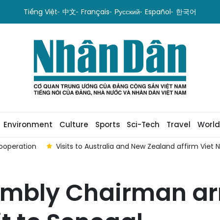
Tiếng Việt
中文
Français
Русский
Español
한국어
Environment
Culture
Sports
Sci-Tech
Travel
World
ooperation
Visits to Australia and New Zealand affirm Viet
mbly Chairman arr