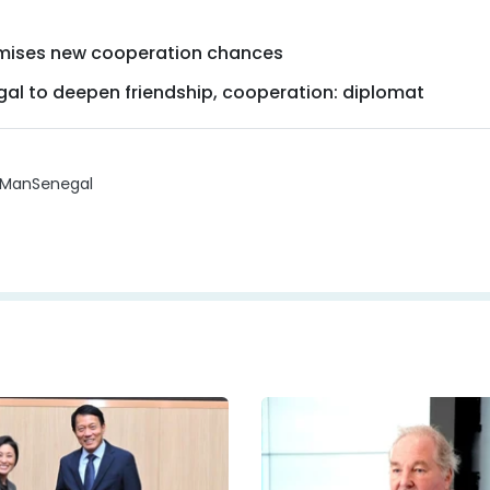
omises new cooperation chances
egal to deepen friendship, cooperation: diplomat
 Man
Senegal