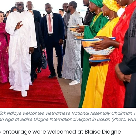
alick Ndiaye welcomes Vietnamese National Assembly Chairman T
ga at Blaise Diagne International Airport in Dakar. (Photo: VNA
is entourage were welcomed at Blaise Diagne