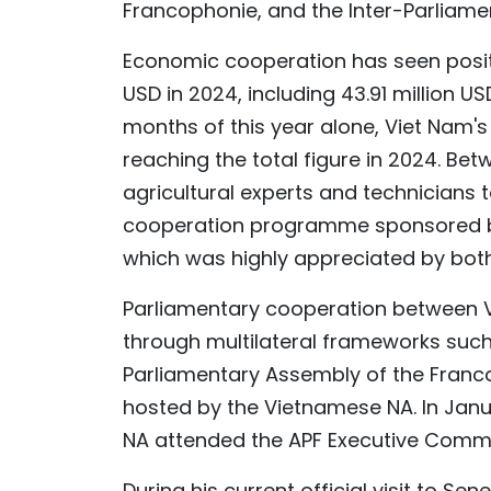
Francophonie, and the Inter-Parliamen
Economic cooperation has seen positiv
USD in 2024, including 43.91 million US
months of this year alone, Viet Nam's 
reaching the total figure in 2024. Be
agricultural experts and technicians t
cooperation programme sponsored by
which was highly appreciated by bot
Parliamentary cooperation between V
through multilateral frameworks such
Parliamentary Assembly of the Franco
hosted by the Vietnamese NA. In Janua
NA attended the APF Executive Commit
During his current official visit to S