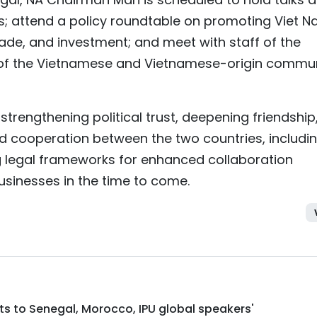
s; attend a policy roundtable on promoting Viet 
rade, and investment; and meet with staff of the
 the Vietnamese and Vietnamese-origin commun
n strengthening political trust, deepening friendship
 cooperation between the two countries, includi
ng legal frameworks for enhanced collaboration
inesses in the time to come.
isits to Senegal, Morocco, IPU global speakers'