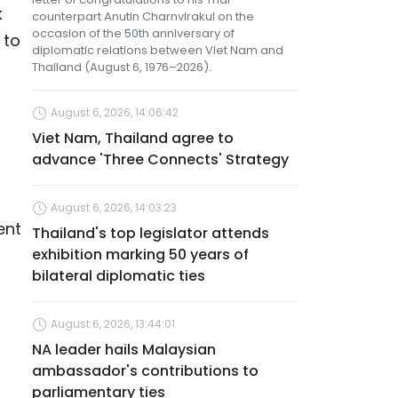
k
counterpart Anutin Charnvirakul on the
occasion of the 50th anniversary of
 to
diplomatic relations between Viet Nam and
Thailand (August 6, 1976–2026).
August 6, 2026, 14:06:42
Viet Nam, Thailand agree to
advance 'Three Connects' Strategy
a
August 6, 2026, 14:03:23
ent
Thailand's top legislator attends
exhibition marking 50 years of
bilateral diplomatic ties
August 6, 2026, 13:44:01
NA leader hails Malaysian
ambassador's contributions to
parliamentary ties