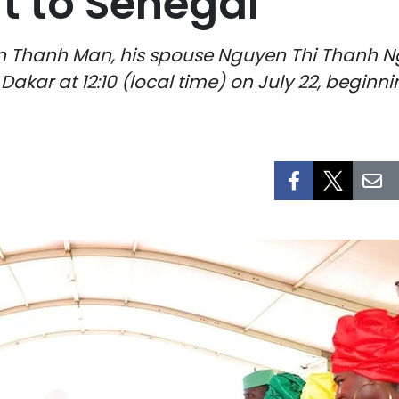
sit to Senegal
 Thanh Man, his spouse Nguyen Thi Thanh N
kar at 12:10 (local time) on July 22, beginning