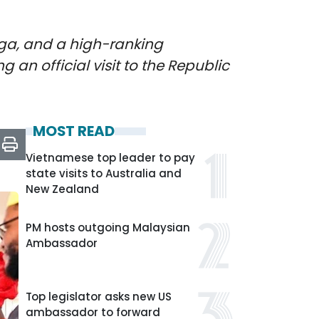
ga, and a high-ranking
 an official visit to the Republic
MOST READ
Vietnamese top leader to pay
state visits to Australia and
New Zealand
PM hosts outgoing Malaysian
Ambassador
Top legislator asks new US
ambassador to forward