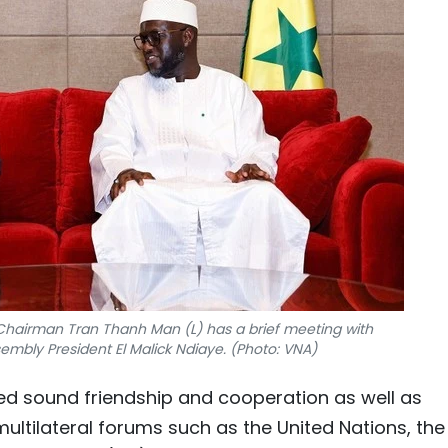
hairman Tran Thanh Man (L) has a brief meeting with
embly President El Malick Ndiaye. (Photo: VNA)
d sound friendship and cooperation as well as
ultilateral forums such as the United Nations, the