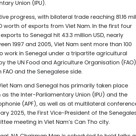
tary Union (IPU).
e progress, with bilateral trade reaching 81.16 mil
D worth of exports from Viet Nam. In the first four
exports to Senegal hit 43.3 million USD, nearly
tween 1997 and 2005, Viet Nam sent more than 100
o work in Senegal under a tripartite agricultural
 the UN Food and Agriculture Organisation (FAO)
h FAO and the Senegalese side.
iet Nam and Senegal has primarily taken place
 as the Inter-Parliamentary Union (IPU) and the
phonie (APF), as well as at multilateral conferenc
ry 2025, the First Vice-President of the Senegale
tee meeting in Viet Nam’s Can Tho city.
enegal, NA Chairman Man is scheduled to hold talks 