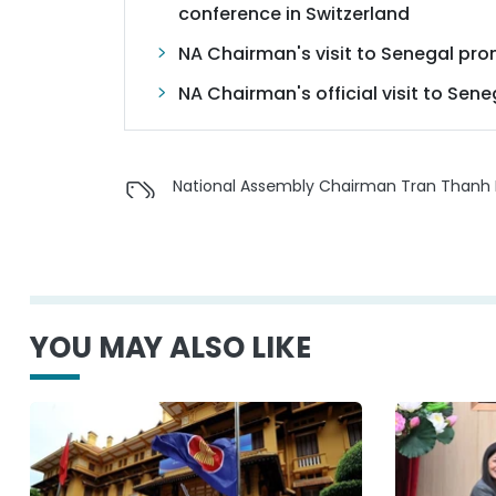
conference in Switzerland
NA Chairman's visit to Senegal pr
NA Chairman's official visit to Sen
National Assembly Chairman Tran Thanh
YOU MAY ALSO LIKE