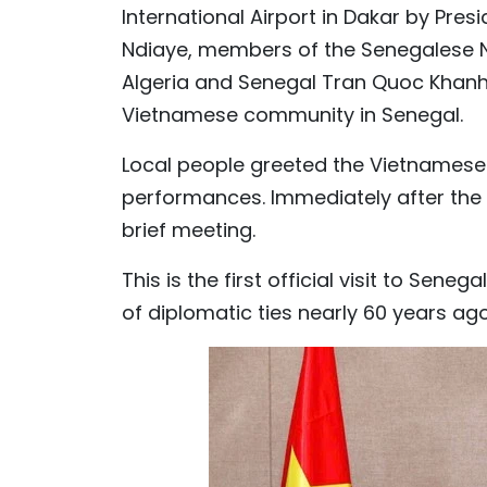
International Airport in Dakar by Pre
Ndiaye, members of the Senegalese
Algeria and Senegal Tran Quoc Khanh,
Vietnamese community in Senegal.
Local people greeted the Vietnamese 
performances. Immediately after the
brief meeting.
This is the first official visit to Sen
of diplomatic ties nearly 60 years ago