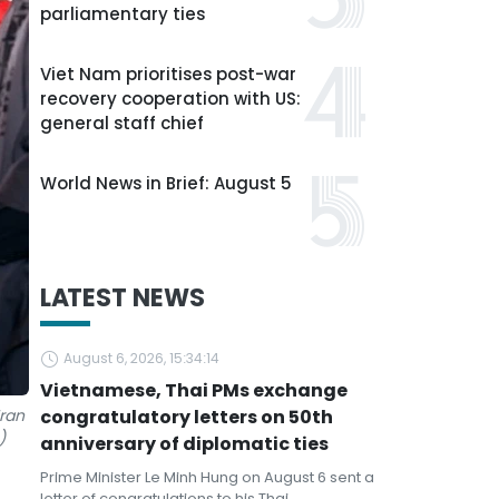
parliamentary ties
Viet Nam prioritises post-war
recovery cooperation with US:
general staff chief
World News in Brief: August 5
LATEST NEWS
August 6, 2026, 15:34:14
Vietnamese, Thai PMs exchange
ran
congratulatory letters on 50th
)
anniversary of diplomatic ties
Prime Minister Le Minh Hung on August 6 sent a
letter of congratulations to his Thai