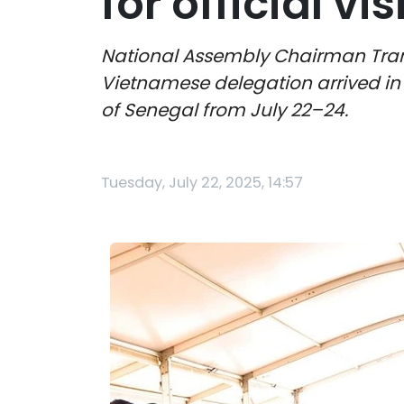
for official vi
National Assembly Chairman Tran
Vietnamese delegation arrived in Da
of Senegal from July 22–24.
Tuesday, July 22, 2025, 14:57