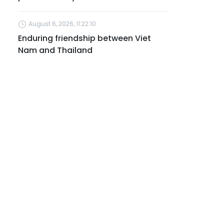
August 6, 2026, 11:22:10
Enduring friendship between Viet
Nam and Thailand