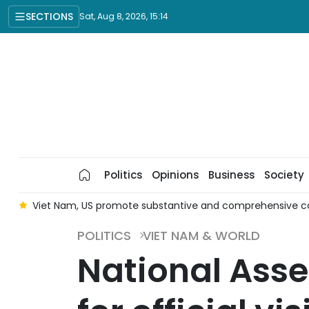
SECTIONS
Sat, Aug 8, 2026, 15:14
Politics
Opinions
Business
Society
er
Viet Nam, US promote substantive and comprehensive c
POLITICS
VIET NAM & WORLD
National Asse