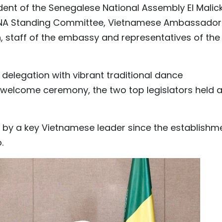
sident of the Senegalese National Assembly El Malic
 NA Standing Committee, Vietnamese Ambassador
 staff of the embassy and representatives of the
delegation with vibrant traditional dance
 welcome ceremony, the two top legislators held 
egal by a key Vietnamese leader since the establishm
.