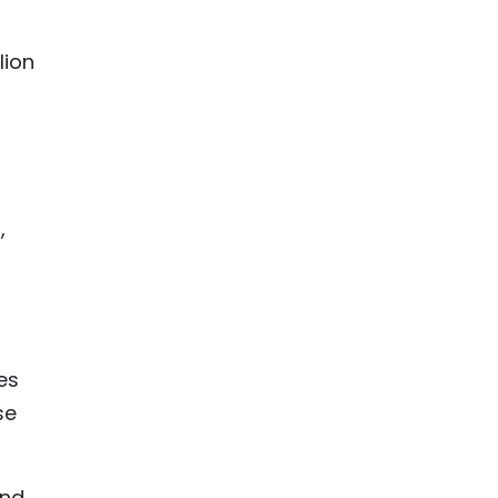
lion
,
es
se
and