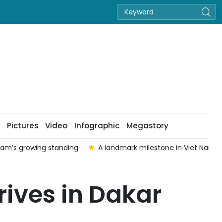
Pictures
Video
Infographic
Megastory
 Nam’s growing standing
A landmark milestone in Viet Nam–Au
ives in Dakar