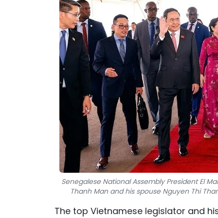
Senegalese National Assembly President El M
Thanh Man and his spouse Nguyen Thi Thanh N
The top Vietnamese legislator and h