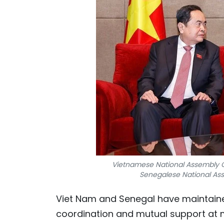
Vietnamese National Assembly C
Senegalese National Ass
Viet Nam and Senegal have maintaine
coordination and mutual support at m