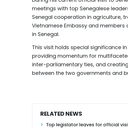
meetings with top Senegalese leader
Senegal cooperation in agriculture, t
Vietnamese Embassy and members of
in Senegal.
This visit holds special significance i
providing momentum for multifaceted
inter-parliamentary ties, and creati
between the two governments and bus
RELATED NEWS
Top legislator leaves for official v