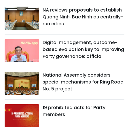
NA reviews proposals to establish
Quang Ninh, Bac Ninh as centrally-
run cities
Digital management, outcome-
based evaluation key to improving
Party governance: official
National Assembly considers
special mechanisms for Ring Road
No. 5 project
19 prohibited acts for Party
members