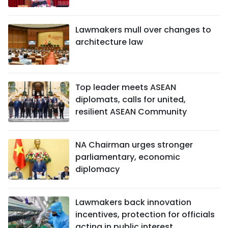
Lawmakers mull over changes to
architecture law
Top leader meets ASEAN
diplomats, calls for united,
resilient ASEAN Community
NA Chairman urges stronger
parliamentary, economic
diplomacy
Lawmakers back innovation
incentives, protection for officials
acting in public interest