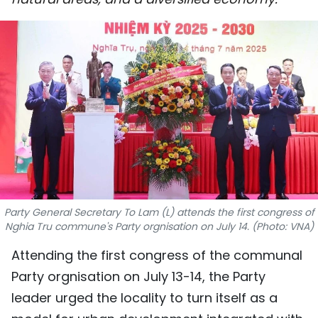
SPORTS
SCI-TECH
TRAVEL
WORLD
PICTURES
VIDEO
Party General Secretary To Lam (L) attends the first congress of
INFOGRAPHIC
Nghia Tru commune's Party orgnisation on July 14. (Photo: VNA)
Attending the first congress of the communal
MEGASTORY
Party orgnisation on July 13-14, the Party
leader urged the locality to turn itself as a
ABOUT US