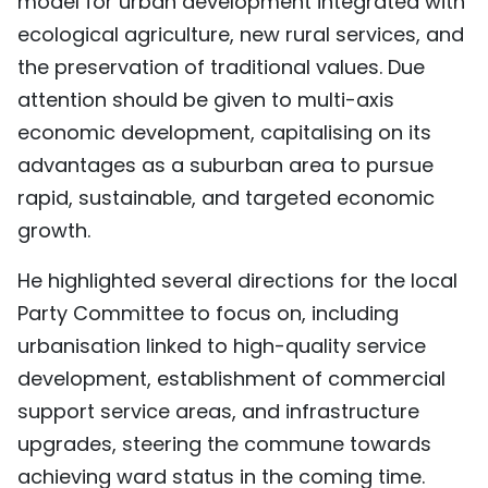
model for urban development integrated with
TIẾNG VIỆT
ecological agriculture, new rural services, and
the preservation of traditional values. Due
中文
attention should be given to multi-axis
economic development, capitalising on its
FRANÇAIS
advantages as a suburban area to pursue
РУССКИЙ
rapid, sustainable, and targeted economic
growth.
ESPAÑOL
He highlighted several directions for the local
Party Committee to focus on, including
urbanisation linked to high-quality service
development, establishment of commercial
support service areas, and infrastructure
upgrades, steering the commune towards
achieving ward status in the coming time.