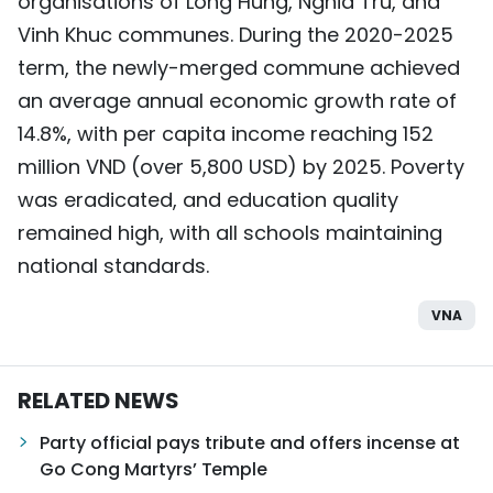
organisations of Long Hung, Nghia Tru, and
Vinh Khuc communes. During the 2020-2025
term, the newly-merged commune achieved
an average annual economic growth rate of
14.8%, with per capita income reaching 152
million VND (over 5,800 USD) by 2025. Poverty
was eradicated, and education quality
remained high, with all schools maintaining
national standards.
VNA
RELATED NEWS
Party official pays tribute and offers incense at
Go Cong Martyrs’ Temple