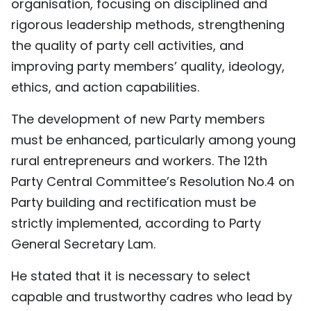
organisation, focusing on disciplined and
rigorous leadership methods, strengthening
the quality of party cell activities, and
improving party members’ quality, ideology,
ethics, and action capabilities.
The development of new Party members
must be enhanced, particularly among young
rural entrepreneurs and workers. The 12th
Party Central Committee’s Resolution No.4 on
Party building and rectification must be
strictly implemented, according to Party
General Secretary Lam.
He stated that it is necessary to select
capable and trustworthy cadres who lead by