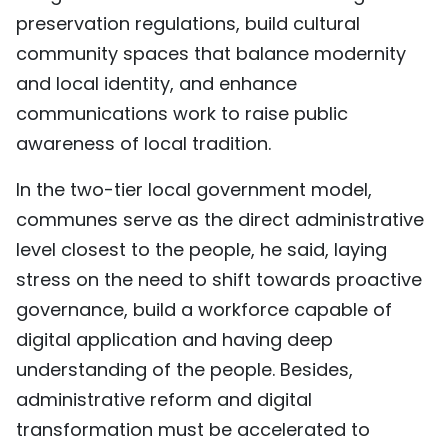
preservation regulations, build cultural
community spaces that balance modernity
and local identity, and enhance
communications work to raise public
awareness of local tradition.
In the two-tier local government model,
communes serve as the direct administrative
level closest to the people, he said, laying
stress on the need to shift towards proactive
governance, build a workforce capable of
digital application and having deep
understanding of the people. Besides,
administrative reform and digital
transformation must be accelerated to