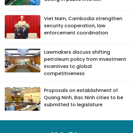
Viet Nam, Cambodia strengthen
security cooperation, law
enforcement coordination
Lawmakers discuss shifting
petroleum policy from investment
incentives to global
competitiveness
Proposals on establishment of
Quang Ninh, Bac Ninh cities to be
submitted to legislature