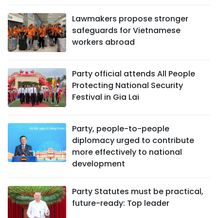
Lawmakers propose stronger
safeguards for Vietnamese
workers abroad
Party official attends All People
Protecting National Security
Festival in Gia Lai
Party, people-to-people
diplomacy urged to contribute
more effectively to national
development
Party Statutes must be practical,
future-ready: Top leader