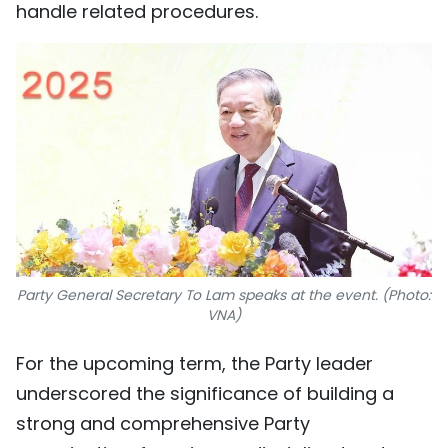
handle related procedures.
Party General Secretary To Lam speaks at the event. (Photo:
VNA)
For the upcoming term, the Party leader
underscored the significance of building a
strong and comprehensive Party