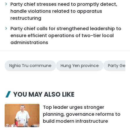
Party chief stresses need to promptly detect,
handle violations related to apparatus
restructuring
Party chief calls for strengthened leadership to
ensure efficient operations of two-tier local
administrations
Nghia Tru commune
Hung Yen province
Party Gene
YOU MAY ALSO LIKE
Top leader urges stronger
planning, governance reforms to
build modern infrastructure