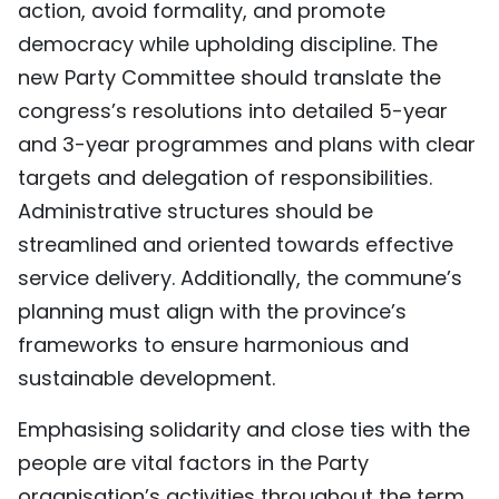
action, avoid formality, and promote
democracy while upholding discipline. The
new Party Committee should translate the
congress’s resolutions into detailed 5-year
and 3-year programmes and plans with clear
targets and delegation of responsibilities.
Administrative structures should be
streamlined and oriented towards effective
service delivery. Additionally, the commune’s
planning must align with the province’s
frameworks to ensure harmonious and
sustainable development.
Emphasising solidarity and close ties with the
people are vital factors in the Party
organisation’s activities throughout the term,