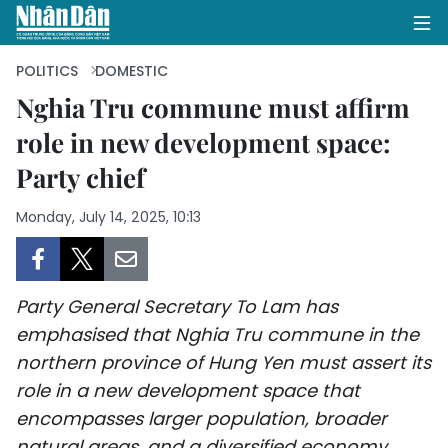
POLITICS
DOMESTIC
Nghia Tru commune must affirm
role in new development space:
HOME
Party chief
POLITICS
Monday, July 14, 2025, 10:13
OPINIONS
BUSINESS
Party General Secretary To Lam has
SOCIETY
emphasised that Nghia Tru commune in the
northern province of Hung Yen must assert its
ENVIRONMENT
role in a new development space that
encompasses larger population, broader
CULTURE
natural areas, and a diversified economy.