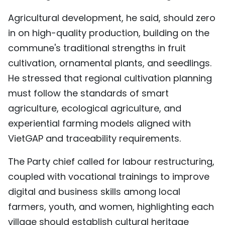
Agricultural development, he said, should zero
in on high-quality production, building on the
commune's traditional strengths in fruit
cultivation, ornamental plants, and seedlings.
He stressed that regional cultivation planning
must follow the standards of smart
agriculture, ecological agriculture, and
experiential farming models aligned with
VietGAP and traceability requirements.
The Party chief called for labour restructuring,
coupled with vocational trainings to improve
digital and business skills among local
farmers, youth, and women, highlighting each
village should establish cultural heritage