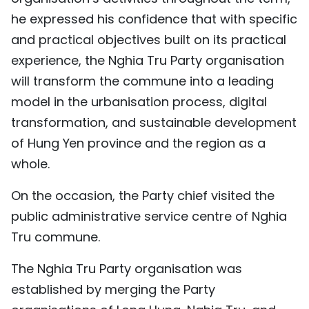
he expressed his confidence that with specific
and practical objectives built on its practical
experience, the Nghia Tru Party organisation
will transform the commune into a leading
model in the urbanisation process, digital
transformation, and sustainable development
of Hung Yen province and the region as a
whole.
On the occasion, the Party chief visited the
public administrative service centre of Nghia
Tru commune.
The Nghia Tru Party organisation was
established by merging the Party