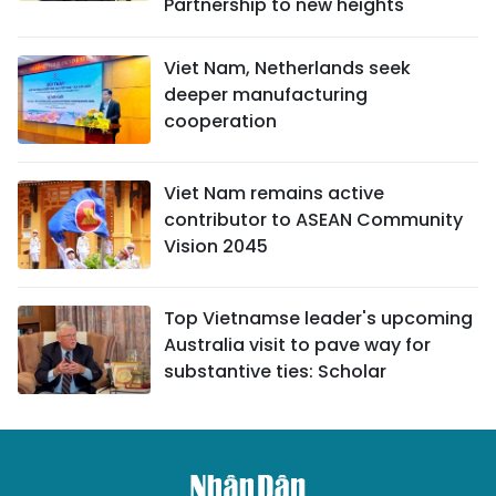
Partnership to new heights
Viet Nam, Netherlands seek
deeper manufacturing
cooperation
Viet Nam remains active
contributor to ASEAN Community
Vision 2045
Top Vietnamse leader's upcoming
Australia visit to pave way for
substantive ties: Scholar