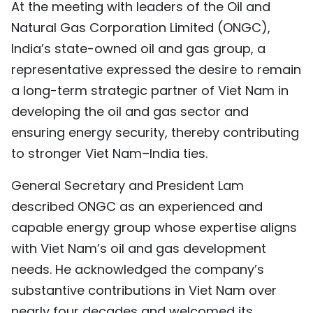
At the meeting with leaders of the Oil and
TIẾNG VIỆT
Natural Gas Corporation Limited (ONGC),
India’s state-owned oil and gas group, a
中文
representative expressed the desire to remain
FRANÇAIS
a long-term strategic partner of Viet Nam in
developing the oil and gas sector and
РУССКИЙ
ensuring energy security, thereby contributing
ESPAÑOL
to stronger Viet Nam–India ties.
General Secretary and President Lam
described ONGC as an experienced and
capable energy group whose expertise aligns
with Viet Nam’s oil and gas development
needs. He acknowledged the company’s
substantive contributions in Viet Nam over
nearly four decades and welcomed its