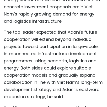
concrete investment proposals amid Viet
Nam’s rapidly growing demand for energy
and logistics infrastructure.
The top leader expected that Adani’s future
cooperation will extend beyond individual
projects toward participation in large-scale,
interconnected infrastructure development
programmes linking seaports, logistics and
energy. Both sides could explore suitable
cooperation models and gradually expand
collaboration in line with Viet Nam’s long-term
development strategy and Adani’s eastward
expansion strategy, he said.