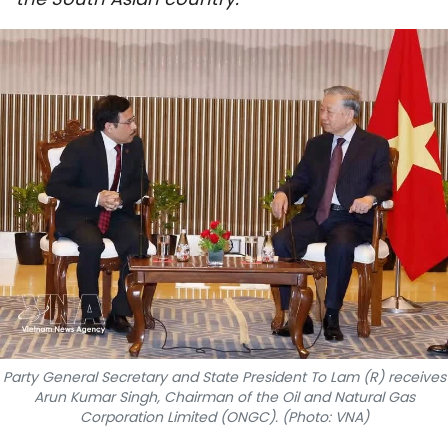
SPORTS
SCI-TECH
TRAVEL
WORLD
PICTURES
VIDEO
INFOGRAPHIC
MEGASTORY
Party General Secretary and State President To Lam (R) receives
Arun Kumar Singh, Chairman of the Oil and Natural Gas
Corporation Limited (ONGC). (Photo: VNA)
ABOUT US