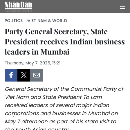
POLITICS
VIET NAM & WORLD
Party General Secretary, State
President receives Indian business
HOME
leaders in Mumbai
POLITICS
Thursday, May 7, 2026, 15:21
OPINIONS
BUSINESS
General Secretary of the Communist Party of
SOCIETY
Viet Nam and State President To Lam
received leaders of several major Indian
ENVIRONMENT
corporations and businesses in Mumbai on
May 7 afternoon as part of his state visit to
CULTURE
the South Asian country.