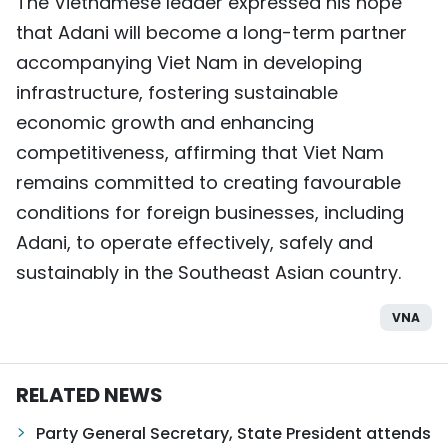
The Vietnamese leader expressed his hope
that Adani will become a long-term partner
accompanying Viet Nam in developing
infrastructure, fostering sustainable
economic growth and enhancing
competitiveness, affirming that Viet Nam
remains committed to creating favourable
conditions for foreign businesses, including
Adani, to operate effectively, safely and
sustainably in the Southeast Asian country.
VNA
RELATED NEWS
Party General Secretary, State President attends