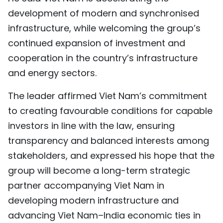
development of modern and synchronised
infrastructure, while welcoming the group’s
continued expansion of investment and
cooperation in the country’s infrastructure
and energy sectors.
The leader affirmed Viet Nam’s commitment
to creating favourable conditions for capable
investors in line with the law, ensuring
transparency and balanced interests among
stakeholders, and expressed his hope that the
group will become a long-term strategic
partner accompanying Viet Nam in
developing modern infrastructure and
advancing Viet Nam–India economic ties in