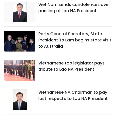
Viet Nam sends condolences over
passing of Lao NA President
Party General Secretary, State
President To Lam begins state visit
to Australia
Vietnamese top legislator pays
tribute to Lao NA President
Vietnamese NA Chairman to pay
last respects to Lao NA President