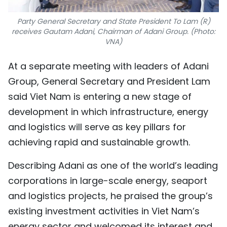
Party General Secretary and State President To Lam (R)
receives Gautam Adani, Chairman of Adani Group. (Photo:
VNA)
At a separate meeting with leaders of Adani
Group, General Secretary and President Lam
said Viet Nam is entering a new stage of
development in which infrastructure, energy
and logistics will serve as key pillars for
achieving rapid and sustainable growth.
Describing Adani as one of the world’s leading
corporations in large-scale energy, seaport
and logistics projects, he praised the group’s
existing investment activities in Viet Nam’s
energy sector and welcomed its interest and