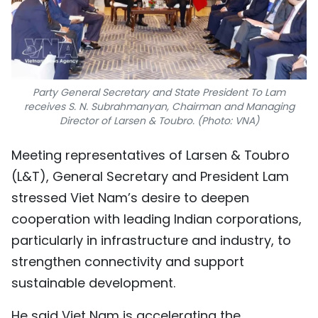
Party General Secretary and State President To Lam
receives S. N. Subrahmanyan, Chairman and Managing
Director of Larsen & Toubro. (Photo: VNA)
Meeting representatives of Larsen & Toubro
(L&T), General Secretary and President Lam
stressed Viet Nam’s desire to deepen
cooperation with leading Indian corporations,
particularly in infrastructure and industry, to
strengthen connectivity and support
sustainable development.
He said Viet Nam is accelerating the