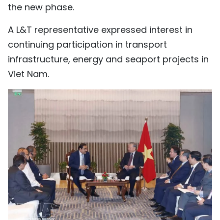
the new phase.
A L&T representative expressed interest in
continuing participation in transport
infrastructure, energy and seaport projects in
Viet Nam.