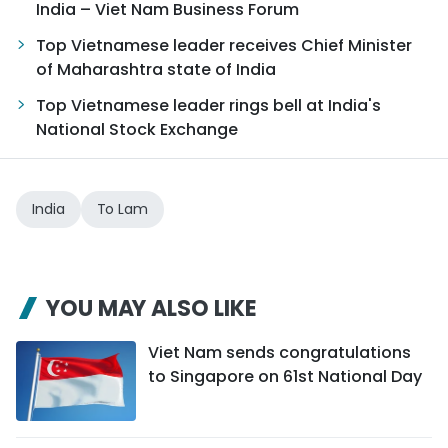
India – Viet Nam Business Forum
Top Vietnamese leader receives Chief Minister
of Maharashtra state of India
Top Vietnamese leader rings bell at India's
National Stock Exchange
India
To Lam
YOU MAY ALSO LIKE
Viet Nam sends congratulations
to Singapore on 61st National Day