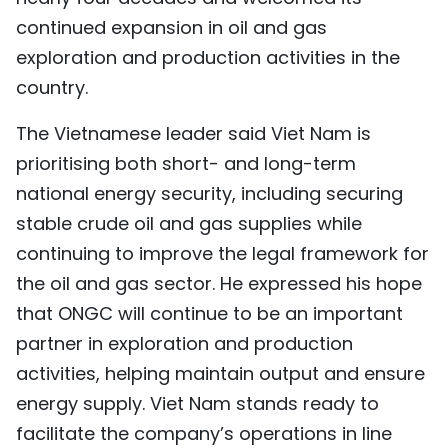
continued expansion in oil and gas
exploration and production activities in the
country.
The Vietnamese leader said Viet Nam is
prioritising both short- and long-term
national energy security, including securing
stable crude oil and gas supplies while
continuing to improve the legal framework for
the oil and gas sector. He expressed his hope
that ONGC will continue to be an important
partner in exploration and production
activities, helping maintain output and ensure
energy supply. Viet Nam stands ready to
facilitate the company’s operations in line