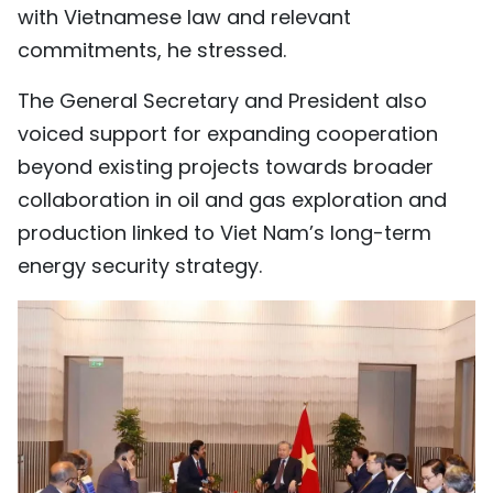
with Vietnamese law and relevant
commitments, he stressed.
The General Secretary and President also
voiced support for expanding cooperation
beyond existing projects towards broader
collaboration in oil and gas exploration and
production linked to Viet Nam’s long-term
energy security strategy.