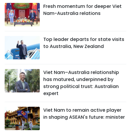
Fresh momentum for deeper Viet
Nam-Australia relations
Top leader departs for state visits
to Australia, New Zealand
Viet Nam–Australia relationship
has matured, underpinned by
strong political trust: Australian
expert
Viet Nam to remain active player
in shaping ASEAN's future: minister