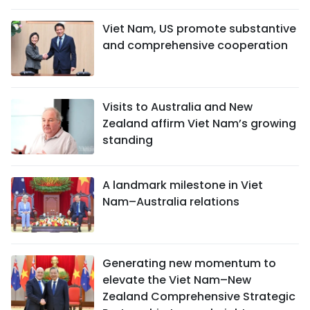
Viet Nam, US promote substantive
and comprehensive cooperation
Visits to Australia and New
Zealand affirm Viet Nam’s growing
standing
A landmark milestone in Viet
Nam–Australia relations
Generating new momentum to
elevate the Viet Nam–New
Zealand Comprehensive Strategic