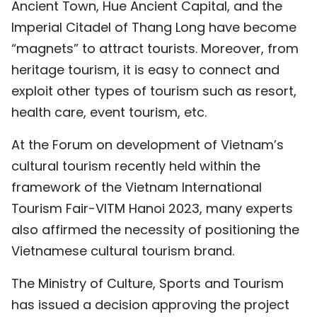
Ancient Town, Hue Ancient Capital, and the
Imperial Citadel of Thang Long have become
“magnets” to attract tourists. Moreover, from
heritage tourism, it is easy to connect and
exploit other types of tourism such as resort,
health care, event tourism, etc.
At the Forum on development of Vietnam’s
cultural tourism recently held within the
framework of the Vietnam International
Tourism Fair-VITM Hanoi 2023, many experts
also affirmed the necessity of positioning the
Vietnamese cultural tourism brand.
The Ministry of Culture, Sports and Tourism
has issued a decision approving the project