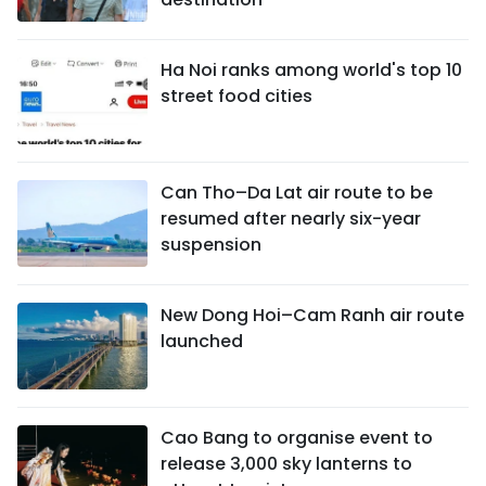
Ha Noi ranks among world's top 10
street food cities
Can Tho–Da Lat air route to be
resumed after nearly six-year
suspension
New Dong Hoi–Cam Ranh air route
launched
Cao Bang to organise event to
release 3,000 sky lanterns to