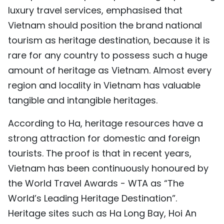
luxury travel services, emphasised that
Vietnam should position the brand national
tourism as heritage destination, because it is
rare for any country to possess such a huge
amount of heritage as Vietnam. Almost every
region and locality in Vietnam has valuable
tangible and intangible heritages.
According to Ha, heritage resources have a
strong attraction for domestic and foreign
tourists. The proof is that in recent years,
Vietnam has been continuously honoured by
the World Travel Awards - WTA as “The
World’s Leading Heritage Destination”.
Heritage sites such as Ha Long Bay, Hoi An