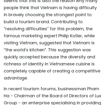
seems that this is also the reason why many
people think that Vietnam is having difficulty
in bravely choosing the strongest point to
build a tourism brand. Contributing to
“resolving difficulties” for this problem, the
famous marketing expert Philip Kotler, while
visiting Vietnam, suggested that Vietnam is
“the world’s kitchen”. This suggestion was
quickly accepted because the diversity and
richness of identity in Vietnamese cuisine is
completely capable of creating a competitive
advantage.
In recent tourism forums, businessman Pham
Ha - Chairman of the Board of Directors of Lux
Group - an enterprise specialising in providing