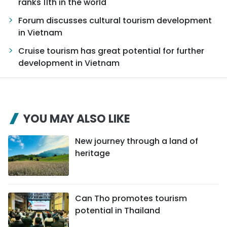
ranks 11th in the world
Forum discusses cultural tourism development
in Vietnam
Cruise tourism has great potential for further
development in Vietnam
YOU MAY ALSO LIKE
New journey through a land of
heritage
Can Tho promotes tourism
potential in Thailand