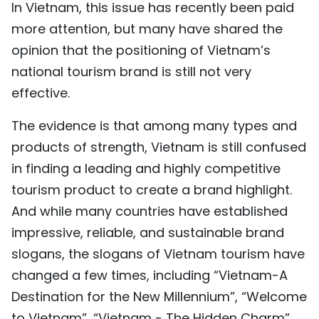
In Vietnam, this issue has recently been paid
more attention, but many have shared the
opinion that the positioning of Vietnam’s
national tourism brand is still not very
effective.
The evidence is that among many types and
products of strength, Vietnam is still confused
in finding a leading and highly competitive
tourism product to create a brand highlight.
And while many countries have established
impressive, reliable, and sustainable brand
slogans, the slogans of Vietnam tourism have
changed a few times, including “Vietnam-A
Destination for the New Millennium”, “Welcome
to Vietnam”, “Vietnam - The Hidden Charm”,