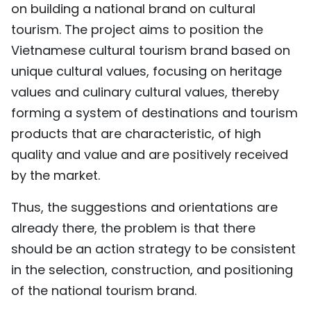
on building a national brand on cultural
tourism. The project aims to position the
Vietnamese cultural tourism brand based on
unique cultural values, focusing on heritage
values and culinary cultural values, thereby
forming a system of destinations and tourism
products that are characteristic, of high
quality and value and are positively received
by the market.
Thus, the suggestions and orientations are
already there, the problem is that there
should be an action strategy to be consistent
in the selection, construction, and positioning
of the national tourism brand.