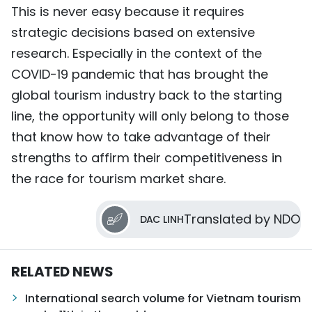
This is never easy because it requires
strategic decisions based on extensive
research. Especially in the context of the
COVID-19 pandemic that has brought the
global tourism industry back to the starting
line, the opportunity will only belong to those
that know how to take advantage of their
strengths to affirm their competitiveness in
the race for tourism market share.
Translated by NDO
DAC LINH
RELATED NEWS
International search volume for Vietnam tourism