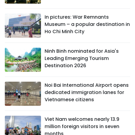
In pictures: War Remnants
Museum – a popular destination in
Ho Chi Minh City
Ninh Binh nominated for Asia's
Leading Emerging Tourism
Destination 2026
Noi Bai International Airport opens
dedicated immigration lanes for
Vietnamese citizens
Viet Nam welcomes nearly 13.9
million foreign visitors in seven
months