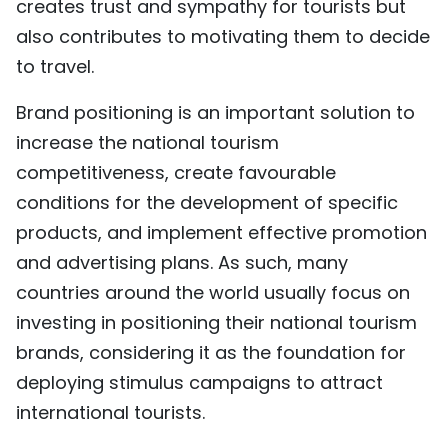
creates trust and sympathy for tourists but
TIẾNG VIỆT
also contributes to motivating them to decide
to travel.
中文
Brand positioning is an important solution to
FRANÇAIS
increase the national tourism
РУССКИЙ
competitiveness, create favourable
conditions for the development of specific
ESPAÑOL
products, and implement effective promotion
and advertising plans. As such, many
countries around the world usually focus on
investing in positioning their national tourism
brands, considering it as the foundation for
deploying stimulus campaigns to attract
international tourists.