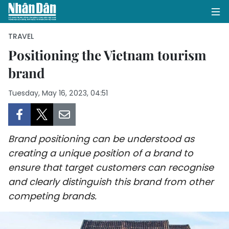
TRAVEL
Positioning the Vietnam tourism
brand
HOME
Tuesday, May 16, 2023, 04:51
POLITICS
OPINIONS
Brand positioning can be understood as
BUSINESS
creating a unique position of a brand to
ensure that target customers can recognise
SOCIETY
and clearly distinguish this brand from other
ENVIRONMENT
competing brands.
CULTURE