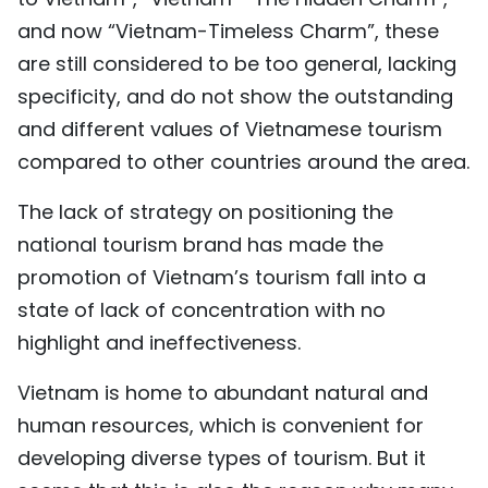
and now “Vietnam-Timeless Charm”, these
are still considered to be too general, lacking
specificity, and do not show the outstanding
and different values of Vietnamese tourism
compared to other countries around the area.
The lack of strategy on positioning the
national tourism brand has made the
promotion of Vietnam’s tourism fall into a
state of lack of concentration with no
highlight and ineffectiveness.
Vietnam is home to abundant natural and
human resources, which is convenient for
developing diverse types of tourism. But it