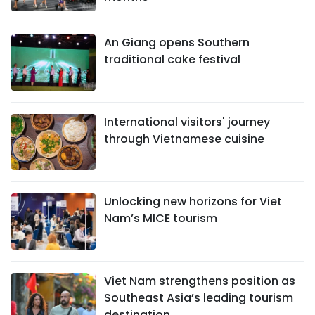
An Giang opens Southern
traditional cake festival
International visitors' journey
through Vietnamese cuisine
Unlocking new horizons for Viet
Nam’s MICE tourism
Viet Nam strengthens position as
Southeast Asia’s leading tourism
destination