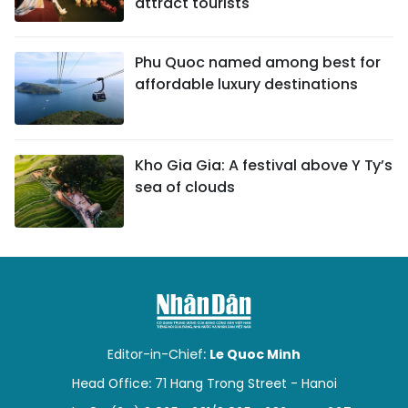
attract tourists
Phu Quoc named among best for
affordable luxury destinations
Kho Gia Gia: A festival above Y Ty’s
sea of clouds
Editor-in-Chief:
Le Quoc Minh
Head Office: 71 Hang Trong Street - Hanoi