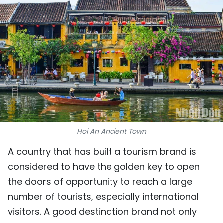
SPORTS
SCI-TECH
TRAVEL
WORLD
PICTURES
VIDEO
Hoi An Ancient Town
A country that has built a tourism brand is
INFOGRAPHIC
considered to have the golden key to open
MEGASTORY
the doors of opportunity to reach a large
number of tourists, especially international
visitors. A good destination brand not only
ABOUT US