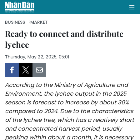
BUSINESS
MARKET
Ready to connect and distribute
lychee
HOME
Thursday, May 22, 2025, 05:01
POLITICS
OPINIONS
According to the Ministry of Agriculture and
BUSINESS
Environment, the lychee output in the 2025
season is forecast to increase by about 30%
SOCIETY
compared to 2024. Due to the characteristics
ENVIRONMENT
of the lychee tree, which has a relatively short
and concentrated harvest period, usually
CULTURE
peaking within about a month, it is necessary