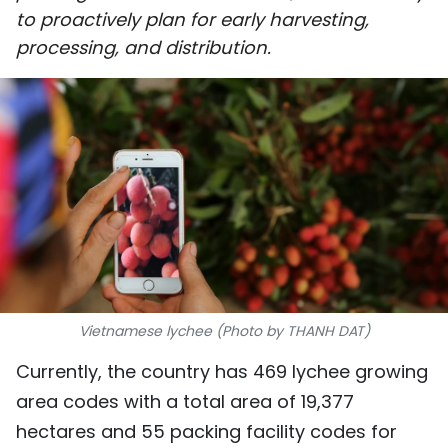
to proactively plan for early harvesting,
SPORTS
processing, and distribution.
SCI-TECH
TRAVEL
WORLD
PICTURES
VIDEO
INFOGRAPHIC
Vietnamese lychee (Photo by THANH DAT)
MEGASTORY
Currently, the country has 469 lychee growing
area codes with a total area of 19,377
ABOUT US
hectares and 55 packing facility codes for