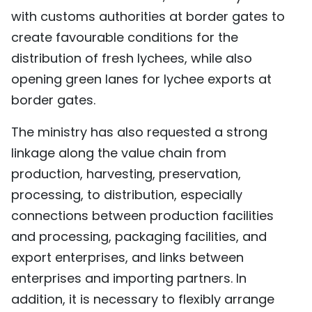
with customs authorities at border gates to
create favourable conditions for the
distribution of fresh lychees, while also
opening green lanes for lychee exports at
border gates.
The ministry has also requested a strong
linkage along the value chain from
production, harvesting, preservation,
processing, to distribution, especially
connections between production facilities
and processing, packaging facilities, and
export enterprises, and links between
enterprises and importing partners. In
addition, it is necessary to flexibly arrange