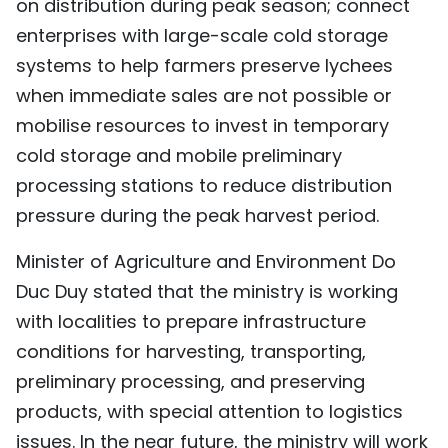
on distribution during peak season; connect
enterprises with large-scale cold storage
systems to help farmers preserve lychees
when immediate sales are not possible or
mobilise resources to invest in temporary
cold storage and mobile preliminary
processing stations to reduce distribution
pressure during the peak harvest period.
Minister of Agriculture and Environment Do
Duc Duy stated that the ministry is working
with localities to prepare infrastructure
conditions for harvesting, transporting,
preliminary processing, and preserving
products, with special attention to logistics
issues. In the near future, the ministry will work