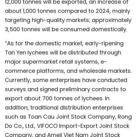
12,000 tonnes will be exported, an increase of
about 1,000 tonnes compared to 2024, mainly
targeting high-quality markets; approximately
3,500 tonnes will be consumed domestically.
“As for the domestic market, early-ripening
Tan Yen lychees will be distributed through
major supermarket retail systems, e-
commerce platforms, and wholesale markets.
Currently, some enterprises have conducted
surveys and signed preliminary contracts to
export about 700 tonnes of lychees. In
addition, traditional distribution enterprises
such as Toan Cau Joint Stock Company, Rong
Do Co., Ltd., VIFOCO Import-Export Joint Stock
Company, and Ameii Viet Nam Joint Stock