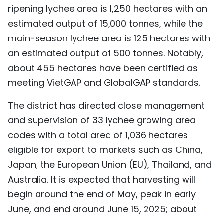
ripening lychee area is 1,250 hectares with an
estimated output of 15,000 tonnes, while the
main-season lychee area is 125 hectares with
an estimated output of 500 tonnes. Notably,
about 455 hectares have been certified as
meeting VietGAP and GlobalGAP standards.
The district has directed close management
and supervision of 33 lychee growing area
codes with a total area of 1,036 hectares
eligible for export to markets such as China,
Japan, the European Union (EU), Thailand, and
Australia. It is expected that harvesting will
begin around the end of May, peak in early
June, and end around June 15, 2025; about