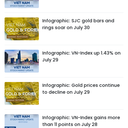
Infographic: SJC gold bars and
rings soar on July 30
Infographic: VN-Index up 1.43% on
July 29
Infographic: Gold prices continue
to decline on July 29
Infographic: VN-Index gains more
than 11 points on July 28