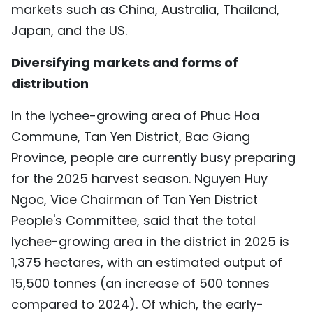
markets such as China, Australia, Thailand,
TIẾNG VIỆT
Japan, and the US.
中文
Diversifying markets and forms of
distribution
FRANÇAIS
In the lychee-growing area of Phuc Hoa
РУССКИЙ
Commune, Tan Yen District, Bac Giang
ESPAÑOL
Province, people are currently busy preparing
for the 2025 harvest season. Nguyen Huy
Ngoc, Vice Chairman of Tan Yen District
People's Committee, said that the total
lychee-growing area in the district in 2025 is
1,375 hectares, with an estimated output of
15,500 tonnes (an increase of 500 tonnes
compared to 2024). Of which, the early-