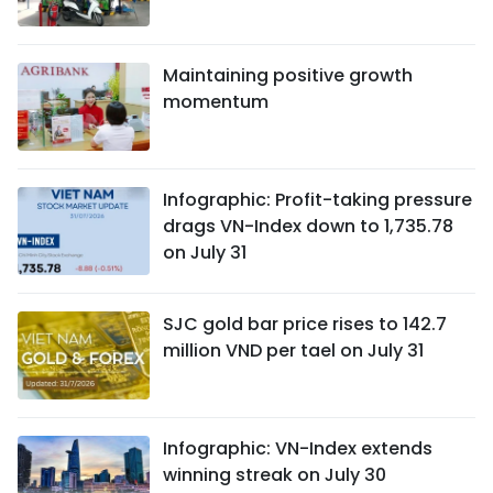
Maintaining positive growth
momentum
Infographic: Profit-taking pressure
drags VN-Index down to 1,735.78
on July 31
SJC gold bar price rises to 142.7
million VND per tael on July 31
Infographic: VN-Index extends
winning streak on July 30