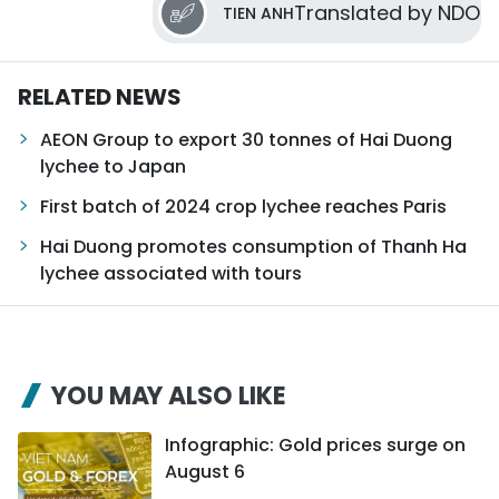
Translated by NDO
TIEN ANH
RELATED NEWS
AEON Group to export 30 tonnes of Hai Duong
lychee to Japan
First batch of 2024 crop lychee reaches Paris
Hai Duong promotes consumption of Thanh Ha
lychee associated with tours
YOU MAY ALSO LIKE
Infographic: Gold prices surge on
August 6