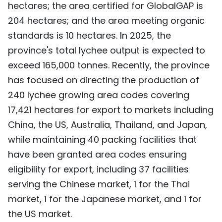
hectares; the area certified for GlobalGAP is
204 hectares; and the area meeting organic
standards is 10 hectares. In 2025, the
province's total lychee output is expected to
exceed 165,000 tonnes. Recently, the province
has focused on directing the production of
240 lychee growing area codes covering
17,421 hectares for export to markets including
China, the US, Australia, Thailand, and Japan,
while maintaining 40 packing facilities that
have been granted area codes ensuring
eligibility for export, including 37 facilities
serving the Chinese market, 1 for the Thai
market, 1 for the Japanese market, and 1 for
the US market.