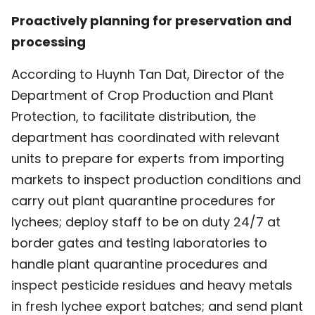
Proactively planning for preservation and
processing
According to Huynh Tan Dat, Director of the
Department of Crop Production and Plant
Protection, to facilitate distribution, the
department has coordinated with relevant
units to prepare for experts from importing
markets to inspect production conditions and
carry out plant quarantine procedures for
lychees; deploy staff to be on duty 24/7 at
border gates and testing laboratories to
handle plant quarantine procedures and
inspect pesticide residues and heavy metals
in fresh lychee export batches; and send plant