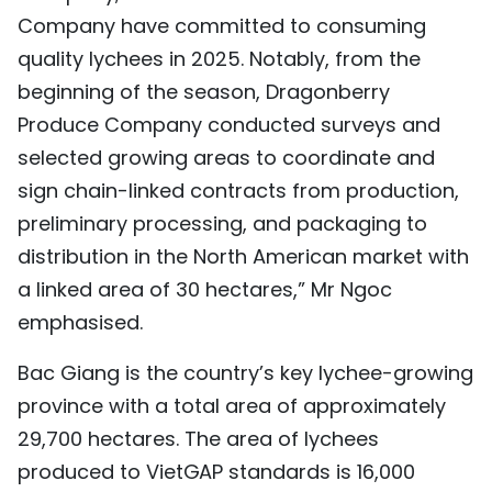
Company have committed to consuming
quality lychees in 2025. Notably, from the
beginning of the season, Dragonberry
Produce Company conducted surveys and
selected growing areas to coordinate and
sign chain-linked contracts from production,
preliminary processing, and packaging to
distribution in the North American market with
a linked area of 30 hectares,” Mr Ngoc
emphasised.
Bac Giang is the country’s key lychee-growing
province with a total area of approximately
29,700 hectares. The area of lychees
produced to VietGAP standards is 16,000