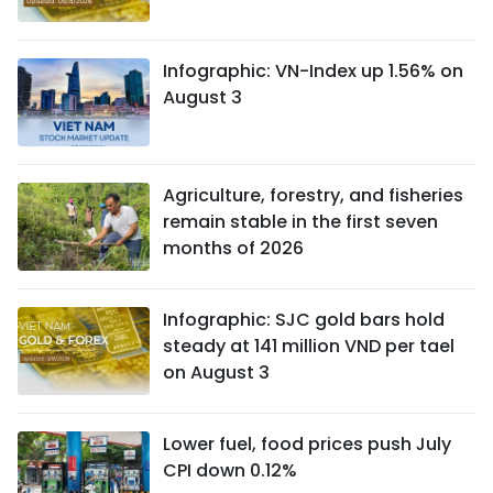
Infographic: VN-Index up 1.56% on
August 3
Agriculture, forestry, and fisheries
remain stable in the first seven
months of 2026
Infographic: SJC gold bars hold
steady at 141 million VND per tael
on August 3
Lower fuel, food prices push July
CPI down 0.12%