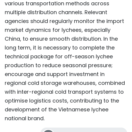
various transportation methods across
multiple distribution channels. Relevant
agencies should regularly monitor the import
market dynamics for lychees, especially
China, to ensure smooth distribution. In the
long term, it is necessary to complete the
technical package for off-season lychee
production to reduce seasonal pressure;
encourage and support investment in
regional cold storage warehouses, combined
with inter-regional cold transport systems to
optimise logistics costs, contributing to the
development of the Vietnamese lychee
national brand.