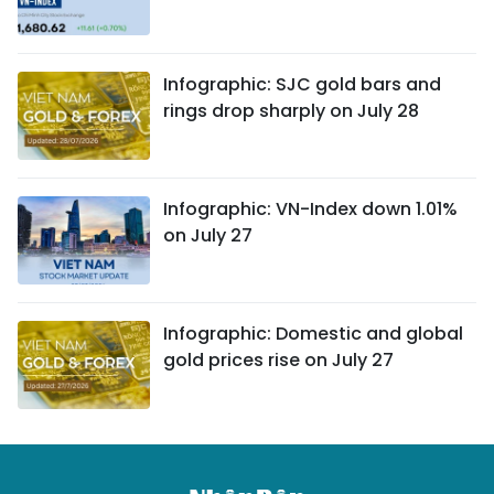
Infographic: SJC gold bars and
rings drop sharply on July 28
Infographic: VN-Index down 1.01%
on July 27
Infographic: Domestic and global
gold prices rise on July 27