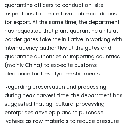
quarantine officers to conduct on-site
inspections to create favourable conditions
for export. At the same time, the department
has requested that plant quarantine units at
border gates take the initiative in working with
inter-agency authorities at the gates and
quarantine authorities of importing countries
(mainly China) to expedite customs
clearance for fresh lychee shipments.
Regarding preservation and processing
during peak harvest time, the department has
suggested that agricultural processing
enterprises develop plans to purchase
lychees as raw materials to reduce pressure