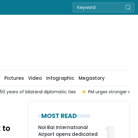
Pictures
Video
Infographic
Megastory
50 years of bilateral diplomatic ties
PM urges stronger coor
MOST READ
 to
Noi Bai International
Airport opens dedicated