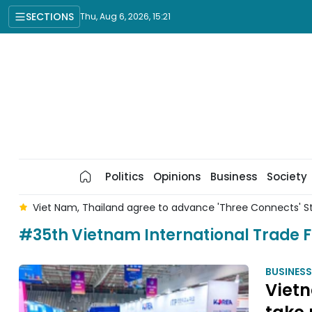
SECTIONS
Thu, Aug 6, 2026, 15:21
Politics
Opinions
Business
Society
r
Viet Nam, Thailand agree to advance 'Three Connects' S
#35th Vietnam International Trade F
BUSINESS
Vietn