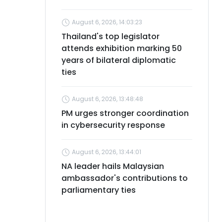
August 6, 2026, 14:03:23
Thailand's top legislator
attends exhibition marking 50
years of bilateral diplomatic
ties
August 6, 2026, 13:48:48
PM urges stronger coordination
in cybersecurity response
August 6, 2026, 13:44:01
NA leader hails Malaysian
ambassador's contributions to
parliamentary ties