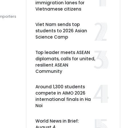
immigration lanes for
Vietnamese citizens
importers
Viet Nam sends top
students to 2026 Asian
Science Camp
Top leader meets ASEAN
diplomats, calls for united,
resilient ASEAN
Community
Around 1,300 students
compete in AIMO 2026
international finals in Ha
Noi
World News in Brief:
August 4