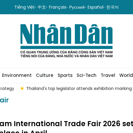
Tiếng Việt
中文
Français
Русский
Español
한국어
Environment
Culture
Sports
Sci-Tech
Travel
World
trategy
Thailand's top legislator attends exhibition marking 
air
am International Trade Fair 2026 set