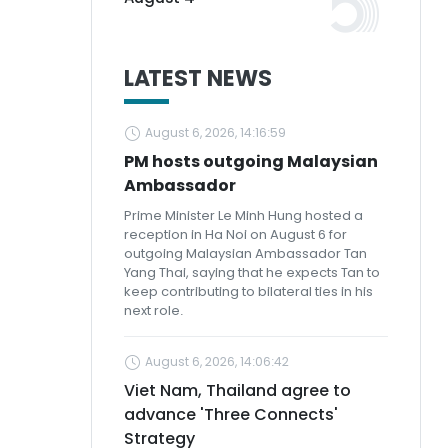
LATEST NEWS
August 6, 2026, 14:16:59
PM hosts outgoing Malaysian
Ambassador
Prime Minister Le Minh Hung hosted a
reception in Ha Noi on August 6 for
outgoing Malaysian Ambassador Tan
Yang Thai, saying that he expects Tan to
keep contributing to bilateral ties in his
next role.
August 6, 2026, 14:06:42
Viet Nam, Thailand agree to
advance 'Three Connects'
Strategy