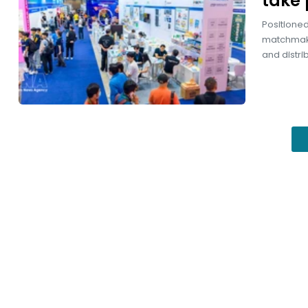
take 
Positioned
matchmaki
and distri