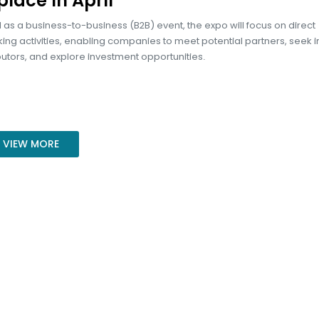
place in April
 as a business-to-business (B2B) event, the expo will focus on direct
ng activities, enabling companies to meet potential partners, seek 
butors, and explore investment opportunities.
VIEW MORE