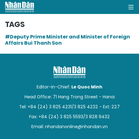
TAGS
#Deputy Prime Minister and Minister of Foreign
HOME
Affairs Bui Thanh Son
POLITICS
OPINIONS
BUSINESS
Editor-in-Chief:
Le Quoc Minh
Head Office: 71 Hang Trong Street - Hanoi
SOCIETY
Tel: +84 (24) 3 825 4231/3 825 4232 - Ext: 227
ENVIRONMENT
Fax: +84 (24) 3 825 5593/3 828 9432
Email:
nhandanonline@nhandan.vn
CULTURE