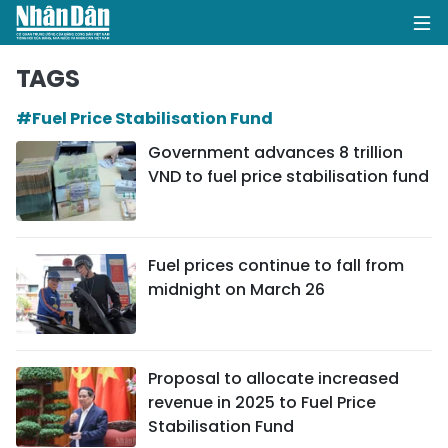
TAGS
#Fuel Price Stabilisation Fund
HOME
Government advances 8 trillion
VND to fuel price stabilisation fund
POLITICS
OPINIONS
Fuel prices continue to fall from
BUSINESS
midnight on March 26
SOCIETY
ENVIRONMENT
Proposal to allocate increased
revenue in 2025 to Fuel Price
CULTURE
Stabilisation Fund