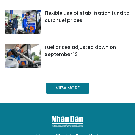
SPORTS
Flexible use of stabilisation fund to
curb fuel prices
SCI-TECH
TRAVEL
Fuel prices adjusted down on
WORLD
September 12
PICTURES
VIDEO
VIEW MORE
INFOGRAPHIC
MEGASTORY
ABOUT US