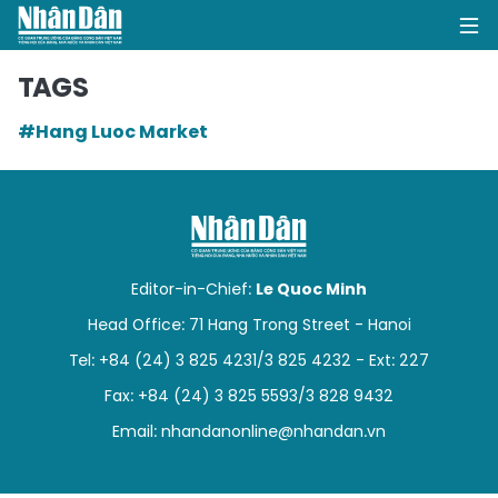
TAGS
#Hang Luoc Market
HOME
POLITICS
OPINIONS
Editor-in-Chief:
Le Quoc Minh
BUSINESS
Head Office: 71 Hang Trong Street - Hanoi
Tel: +84 (24) 3 825 4231/3 825 4232 - Ext: 227
SOCIETY
Fax: +84 (24) 3 825 5593/3 828 9432
ENVIRONMENT
Email:
nhandanonline@nhandan.vn
CULTURE