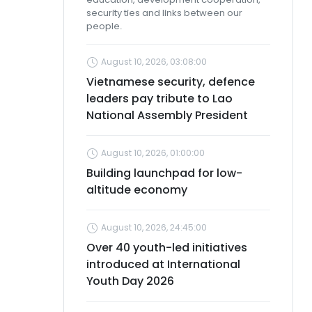
security ties and links between our
people.
August 10, 2026, 03:08:00
Vietnamese security, defence
leaders pay tribute to Lao
National Assembly President
August 10, 2026, 01:00:00
Building launchpad for low-
altitude economy
August 10, 2026, 24:45:00
Over 40 youth-led initiatives
introduced at International
Youth Day 2026