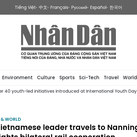
Tiếng Việt
中文
Français
Русский
Español
한국어
Environment
Culture
Sports
Sci-Tech
Travel
World
0 youth-led initiatives introduced at International Youth Day 2
M & WORLD
ietnamese leader travels to Nannin