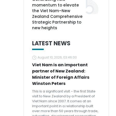
momentum to elevate
the Viet Nam–New
Zealand Comprehensive
Strategic Partnership to
new heights
LATEST NEWS
August 10, 2026, 03:46:00
Viet Nam is an important
partner of New Zealand:
Minister of Foreign Affairs
Winston Peters
This is a significant visit – the first State
visit to New Zealand by a President of
Viet Nam since 2007. It comes at an
important point in a relationship built
over more than 50 years through trade,
education, development cooperation,