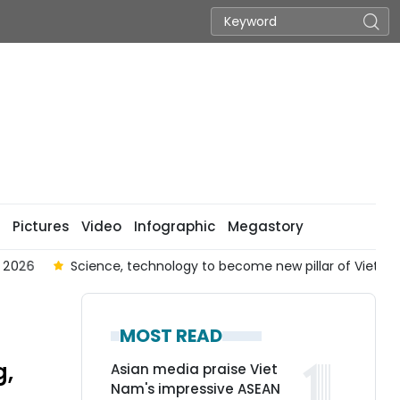
Pictures
Video
Infographic
Megastory
026
Science, technology to become new pillar of Viet Nam-Au
MOST READ
g,
Asian media praise Viet
Nam's impressive ASEAN