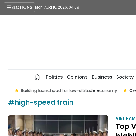
SECTIONS
Mon, Aug 10, 2026, 04:09
Politics
Opinions
Business
Society
t
Building launchpad for low-altitude economy
Over 4
#high-speed train
VIET NA
Top V