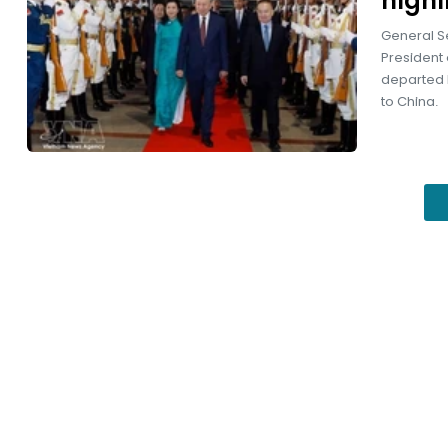
highl
General S
President 
departed Be
to China.