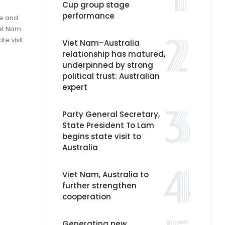
Cup group stage
performance
ee and
iet Nam
te visit
Viet Nam–Australia
relationship has matured,
underpinned by strong
political trust: Australian
expert
Party General Secretary,
State President To Lam
begins state visit to
Australia
Viet Nam, Australia to
further strengthen
cooperation
Generating new