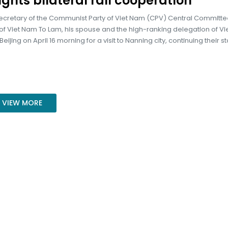
ights bilateral rail cooperation
ecretary of the Communist Party of Viet Nam (CPV) Central Committ
of Viet Nam To Lam, his spouse and the high-ranking delegation of V
ijing on April 16 morning for a visit to Nanning city, continuing their sta
VIEW MORE