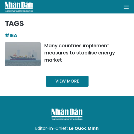
TAGS
#IEA
HOME
Many countries implement
measures to stabilise energy
POLITICS
market
OPINIONS
VIEW MORE
BUSINESS
SOCIETY
ENVIRONMENT
CULTURE
Editor-in-Chief:
Le Quoc Minh