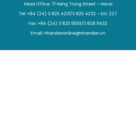
Head Office: 71 Hang Trong Street - Hanoi
SPORTS
Tel: +84 (24) 3 825 4231/3 825 4232 - Ext: 227
SCI-TECH
Fax: +84 (24) 3 825 5593/3 828 9432
Email:
nhandanonline@nhandan.vn
TRAVEL
WORLD
PICTURES
VIDEO
INFOGRAPHIC
MEGASTORY
ABOUT US