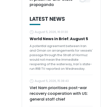
propaganda
LATEST NEWS
August 5, 2026, 16:01:30
World News in Brief: August 5
A potential agreement between Iran
and Oman on arrangements for vessels'
passage through the Strait of Hormuz
would not mean the immediate
reopening of the waterway, Iran's state-
run IRIB TV reported on Wednesday.
August 5, 2026, 15:38:43
Viet Nam prioritises post-war
recovery cooperation with US:
general staff chief