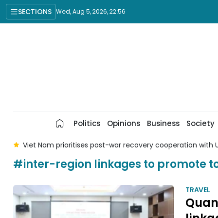
SECTIONS
Wed, Aug 5, 2026, 22:56
Politics
Opinions
Business
Society
 5
Viet Nam prioritises post-war recovery cooperation with U
#inter-region linkages to promote t
TRAVEL
Quang