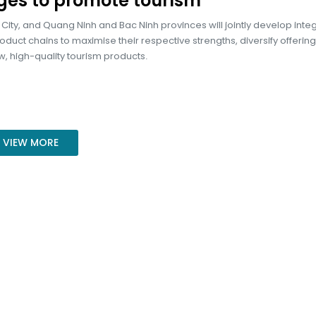
ges to promote tourism
City, and Quang Ninh and Bac Ninh provinces will jointly develop inte
oduct chains to maximise their respective strengths, diversify offerin
, high-quality tourism products.
VIEW MORE