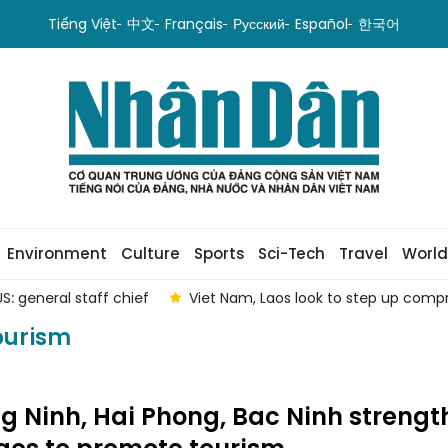
Tiếng Việt
中文
Français
Русский
Español
한국어
Environment
Culture
Sports
Sci-Tech
Travel
World
S: general staff chief
Viet Nam, Laos look to step up com
ourism
 Ninh, Hai Phong, Bac Ninh strengt