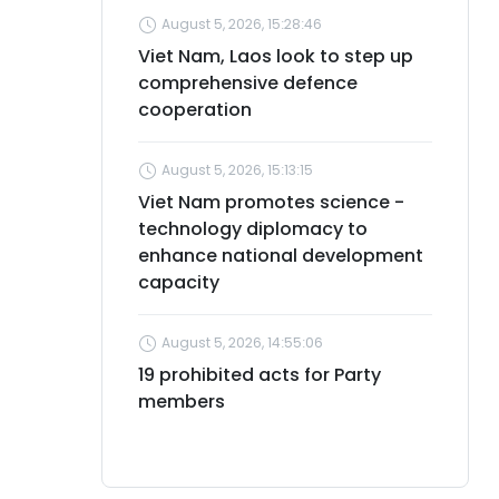
August 5, 2026, 15:28:46
Viet Nam, Laos look to step up
comprehensive defence
cooperation
August 5, 2026, 15:13:15
Viet Nam promotes science -
technology diplomacy to
enhance national development
capacity
August 5, 2026, 14:55:06
19 prohibited acts for Party
members