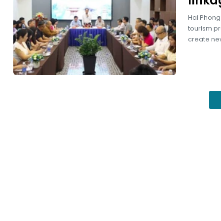
linka
Hai Phong 
tourism pr
create new