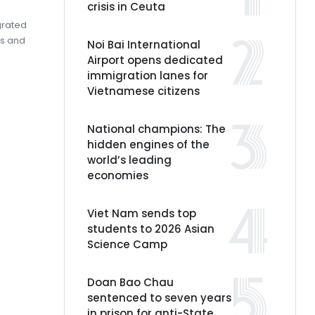
crisis in Ceuta
grated
gs and
Noi Bai International
Airport opens dedicated
immigration lanes for
Vietnamese citizens
National champions: The
hidden engines of the
world’s leading
economies
Viet Nam sends top
students to 2026 Asian
Science Camp
Doan Bao Chau
sentenced to seven years
in prison for anti-State