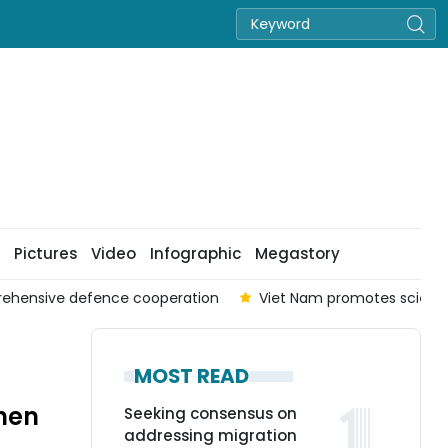
Pictures
Video
Infographic
Megastory
prehensive defence cooperation
Viet Nam promotes scienc
MOST READ
hen
Seeking consensus on
addressing migration