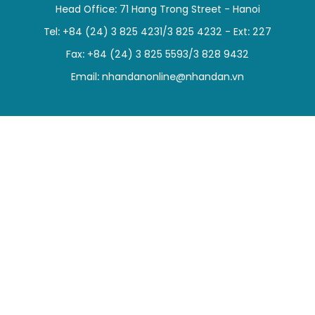
Head Office: 71 Hang Trong Street - Hanoi
SPORTS
Tel: +84 (24) 3 825 4231/3 825 4232 - Ext: 227
SCI-TECH
Fax: +84 (24) 3 825 5593/3 828 9432
Email:
nhandanonline@nhandan.vn
TRAVEL
WORLD
PICTURES
VIDEO
INFOGRAPHIC
MEGASTORY
ABOUT US