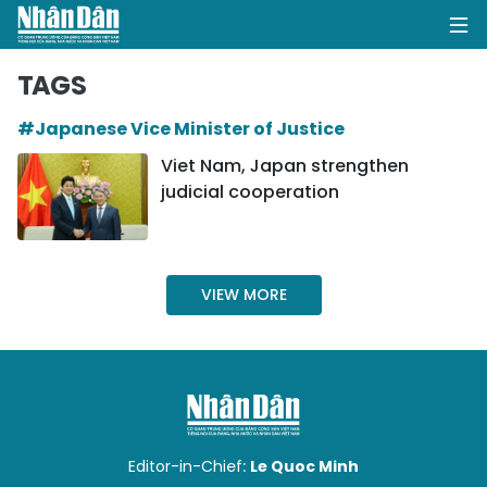
TAGS
#Japanese Vice Minister of Justice
HOME
Viet Nam, Japan strengthen
judicial cooperation
POLITICS
OPINIONS
VIEW MORE
BUSINESS
SOCIETY
ENVIRONMENT
CULTURE
Editor-in-Chief:
Le Quoc Minh