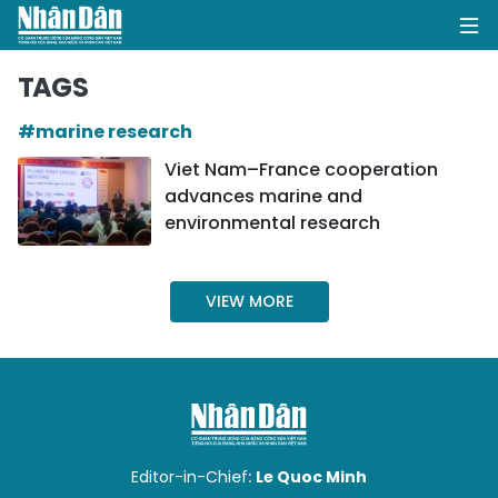
TAGS
#marine research
HOME
Viet Nam–France cooperation
advances marine and
POLITICS
environmental research
OPINIONS
VIEW MORE
BUSINESS
SOCIETY
ENVIRONMENT
CULTURE
Editor-in-Chief:
Le Quoc Minh