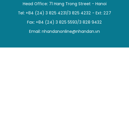
Head Office: 71 Hang Trong Street - Hanoi
SPORTS
Tel: +84 (24) 3 825 4231/3 825 4232 - Ext: 227
SCI-TECH
Fax: +84 (24) 3 825 5593/3 828 9432
Email:
nhandanonline@nhandan.vn
TRAVEL
WORLD
PICTURES
VIDEO
INFOGRAPHIC
MEGASTORY
ABOUT US