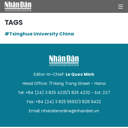
TAGS
#Tsinghua University China
HOME
POLITICS
OPINIONS
Editor-in-Chief:
Le Quoc Minh
BUSINESS
Head Office: 71 Hang Trong Street - Hanoi
Tel: +84 (24) 3 825 4231/3 825 4232 - Ext: 227
SOCIETY
Fax: +84 (24) 3 825 5593/3 828 9432
ENVIRONMENT
Email:
nhandanonline@nhandan.vn
CULTURE