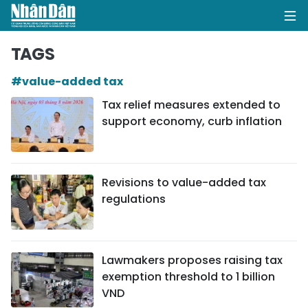
TAGS
#value-added tax
HOME
Tax relief measures extended to
support economy, curb inflation
POLITICS
OPINIONS
Revisions to value-added tax
BUSINESS
regulations
SOCIETY
ENVIRONMENT
Lawmakers proposes raising tax
exemption threshold to 1 billion
CULTURE
VND