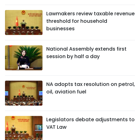
SPORTS
Lawmakers review taxable revenue
threshold for household
SCI-TECH
businesses
TRAVEL
National Assembly extends first
WORLD
session by half a day
PICTURES
VIDEO
NA adopts tax resolution on petrol,
oil, aviation fuel
INFOGRAPHIC
MEGASTORY
Legislators debate adjustments to
VAT Law
ABOUT US