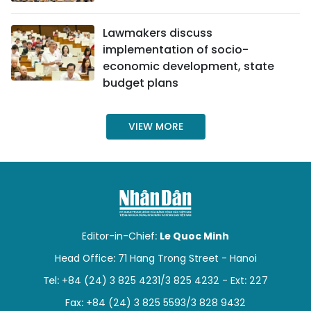
TIẾNG VIỆT
Lawmakers discuss
implementation of socio-
中文
economic development, state
budget plans
FRANÇAIS
РУССКИЙ
VIEW MORE
ESPAÑOL
Editor-in-Chief:
Le Quoc Minh
Head Office: 71 Hang Trong Street - Hanoi
Tel: +84 (24) 3 825 4231/3 825 4232 - Ext: 227
Fax: +84 (24) 3 825 5593/3 828 9432