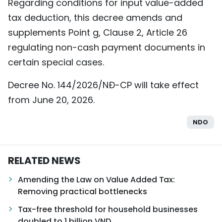
Regarding conditions for input value-added
tax deduction, this decree amends and
supplements Point g, Clause 2, Article 26
regulating non-cash payment documents in
certain special cases.
Decree No. 144/2026/NĐ-CP will take effect
from June 20, 2026.
NDO
RELATED NEWS
Amending the Law on Value Added Tax:
Removing practical bottlenecks
Tax-free threshold for household businesses
doubled to 1 billion VND