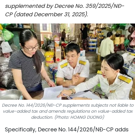
supplemented by Decree No. 359/2025/NĐ-
SPORTS
CP (dated December 31, 2025).
SCI-TECH
TRAVEL
WORLD
PICTURES
VIDEO
INFOGRAPHIC
Decree No. 144/2026/NĐ-CP supplements subjects not liable to
MEGASTORY
value-added tax and amends regulations on value-added tax
deduction. (Photo: HOANG DUONG)
ABOUT US
Specifically, Decree No. 144/2026/NĐ-CP adds