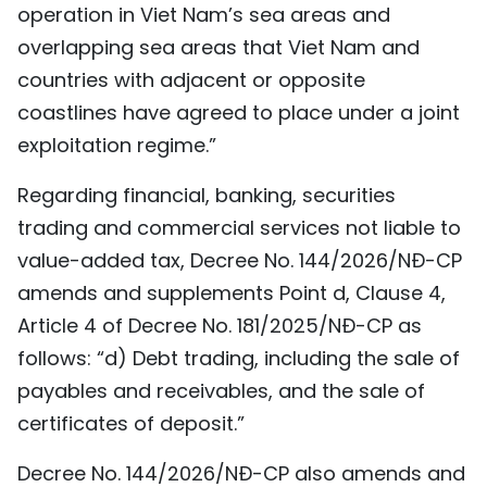
operation in Viet Nam’s sea areas and
overlapping sea areas that Viet Nam and
countries with adjacent or opposite
coastlines have agreed to place under a joint
exploitation regime.”
Regarding financial, banking, securities
trading and commercial services not liable to
value-added tax, Decree No. 144/2026/NĐ-CP
amends and supplements Point d, Clause 4,
Article 4 of Decree No. 181/2025/NĐ-CP as
follows: “d) Debt trading, including the sale of
payables and receivables, and the sale of
certificates of deposit.”
Decree No. 144/2026/NĐ-CP also amends and