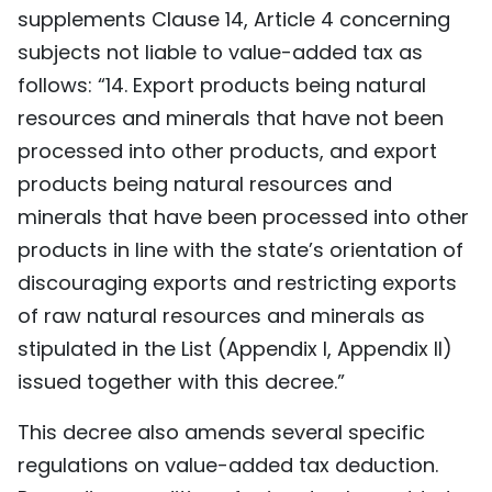
supplements Clause 14, Article 4 concerning
subjects not liable to value-added tax as
follows: “14. Export products being natural
resources and minerals that have not been
processed into other products, and export
products being natural resources and
minerals that have been processed into other
products in line with the state’s orientation of
discouraging exports and restricting exports
of raw natural resources and minerals as
stipulated in the List (Appendix I, Appendix II)
issued together with this decree.”
This decree also amends several specific
regulations on value-added tax deduction.