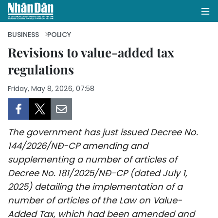
BUSINESS
POLICY
Revisions to value-added tax
regulations
HOME
Friday, May 8, 2026, 07:58
POLITICS
OPINIONS
The government has just issued Decree No.
BUSINESS
144/2026/NĐ-CP amending and
supplementing a number of articles of
SOCIETY
Decree No. 181/2025/NĐ-CP (dated July 1,
ENVIRONMENT
2025) detailing the implementation of a
number of articles of the Law on Value-
CULTURE
Added Tax, which had been amended and