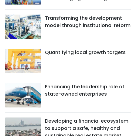
Transforming the development
model through institutional reform
Quantifying local growth targets
Enhancing the leadership role of
state-owned enterprises
Developing a financial ecosystem
to support a safe, healthy and
sustainable real estate market