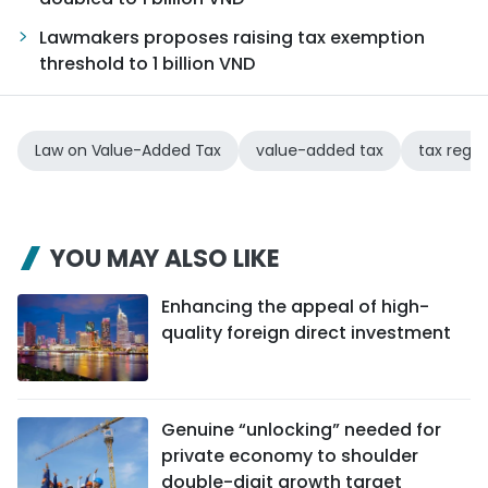
Lawmakers proposes raising tax exemption
threshold to 1 billion VND
Law on Value-Added Tax
value-added tax
tax regul
YOU MAY ALSO LIKE
Enhancing the appeal of high-
quality foreign direct investment
Genuine “unlocking” needed for
private economy to shoulder
double-digit growth target