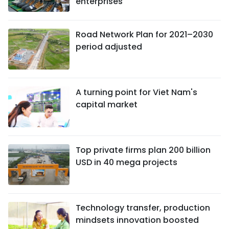
enterprises
Road Network Plan for 2021–2030
period adjusted
A turning point for Viet Nam's
capital market
Top private firms plan 200 billion
USD in 40 mega projects
Technology transfer, production
mindsets innovation boosted