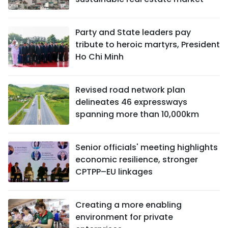
Party and State leaders pay
tribute to heroic martyrs, President
Ho Chi Minh
Revised road network plan
delineates 46 expressways
spanning more than 10,000km
Senior officials' meeting highlights
economic resilience, stronger
CPTPP–EU linkages
Creating a more enabling
environment for private