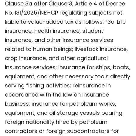
Clause 3a after Clause 3, Article 4 of Decree
TIẾNG VIỆT
No. 181/2025/NĐ-CP regulating subjects not
liable to value-added tax as follows: “3a. Life
中文
insurance, health insurance, student
FRANÇAIS
insurance, and other insurance services
related to human beings; livestock insurance,
РУССКИЙ
crop insurance, and other agricultural
ESPAÑOL
insurance services; insurance for ships, boats,
equipment, and other necessary tools directly
serving fishing activities; reinsurance in
accordance with the law on insurance
business; insurance for petroleum works,
equipment, and oil storage vessels bearing
foreign nationality hired by petroleum
contractors or foreign subcontractors for