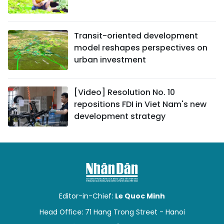
Transit-oriented development
model reshapes perspectives on
urban investment
[Video] Resolution No. 10
repositions FDI in Viet Nam's new
development strategy
Editor-in-Chief:
Le Quoc Minh
Head Office: 71 Hang Trong Street - Hanoi