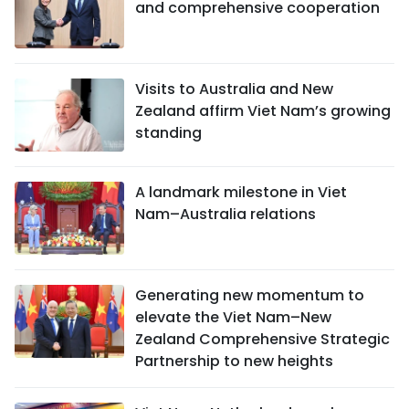
and comprehensive cooperation
Visits to Australia and New
Zealand affirm Viet Nam’s growing
standing
A landmark milestone in Viet
Nam–Australia relations
Generating new momentum to
elevate the Viet Nam–New
Zealand Comprehensive Strategic
Partnership to new heights