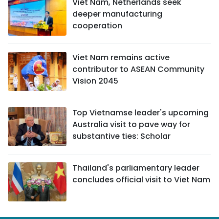
Viet Nam, Netherlands seek
deeper manufacturing
cooperation
Viet Nam remains active
contributor to ASEAN Community
Vision 2045
Top Vietnamse leader's upcoming
Australia visit to pave way for
substantive ties: Scholar
Thailand's parliamentary leader
concludes official visit to Viet Nam