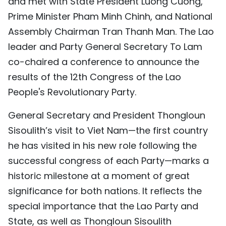
and met with State President Luong Cuong,
Prime Minister Pham Minh Chinh, and National
Assembly Chairman Tran Thanh Man. The Lao
leader and Party General Secretary To Lam
co-chaired a conference to announce the
results of the 12th Congress of the Lao
People's Revolutionary Party.
General Secretary and President Thongloun
Sisoulith’s visit to Viet Nam—the first country
he has visited in his new role following the
successful congress of each Party—marks a
historic milestone at a moment of great
significance for both nations. It reflects the
special importance that the Lao Party and
State, as well as Thongloun Sisoulith