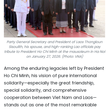
Party General Secretary and President of Laos Thongloun
Sisoulith, his spouse, and high-ranking Lao officials pay
tribute to President Ho Chi Minh at the mausoleum in Ha Noi
on January 27, 2026. (Photo: VNA)
Among the enduring legacies left by President
Ho Chi Minh, his vision of pure international
solidarity—especially the great friendship,
special solidarity, and comprehensive
cooperation between Viet Nam and Laos—
stands out as one of the most remarkable