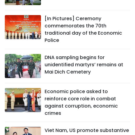
[In Pictures] Ceremony
commemorates the 70th
traditional day of the Economic
Police
DNA sampling begins for
unidentified martyrs’ remains at
Mai Dich Cemetery
Economic police asked to
reinforce core role in combat
against corruption, economic
crimes
Viet Nam, US promote substantive