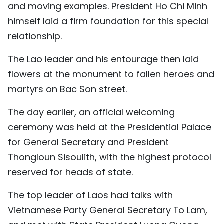
and moving examples. President Ho Chi Minh
himself laid a firm foundation for this special
relationship.
The Lao leader and his entourage then laid
flowers at the monument to fallen heroes and
martyrs on Bac Son street.
The day earlier, an official welcoming
ceremony was held at the Presidential Palace
for General Secretary and President
Thongloun Sisoulith, with the highest protocol
reserved for heads of state.
The top leader of Laos had talks with
Vietnamese Party General Secretary To Lam,