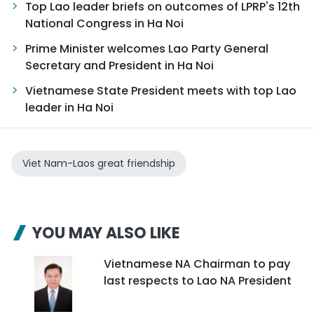
Top Lao leader briefs on outcomes of LPRP's 12th
National Congress in Ha Noi
Prime Minister welcomes Lao Party General
Secretary and President in Ha Noi
Vietnamese State President meets with top Lao
leader in Ha Noi
Viet Nam-Laos great friendship
YOU MAY ALSO LIKE
Vietnamese NA Chairman to pay
last respects to Lao NA President