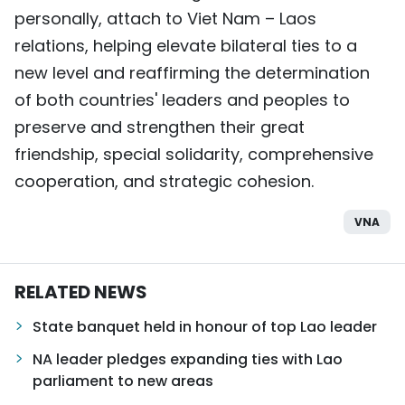
personally, attach to Viet Nam – Laos
relations, helping elevate bilateral ties to a
new level and reaffirming the determination
of both countries' leaders and peoples to
preserve and strengthen their great
friendship, special solidarity, comprehensive
cooperation, and strategic cohesion.
VNA
RELATED NEWS
State banquet held in honour of top Lao leader
NA leader pledges expanding ties with Lao
parliament to new areas