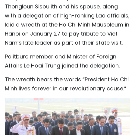
Thongloun Sisoulith and his spouse, along
TIẾNG VIỆT
with a delegation of high-ranking Lao officials,
中文
laid a wreath at the Ho Chi Minh Mausoleum in
Hanoi on January 27 to pay tribute to Viet
FRANÇAIS
Nam’s late leader as part of their state visit.
РУССКИЙ
Politburo member and Minister of Foreign
Affairs Le Hoai Trung joined the delegation.
ESPAÑOL
The wreath bears the words “President Ho Chi
Minh lives forever in our revolutionary cause.”