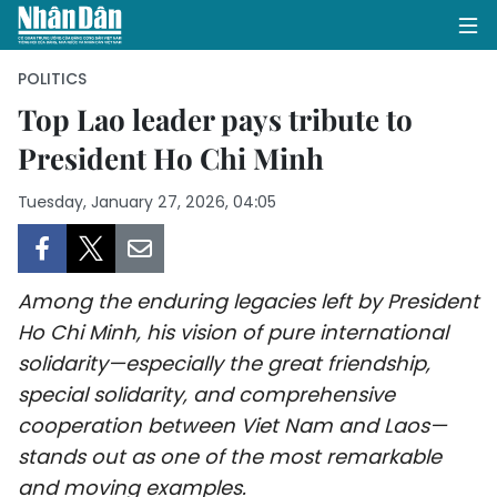
POLITICS
Top Lao leader pays tribute to
President Ho Chi Minh
HOME
Tuesday, January 27, 2026, 04:05
POLITICS
OPINIONS
Among the enduring legacies left by President
BUSINESS
Ho Chi Minh, his vision of pure international
solidarity—especially the great friendship,
SOCIETY
special solidarity, and comprehensive
ENVIRONMENT
cooperation between Viet Nam and Laos—
stands out as one of the most remarkable
CULTURE
and moving examples.