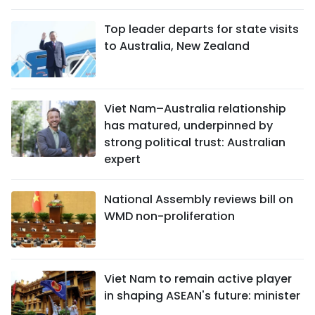
Top leader departs for state visits
to Australia, New Zealand
Viet Nam–Australia relationship
has matured, underpinned by
strong political trust: Australian
expert
National Assembly reviews bill on
WMD non-proliferation
Viet Nam to remain active player
in shaping ASEAN's future: minister