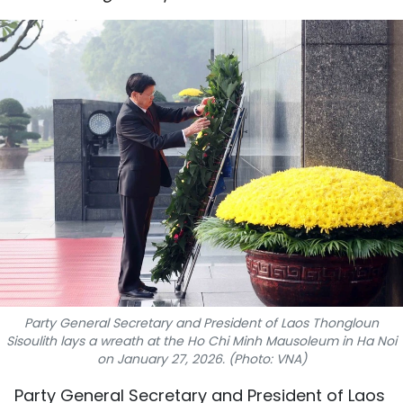
SPORTS
SCI-TECH
TRAVEL
WORLD
PICTURES
VIDEO
INFOGRAPHIC
MEGASTORY
Party General Secretary and President of Laos Thongloun
Sisoulith lays a wreath at the Ho Chi Minh Mausoleum in Ha Noi
on January 27, 2026. (Photo: VNA)
ABOUT US
Party General Secretary and President of Laos