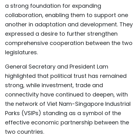
a strong foundation for expanding
collaboration, enabling them to support one
another in adaptation and development. They
expressed a desire to further strengthen
comprehensive cooperation between the two
legislatures.
General Secretary and President Lam
highlighted that political trust has remained
strong, while investment, trade and
connectivity have continued to deepen, with
the network of Viet Nam-Singapore Industrial
Parks (VSIPs) standing as a symbol of the
effective economic partnership between the
two countries.