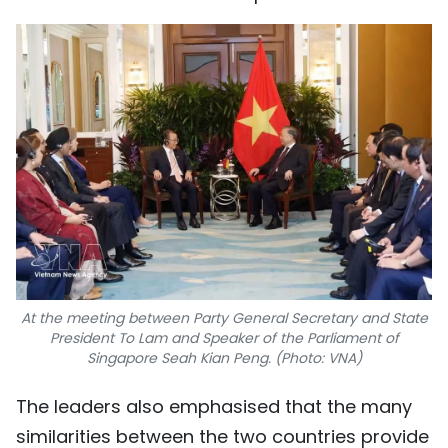
At the meeting between Party General Secretary and State
President To Lam and Speaker of the Parliament of
Singapore Seah Kian Peng. (Photo: VNA)
The leaders also emphasised that the many
similarities between the two countries provide