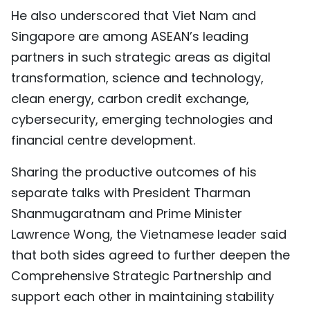
He also underscored that Viet Nam and
Singapore are among ASEAN’s leading
partners in such strategic areas as digital
transformation, science and technology,
clean energy, carbon credit exchange,
cybersecurity, emerging technologies and
financial centre development.
Sharing the productive outcomes of his
separate talks with President Tharman
Shanmugaratnam and Prime Minister
Lawrence Wong, the Vietnamese leader said
that both sides agreed to further deepen the
Comprehensive Strategic Partnership and
support each other in maintaining stability