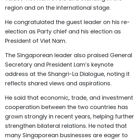
region and on the international stage.
TIẾNG VIỆT
He congratulated the guest leader on his re-
中文
election as Party chief and his election as
FRANÇAIS
President of Viet Nam.
РУССКИЙ
The Singaporean leader also praised General
Secretary and President Lam’s keynote
ESPAÑOL
address at the Shangri-La Dialogue, noting it
reflects shared views and aspirations.
He said that economic, trade, and investment
cooperation between the two countries has
grown strongly in recent years, helping further
strengthen bilateral relations. He noted that
many Singaporean businesses are eager to