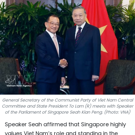
SPORTS
SCI-TECH
TRAVEL
WORLD
PICTURES
VIDEO
INFOGRAPHIC
General Secretary of the Communist Party of Viet Nam Central
Committee and State President To Lam (R) meets with Speaker
MEGASTORY
of the Parliament of Singapore Seah Kian Peng. (Photo: VNA)
Speaker Seah affirmed that Singapore highly
ABOUT US
values Viet Nam’s role and standing in the