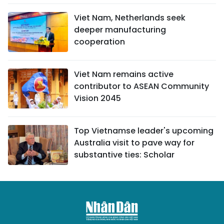
Viet Nam, Netherlands seek
deeper manufacturing
cooperation
Viet Nam remains active
contributor to ASEAN Community
Vision 2045
Top Vietnamse leader's upcoming
Australia visit to pave way for
substantive ties: Scholar