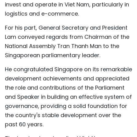
invest and operate in Viet Nam, particularly in
logistics and e-commerce.
For his part, General Secretary and President
Lam conveyed regards from Chairman of the
National Assembly Tran Thanh Man to the
Singaporean parliamentary leader.
He congratulated Singapore on its remarkable
development achievements and appreciated
the role and contributions of the Parliament
and Speaker in building an effective system of
governance, providing a solid foundation for
the country's stable development over the
past 60 years.