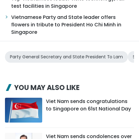
test facilities in Singapore
Vietnamese Party and State leader offers
flowers in tribute to President Ho Chi Minh in
Singapore
Party General Secretary and State President To Lam
Sp
YOU MAY ALSO LIKE
Viet Nam sends congratulations
to Singapore on 61st National Day
Viet Nam sends condolences over