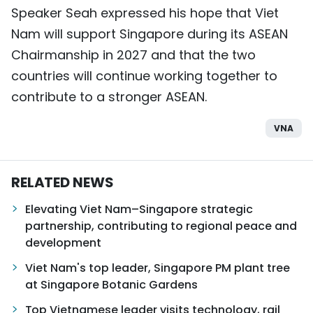
Speaker Seah expressed his hope that Viet
Nam will support Singapore during its ASEAN
Chairmanship in 2027 and that the two
countries will continue working together to
contribute to a stronger ASEAN.
VNA
RELATED NEWS
Elevating Viet Nam–Singapore strategic
partnership, contributing to regional peace and
development
Viet Nam's top leader, Singapore PM plant tree
at Singapore Botanic Gardens
Top Vietnamese leader visits technology, rail