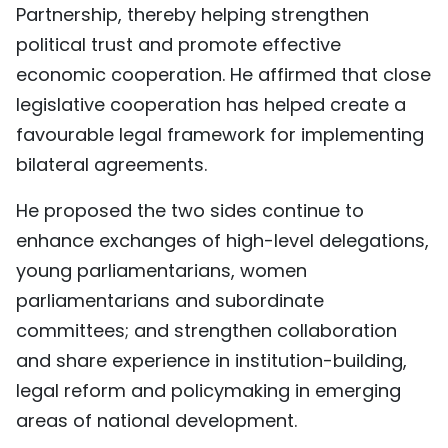
Partnership, thereby helping strengthen
political trust and promote effective
economic cooperation. He affirmed that close
legislative cooperation has helped create a
favourable legal framework for implementing
bilateral agreements.
He proposed the two sides continue to
enhance exchanges of high-level delegations,
young parliamentarians, women
parliamentarians and subordinate
committees; and strengthen collaboration
and share experience in institution-building,
legal reform and policymaking in emerging
areas of national development.