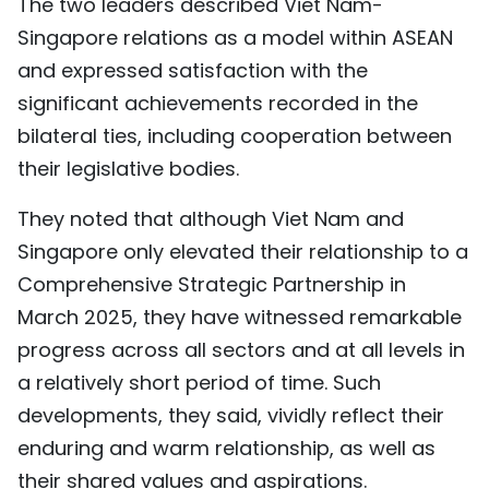
The two leaders described Viet Nam-
Singapore relations as a model within ASEAN
and expressed satisfaction with the
significant achievements recorded in the
bilateral ties, including cooperation between
their legislative bodies.
They noted that although Viet Nam and
Singapore only elevated their relationship to a
Comprehensive Strategic Partnership in
March 2025, they have witnessed remarkable
progress across all sectors and at all levels in
a relatively short period of time. Such
developments, they said, vividly reflect their
enduring and warm relationship, as well as
their shared values and aspirations.