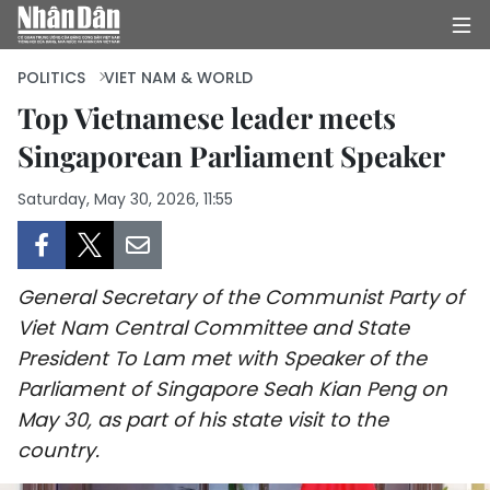
POLITICS
VIET NAM & WORLD
Top Vietnamese leader meets
Singaporean Parliament Speaker
HOME
Saturday, May 30, 2026, 11:55
POLITICS
OPINIONS
General Secretary of the Communist Party of
BUSINESS
Viet Nam Central Committee and State
President To Lam met with Speaker of the
SOCIETY
Parliament of Singapore Seah Kian Peng on
ENVIRONMENT
May 30, as part of his state visit to the
country.
CULTURE