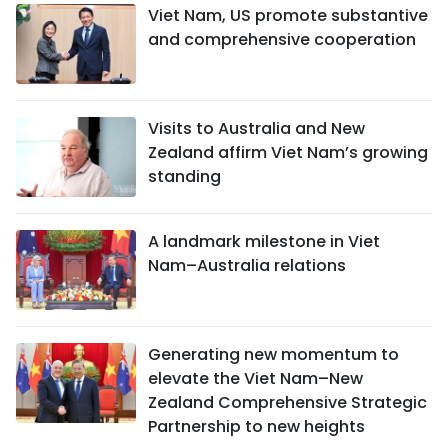
Viet Nam, US promote substantive
and comprehensive cooperation
Visits to Australia and New
Zealand affirm Viet Nam’s growing
standing
A landmark milestone in Viet
Nam–Australia relations
Generating new momentum to
elevate the Viet Nam–New
Zealand Comprehensive Strategic
Partnership to new heights