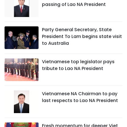
passing of Lao NA President
Party General Secretary, State
President To Lam begins state visit
to Australia
Vietnamese top legislator pays
tribute to Lao NA President
Vietnamese NA Chairman to pay
last respects to Lao NA President
Fresh momentum for deeper Viet