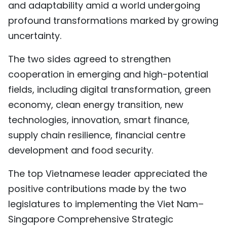
and adaptability amid a world undergoing
profound transformations marked by growing
uncertainty.
The two sides agreed to strengthen
cooperation in emerging and high-potential
fields, including digital transformation, green
economy, clean energy transition, new
technologies, innovation, smart finance,
supply chain resilience, financial centre
development and food security.
The top Vietnamese leader appreciated the
positive contributions made by the two
legislatures to implementing the Viet Nam–
Singapore Comprehensive Strategic