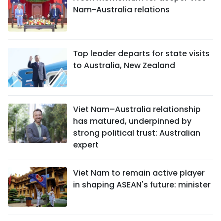
Nam-Australia relations
Top leader departs for state visits
to Australia, New Zealand
Viet Nam–Australia relationship
has matured, underpinned by
strong political trust: Australian
expert
Viet Nam to remain active player
in shaping ASEAN's future: minister