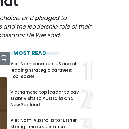
mat
 choice, and pledged to
 and the leadership role of their
assador He Wei said.
MOST READ
Viet Nam considers US one of
leading strategic partners:
Top leader
Vietnamese top leader to pay
state visits to Australia and
New Zealand
Viet Nam, Australia to further
strengthen cooperation