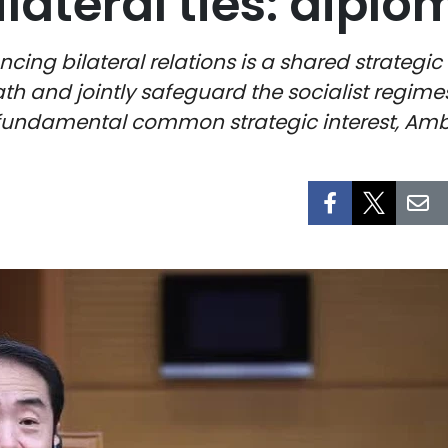
ilateral ties: diplo
ing bilateral relations is a shared strategic
ath and jointly safeguard the socialist regimes
 fundamental common strategic interest, Amb