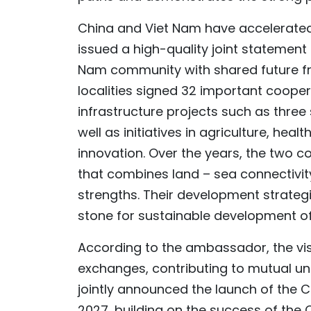
China and Viet Nam have accelerated
issued a high-quality joint statement 
Nam community with shared future from
localities signed 32 important coope
infrastructure projects such as three
well as initiatives in agriculture, he
innovation. Over the years, the two 
that combines land – sea connectivi
strengths. Their development strategi
stone for sustainable development of
According to the ambassador, the vi
exchanges, contributing to mutual un
jointly announced the launch of the 
2027, building on the success of the