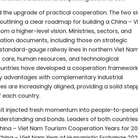
 the upgrade of practical cooperation. The two s
outlining a clear roadmap for building a China – V
 a higher-level vision. Ministries, sectors, and
ration documents, including those on strategic
 standard-gauge railway lines in northern Viet Nam
alth care, human resources, and technological
countries have developed a cooperation framework
ty advantages with complementary industrial
es are increasingly aligned, providing a solid step
 each country.
sit injected fresh momentum into people-to-peop
derstanding and bonds. Leaders of both countries
China – Viet Nam Tourism Cooperation Years for 2
 China – Viet Nam Year of Humanistic Exchange 202