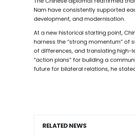
The Chinese diplomat reaffirmed that 
Nam have consistently supported each
development, and modernisation.
At a new historical starting point, Ch
harness the “strong momentum” of s
of differences, and translating high-
“action plans” for building a communit
future for bilateral relations, he stated
RELATED NEWS