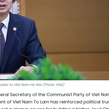
dor to Viet Nam He Wei (Photo: VNA)
eneral Secretary of the Communist Party of Viet Na
t of Viet Nam To Lam has reinforced political trus