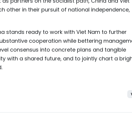
as partners on the socialist path, China and Viet
 other in their pursuit of national independence,
ina stands ready to work with Viet Nam to further
ubstantive cooperation while bettering managem
level consensus into concrete plans and tangible
y with a shared future, and to jointly chart a brig
.