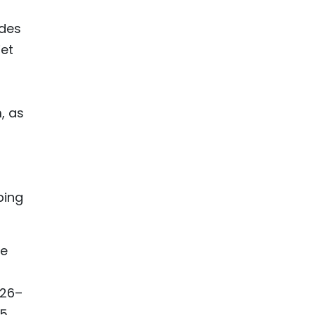
ides
iet
, as
ping
le
026–
5.