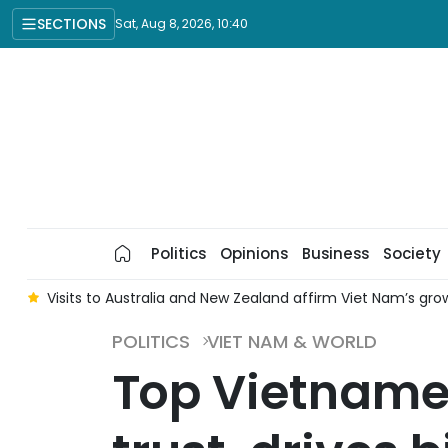
SECTIONS
Sat, Aug 8, 2026, 10:40
Politics
Opinions
Business
Society
n
Visits to Australia and New Zealand affirm Viet Nam’s gro
POLITICS
VIET NAM & WORLD
Top Vietnames