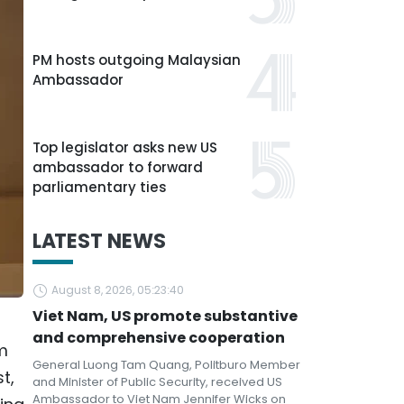
PM hosts outgoing Malaysian
Ambassador
Top legislator asks new US
ambassador to forward
parliamentary ties
LATEST NEWS
August 8, 2026, 05:23:40
Viet Nam, US promote substantive
and comprehensive cooperation
m
General Luong Tam Quang, Politburo Member
t,
and Minister of Public Security, received US
Ambassador to Viet Nam Jennifer Wicks on