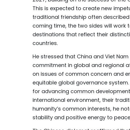
This is expected to create new impetu
traditional friendship often describe
coming time, the two sides will work 
destinations that reflect their distinc
countries.
He stressed that China and Viet Nam
commitment in global and regional aff
on issues of common concern and em
equitable global governance system. 
for advancing common development a
international environment, their trad
humanity’s common interests, he not
stability and positive energy to peac