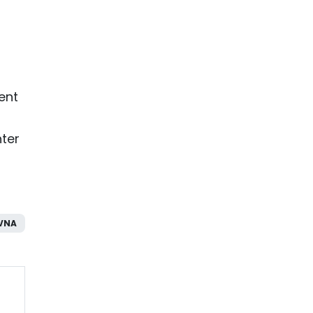
ent
hter
VNA