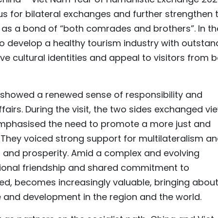
s for bilateral exchanges and further strengthen 
d as a bond of “both comrades and brothers”. In th
to develop a healthy tourism industry with outstan
tive cultural identities and appeal to visitors from 
 showed a renewed sense of responsibility and
airs. During the visit, the two sides exchanged vi
phasised the need to promote a more just and
They voiced strong support for multilateralism a
nd prosperity. Amid a complex and evolving
itional friendship and shared commitment to
ed, becomes increasingly valuable, bringing abou
e and development in the region and the world.