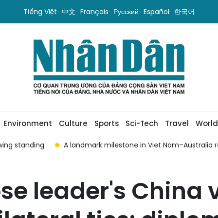
Tiếng Việt
中文
Français
Русский
Español
한국어
Environment
Culture
Sports
Sci-Tech
Travel
World
wing standing
A landmark milestone in Viet Nam–Australia r
e leader's China v