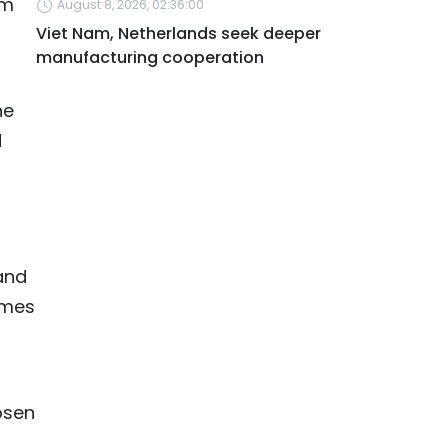
am
August 8, 2026, 02:36:00
Viet Nam, Netherlands seek deeper
manufacturing cooperation
he
d
and
imes
osen