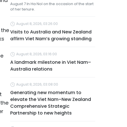
ina
August 7 in Ha Noi on the occasion of the start
of her tenure.
August 8, 2026, 03:26:00
 the
Visits to Australia and New Zealand
ks
affirm Viet Nam’s growing standing
August 8, 2026, 03:16:00
he
A landmark milestone in Viet Nam–
Australia relations
August 8, 2026, 03:08:00
Generating new momentum to
t
elevate the Viet Nam–New Zealand
 the
Comprehensive Strategic
er
Partnership to new heights