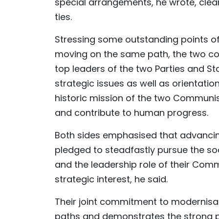
special arrangements, he wrote, clear
ties.
Stressing some outstanding points of
moving on the same path, the two coun
top leaders of the two Parties and S
strategic issues as well as orientation
historic mission of the two Communist
and contribute to human progress.
Both sides emphasised that advancing 
pledged to steadfastly pursue the soc
and the leadership role of their Co
strategic interest, he said.
Their joint commitment to modernisat
paths and demonstrates the strong pol