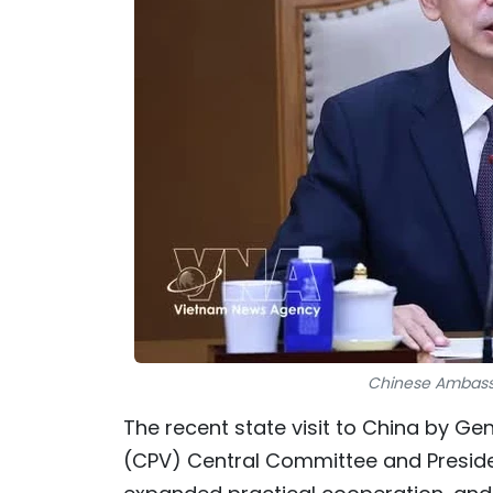
Chinese Ambassa
The recent state visit to China by G
(CPV) Central Committee and Presiden