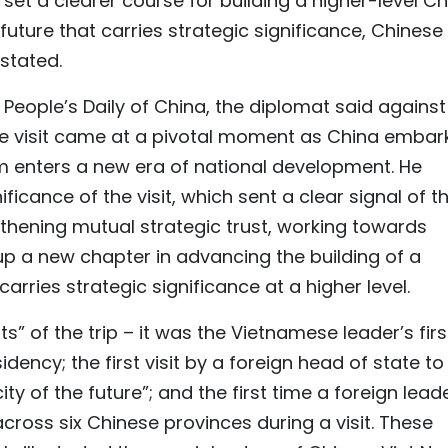
et a clearer course for building a higher-level Ch
ture that carries strategic significance, Chinese
stated.
e People’s Daily of China, the diplomat said against
he visit came at a pivotal moment as China embar
am enters a new era of national development. He
ificance of the visit, which sent a clear signal of t
hening mutual strategic trust, working towards
a new chapter in advancing the building of a
rries strategic significance at a higher level.
ts” of the trip – it was the Vietnamese leader’s firs
dency; the first visit by a foreign head of state to
y of the future”; and the first time a foreign lead
across six Chinese provinces during a visit. These