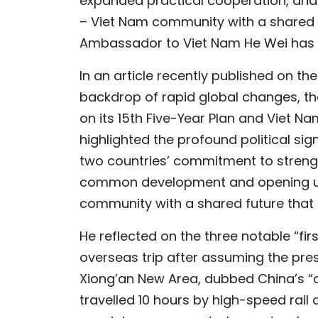
expanded practical cooperation, and s
– Viet Nam community with a shared fu
Ambassador to Viet Nam He Wei has 
In an article recently published on th
backdrop of rapid global changes, t
on its 15th Five-Year Plan and Viet N
highlighted the profound political sign
two countries’ commitment to strengt
common development and opening up 
community with a shared future that ca
He reflected on the three notable “firs
overseas trip after assuming the presi
Xiong’an New Area, dubbed China’s “cit
travelled 10 hours by high-speed rail 