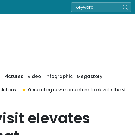
Pictures
Video
Infographic
Megastory
elations
Generating new momentum to elevate the Viet Na
isit elevates