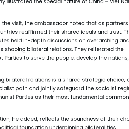
ly illustrated the special nature of China – Viet N
 the visit, the ambassador noted that as partners
tries reaffirmed their shared ideals and trust. T
tates held in-depth discussions on overarching an
s shaping bilateral relations. They reiterated the
 Parties to serve the people, develop the nations,
bilateral relations is a shared strategic choice, 
ialist path and jointly safeguard the socialist reg
mmunist Parties as their most fundamental common
ion, He added, reflects the soundness of their ch
itical foundation underpinning bilateral ties.