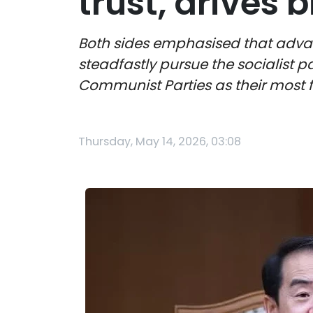
trust, drives b
Both sides emphasised that advanc
steadfastly pursue the socialist p
Communist Parties as their most
Thursday, May 14, 2026, 03:08