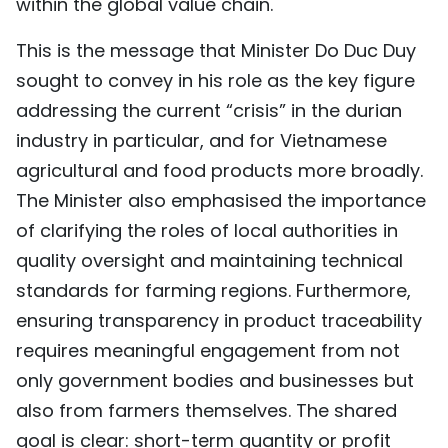
within the global value chain.
This is the message that Minister Do Duc Duy
sought to convey in his role as the key figure
addressing the current “crisis” in the durian
industry in particular, and for Vietnamese
agricultural and food products more broadly.
The Minister also emphasised the importance
of clarifying the roles of local authorities in
quality oversight and maintaining technical
standards for farming regions. Furthermore,
ensuring transparency in product traceability
requires meaningful engagement from not
only government bodies and businesses but
also from farmers themselves. The shared
goal is clear: short-term quantity or profit