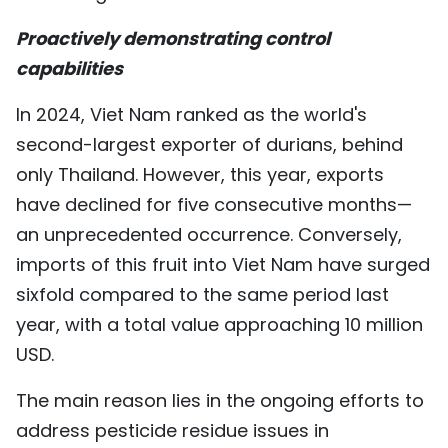
TIẾNG VIỆT
Proactively demonstrating control
capabilities
中文
In 2024, Viet Nam ranked as the world's
FRANÇAIS
second-largest exporter of durians, behind
РУССКИЙ
only Thailand. However, this year, exports
have declined for five consecutive months—
ESPAÑOL
an unprecedented occurrence. Conversely,
imports of this fruit into Viet Nam have surged
sixfold compared to the same period last
year, with a total value approaching 10 million
USD.
The main reason lies in the ongoing efforts to
address pesticide residue issues in