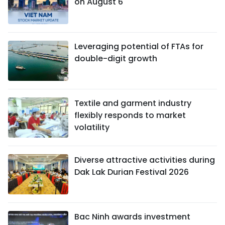
on August 6
Leveraging potential of FTAs ​​for
double-digit growth
Textile and garment industry
flexibly responds to market
volatility
Diverse attractive activities during
Dak Lak Durian Festival 2026
Bac Ninh awards investment