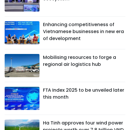
Enhancing competitiveness of
Vietnamese businesses in new era
of development
Mobilising resources to forge a
regional air logistics hub
FTA Index 2025 to be unveiled later
this month
Ha Tinh approves four wind power
projects worth over 7.8 trillion VND