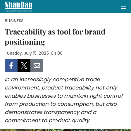
BUSINESS
Traceability as tool for brand
positioning
HOME
Tuesday, July 15, 2025, 04:06
POLITICS
OPINIONS
In an increasingly competitive trade
BUSINESS
environment, product traceability not only
enables businesses to maintain tight control
SOCIETY
from production to consumption, but also
ENVIRONMENT
demonstrates transparency and a
commitment to product quality.
CULTURE