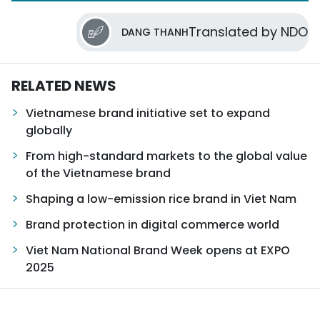
Translated by NDO
DANG THANH
RELATED NEWS
Vietnamese brand initiative set to expand
globally
From high-standard markets to the global value
of the Vietnamese brand
Shaping a low-emission rice brand in Viet Nam
Brand protection in digital commerce world
Viet Nam National Brand Week opens at EXPO
2025