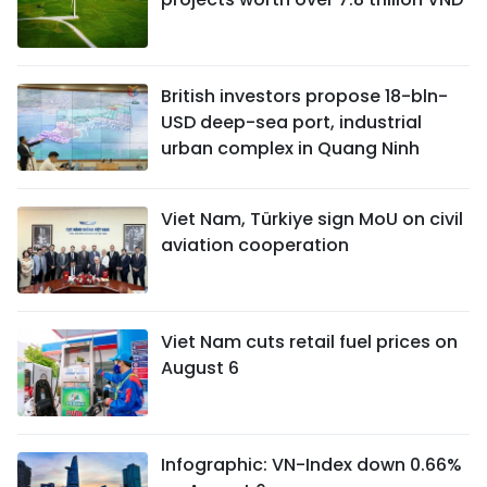
British investors propose 18-bln-
USD deep-sea port, industrial
urban complex in Quang Ninh
Viet Nam, Türkiye sign MoU on civil
aviation cooperation
Viet Nam cuts retail fuel prices on
August 6
Infographic: VN-Index down 0.66%