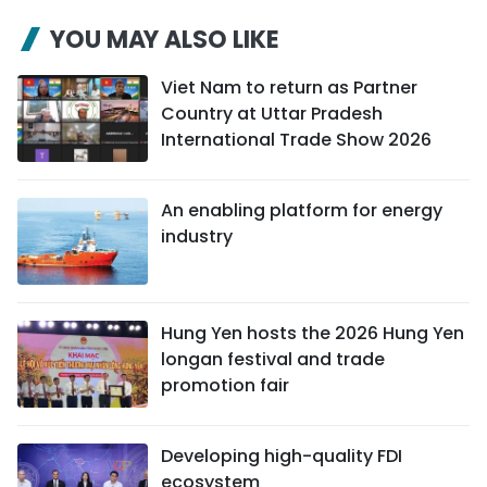
YOU MAY ALSO LIKE
Viet Nam to return as Partner
Country at Uttar Pradesh
International Trade Show 2026
An enabling platform for energy
industry
Hung Yen hosts the 2026 Hung Yen
longan festival and trade
promotion fair
Developing high-quality FDI
ecosystem