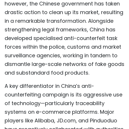
however, the Chinese government has taken
drastic action to clean up its market, resulting
in a remarkable transformation. Alongside
strengthening legal frameworks, China has
developed specialised anti-counterfeit task
forces within the police, customs and market
surveillance agencies, working in tandem to
dismantle large-scale networks of fake goods
and substandard food products.
A key differentiator in China’s anti-
counterfeiting campaign is its aggressive use
of technology—particularly traceability
systems on e-commerce platforms. Major
players like Alibaba, JD.com, and Pinduoduo