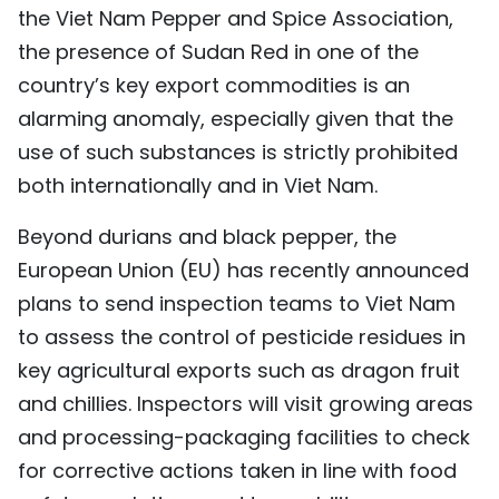
the Viet Nam Pepper and Spice Association,
the presence of Sudan Red in one of the
country’s key export commodities is an
alarming anomaly, especially given that the
use of such substances is strictly prohibited
both internationally and in Viet Nam.
Beyond durians and black pepper, the
European Union (EU) has recently announced
plans to send inspection teams to Viet Nam
to assess the control of pesticide residues in
key agricultural exports such as dragon fruit
and chillies. Inspectors will visit growing areas
and processing-packaging facilities to check
for corrective actions taken in line with food