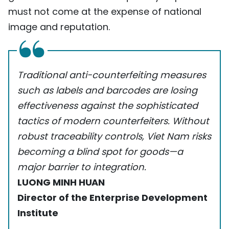
must not come at the expense of national
image and reputation.
Traditional anti-counterfeiting measures
such as labels and barcodes are losing
effectiveness against the sophisticated
tactics of modern counterfeiters. Without
robust traceability controls, Viet Nam risks
becoming a blind spot for goods—a
major barrier to integration.
LUONG MINH HUAN
Director of the Enterprise Development
Institute