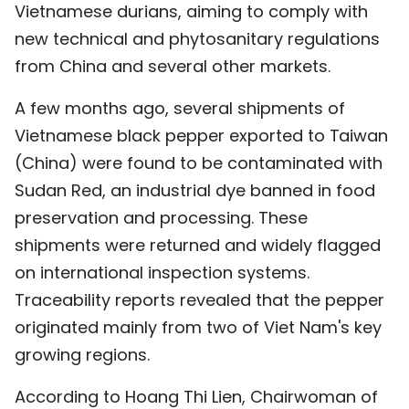
Vietnamese durians, aiming to comply with
new technical and phytosanitary regulations
from China and several other markets.
A few months ago, several shipments of
Vietnamese black pepper exported to Taiwan
(China) were found to be contaminated with
Sudan Red, an industrial dye banned in food
preservation and processing. These
shipments were returned and widely flagged
on international inspection systems.
Traceability reports revealed that the pepper
originated mainly from two of Viet Nam's key
growing regions.
According to Hoang Thi Lien, Chairwoman of