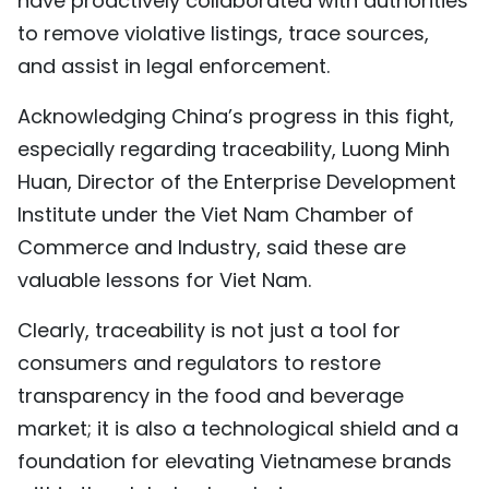
have proactively collaborated with authorities
to remove violative listings, trace sources,
and assist in legal enforcement.
Acknowledging China’s progress in this fight,
especially regarding traceability, Luong Minh
Huan, Director of the Enterprise Development
Institute under the Viet Nam Chamber of
Commerce and Industry, said these are
valuable lessons for Viet Nam.
Clearly, traceability is not just a tool for
consumers and regulators to restore
transparency in the food and beverage
market; it is also a technological shield and a
foundation for elevating Vietnamese brands