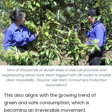
SPORTS
SCI-TECH
TRAVEL
WORLD
PICTURES
VIDEO
Tens of thousands of durian trees in Dak Lak province and
neighbouring areas have been tagged with QR codes to enable
INFOGRAPHIC
clear traceability. (Source: Viet Nam Consumers Protection
Association)
MEGASTORY
This also aligns with the growing trend of
green and safe consumption, which is
ABOUT US
becoming an irreversible movement.