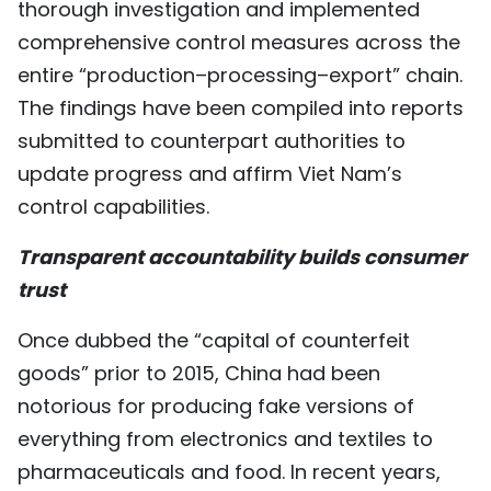
thorough investigation and implemented
comprehensive control measures across the
entire “production–processing–export” chain.
The findings have been compiled into reports
submitted to counterpart authorities to
update progress and affirm Viet Nam’s
control capabilities.
Transparent accountability builds consumer
trust
Once dubbed the “capital of counterfeit
goods” prior to 2015, China had been
notorious for producing fake versions of
everything from electronics and textiles to
pharmaceuticals and food. In recent years,