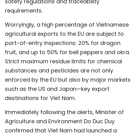
safety regulations and traceability
requirements.
Worryingly, a high percentage of Vietnamese
agricultural exports to the EU are subject to
port-of-entry inspections: 20% for dragon
fruit, and up to 50% for bell peppers and okra.
Strict maximum residue limits for chemical
substances and pesticides are not only
enforced by the EU but also by major markets
such as the US and Japan—key export
destinations for Viet Nam.
Immediately following the alerts, Minister of
Agriculture and Environment Do Duc Duy
confirmed that Viet Nam had launched a