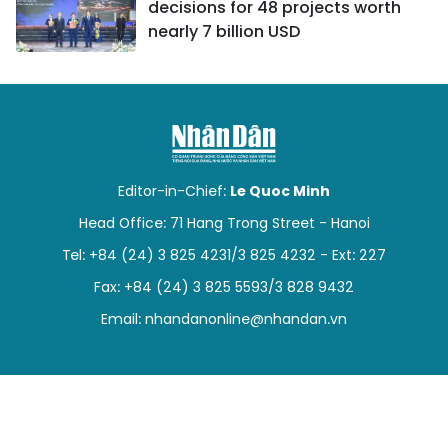
decisions for 48 projects worth
nearly 7 billion USD
Editor-in-Chief:
Le Quoc Minh
Head Office: 71 Hang Trong Street - Hanoi
Tel: +84 (24) 3 825 4231/3 825 4232 - Ext: 227
Fax: +84 (24) 3 825 5593/3 828 9432
Email:
nhandanonline@nhandan.vn