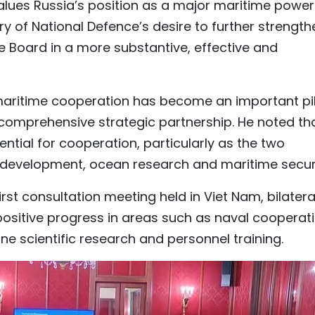
alues Russia’s position as a major maritime power
y of National Defence’s desire to further strength
e Board in a more substantive, effective and
 maritime cooperation has become an important pil
comprehensive strategic partnership. He noted th
ential for cooperation, particularly as the two
 development, ocean research and maritime securi
rst consultation meeting held in Viet Nam, bilatera
sitive progress in areas such as naval cooperati
ne scientific research and personnel training.