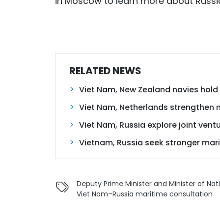
in Moscow to learn more about Russia’
RELATED NEWS
Viet Nam, New Zealand navies hold m
Viet Nam, Netherlands strengthen 
Viet Nam, Russia explore joint vent
Vietnam, Russia seek stronger mar
Deputy Prime Minister and Minister of Na
Viet Nam–Russia maritime consultation