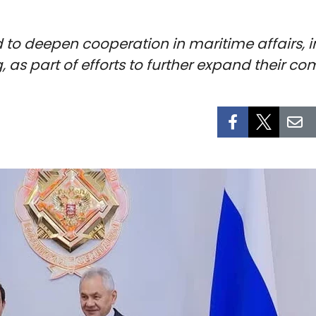
to deepen cooperation in maritime affairs, i
 as part of efforts to further expand their co