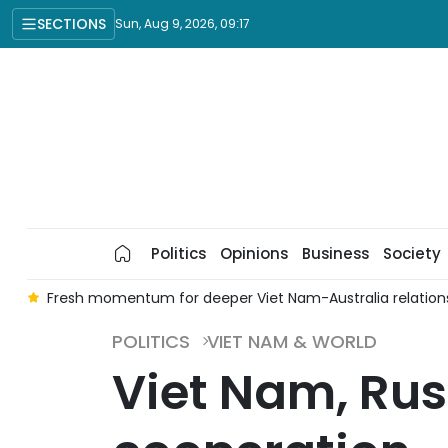
SECTIONS
Sun, Aug 9, 2026, 09:17
Politics
Opinions
Business
Society
t
Fresh momentum for deeper Viet Nam-Australia relation
POLITICS
VIET NAM & WORLD
Viet Nam, Rus