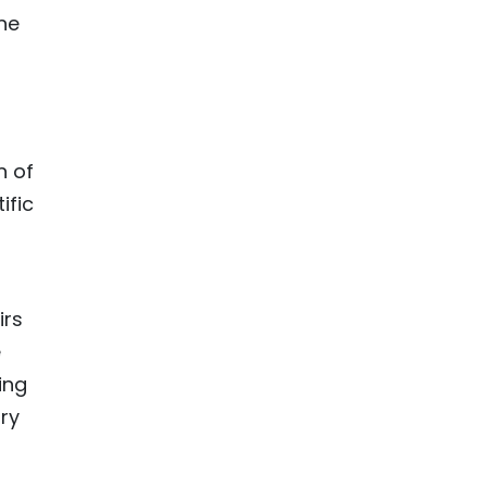
ne
n of
ific
irs
e
ing
ry