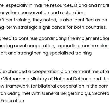
e, especially in marine resources, island and mari
osystem conservation and restoration.
fficer training, they noted, is also identified as an
ng-term strategic significance for both countries.
greed to continue coordinating the implementatio
ncing naval cooperation, expanding marine scient
ort and strengthening specialised training
nd exchanged a cooperation plan for maritime affa
e Vietnamese Ministry of National Defence and th
ew framework for bilateral cooperation in the com
Van Giang met with General Sergei Shoigu, Secreta
 Federation.