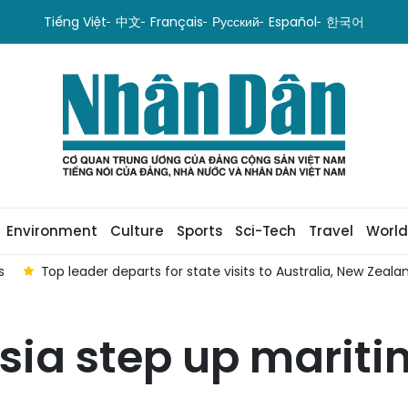
Tiếng Việt
中文
Français
Русский
Español
한국어
Environment
Culture
Sports
Sci-Tech
Travel
World
s
Top leader departs for state visits to Australia, New Zeala
sia step up marit