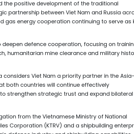
 the positive development of the traditional
gic partnership between Viet Nam and Russia acr
and gas energy cooperation continuing to serve as 
 deepen defence cooperation, focusing on trainin
rch, humanitarian mine clearance and military hist
 considers Viet Nam a priority partner in the Asia
t both countries will continue effectively
o strengthen strategic trust and expand bilateral
legation from the Vietnamese Ministry of National
siles Corporation (KTRV) and a shipbuilding enterpr