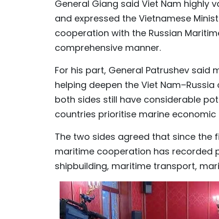
General Giang said Viet Nam highly v
and expressed the Vietnamese Ministr
cooperation with the Russian Maritim
comprehensive manner.
For his part, General Patrushev said
helping deepen the Viet Nam–Russia 
both sides still have considerable pot
countries prioritise marine economic
The two sides agreed that since the fi
maritime cooperation has recorded po
shipbuilding, maritime transport, mari