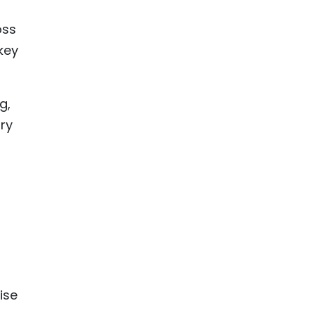
oss
key
g,
ory
-
ise