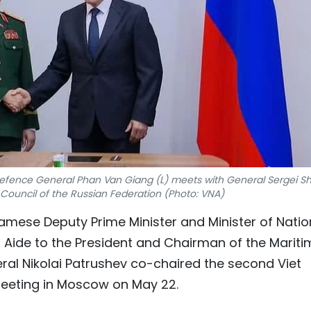
Defence General Phan Van Giang (L) meets with General Sergei Sh
 Council of the Russian Federation (Photo: VNA)
etnamese Deputy Prime Minister and Minister of Natio
Aide to the President and Chairman of the Mariti
ral Nikolai Patrushev co-chaired the second Viet
eeting in Moscow on May 22.