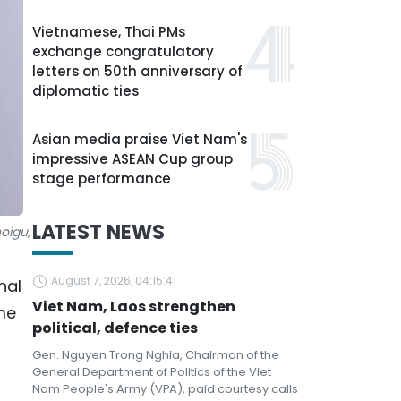
Vietnamese, Thai PMs
exchange congratulatory
letters on 50th anniversary of
diplomatic ties
Asian media praise Viet Nam's
impressive ASEAN Cup group
stage performance
LATEST NEWS
oigu,
August 7, 2026, 04:15:41
nal
Viet Nam, Laos strengthen
me
political, defence ties
Gen. Nguyen Trong Nghia, Chairman of the
General Department of Politics of the Viet
Nam People's Army (VPA), paid courtesy calls