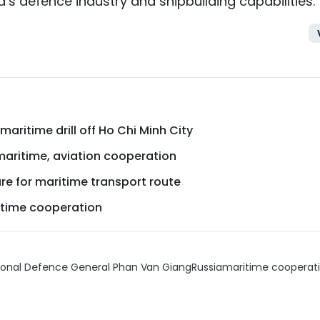
s defence industry and shipbuilding capabilities.
aritime drill off Ho Chi Minh City
maritime, aviation cooperation
ure for maritime transport route
itime cooperation
tional Defence General Phan Van Giang
Russia
maritime cooperat