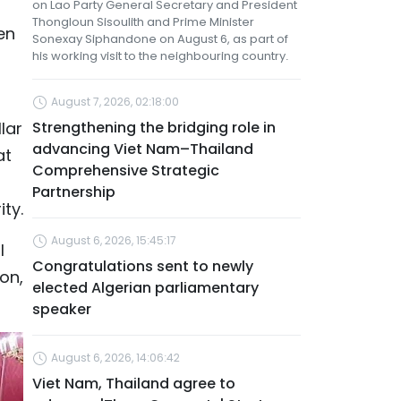
on Lao Party General Secretary and President
Thongloun Sisoulith and Prime Minister
en
Sonexay Siphandone on August 6, as part of
his working visit to the neighbouring country.
August 7, 2026, 02:18:00
lar
Strengthening the bridging role in
advancing Viet Nam–Thailand
at
Comprehensive Strategic
Partnership
ty.
August 6, 2026, 15:45:17
l
Congratulations sent to newly
on,
elected Algerian parliamentary
speaker
August 6, 2026, 14:06:42
Viet Nam, Thailand agree to