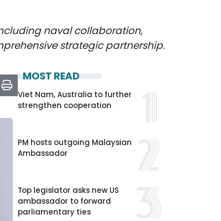
ncluding naval collaboration,
mprehensive strategic partnership.
MOST READ
Viet Nam, Australia to further
strengthen cooperation
PM hosts outgoing Malaysian
Ambassador
Top legislator asks new US
ambassador to forward
parliamentary ties