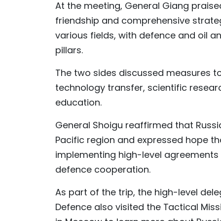
At the meeting, General Giang praised
friendship and comprehensive strate
various fields, with defence and oil 
pillars.
The two sides discussed measures to
technology transfer, scientific resea
education.
General Shoigu reaffirmed that Russia
Pacific region and expressed hope tha
implementing high-level agreements t
defence cooperation.
As part of the trip, the high-level de
Defence also visited the Tactical Mis