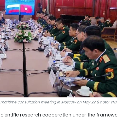
 maritime consultation meeting in Moscow on May 22 (Photo: VN
scientific research cooperation under the framew