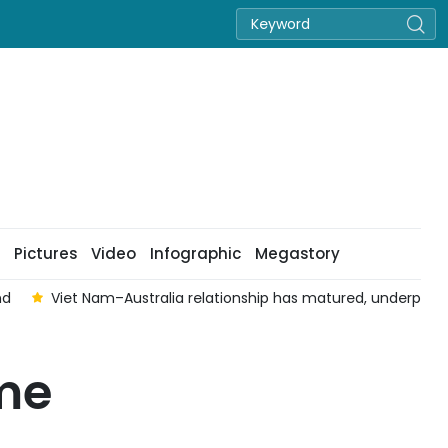
Pictures
Video
Infographic
Megastory
nd
Viet Nam–Australia relationship has matured, underpinned 
ime