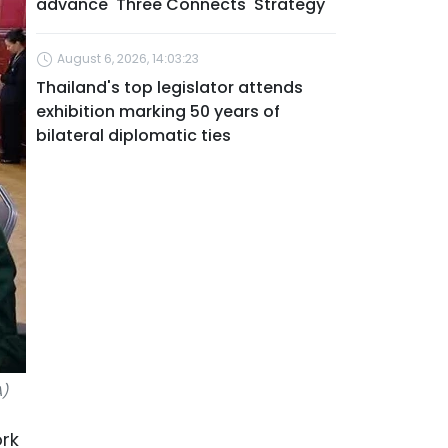
advance 'Three Connects' Strategy
August 6, 2026, 14:03:23
Thailand's top legislator attends
exhibition marking 50 years of
bilateral diplomatic ties
A)
ork