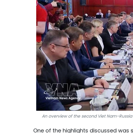
An overview of the second Viet Nam–Russia
One of the highlights discussed was 