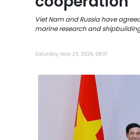
cooperation
Viet Nam and Russia have agreed 
marine research and shipbuilding,
Saturday, May 23, 2026, 08:01