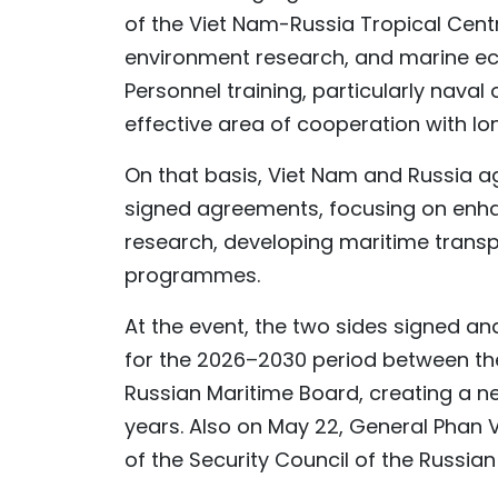
of the Viet Nam-Russia Tropical Centr
environment research, and marine ec
Personnel training, particularly naval o
effective area of cooperation with lo
On that basis, Viet Nam and Russia a
signed agreements, focusing on enha
research, developing maritime transp
programmes.
At the event, the two sides signed a
for the 2026–2030 period between th
Russian Maritime Board, creating a n
years. Also on May 22, General Phan 
of the Security Council of the Russian