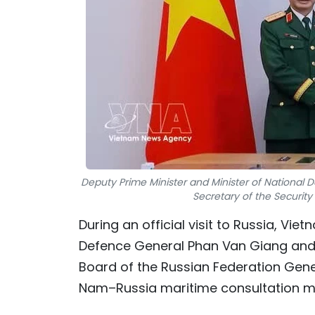
Deputy Prime Minister and Minister of National 
Secretary of the Security
During an official visit to Russia, Vi
Defence General Phan Van Giang and 
Board of the Russian Federation Gene
Nam–Russia maritime consultation m