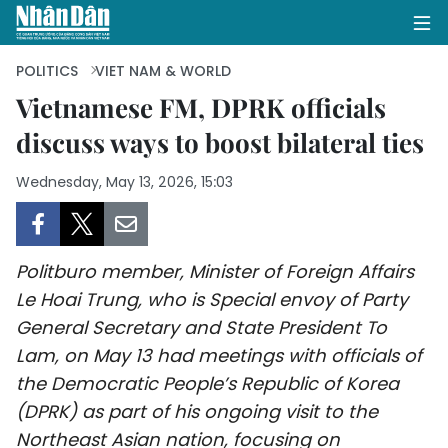
POLITICS
VIET NAM & WORLD
Vietnamese FM, DPRK officials
discuss ways to boost bilateral ties
HOME
Wednesday, May 13, 2026, 15:03
POLITICS
OPINIONS
Politburo member, Minister of Foreign Affairs
BUSINESS
Le Hoai Trung, who is Special envoy of Party
General Secretary and State President To
SOCIETY
Lam, on May 13 had meetings with officials of
ENVIRONMENT
the Democratic People’s Republic of Korea
(DPRK) as part of his ongoing visit to the
CULTURE
Northeast Asian nation, focusing on