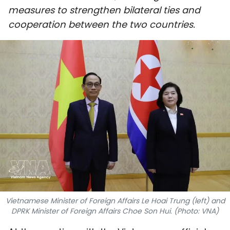
measures to strengthen bilateral ties and
SPORTS
cooperation between the two countries.
SCI-TECH
TRAVEL
WORLD
PICTURES
VIDEO
INFOGRAPHIC
MEGASTORY
Vietnamese Minister of Foreign Affairs Le Hoai Trung (left) and
DPRK Minister of Foreign Affairs Choe Son Hui. (Photo: VNA)
ABOUT US