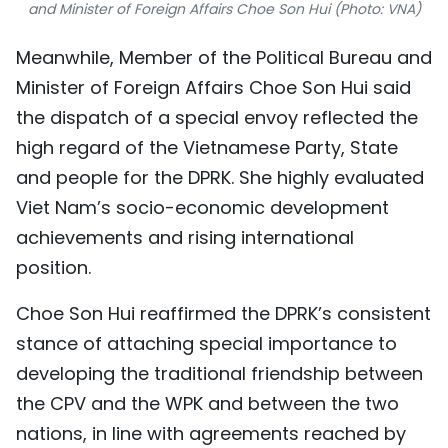
and Minister of Foreign Affairs Choe Son Hui (Photo: VNA)
Meanwhile, Member of the Political Bureau and
Minister of Foreign Affairs Choe Son Hui said
the dispatch of a special envoy reflected the
high regard of the Vietnamese Party, State
and people for the DPRK. She highly evaluated
Viet Nam’s socio-economic development
achievements and rising international
position.
Choe Son Hui reaffirmed the DPRK’s consistent
stance of attaching special importance to
developing the traditional friendship between
the CPV and the WPK and between the two
nations, in line with agreements reached by