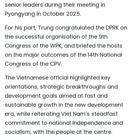
senior leaders during their meeting in
Pyongyang in October 2025.
For his part, Trung congratulated the DPRK on
the successful organisation of the 9th
Congress of the WPK, and briefed the hosts
on the major outcomes of the 14th National
Congress of the CPV.
The Vietnamese official highlighted key
orientations, strategic breakthroughs and
development goals aimed at fast and
sustainable growth in the new development
era, while reiterating Viet Nam’s steadfast
commitment to national independence and
socialism, with the people at the centre.