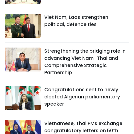
Viet Nam, Laos strengthen
political, defence ties
Strengthening the bridging role in
advancing Viet Nam–Thailand
Comprehensive Strategic
Partnership
Congratulations sent to newly
elected Algerian parliamentary
speaker
Vietnamese, Thai PMs exchange
congratulatory letters on 50th