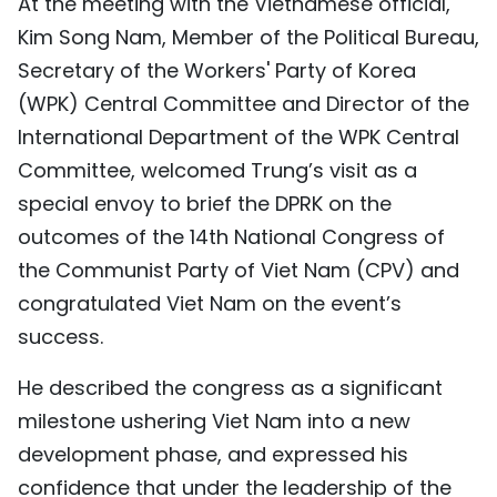
At the meeting with the Vietnamese official,
TIẾNG VIỆT
Kim Song Nam, Member of the Political Bureau,
Secretary of the Workers' Party of Korea
中文
(WPK) Central Committee and Director of the
FRANÇAIS
International Department of the WPK Central
Committee, welcomed Trung’s visit as a
РУССКИЙ
special envoy to brief the DPRK on the
outcomes of the 14th National Congress of
ESPAÑOL
the Communist Party of Viet Nam (CPV) and
congratulated Viet Nam on the event’s
success.
He described the congress as a significant
milestone ushering Viet Nam into a new
development phase, and expressed his
confidence that under the leadership of the