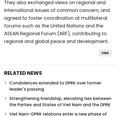
They also exchanged views on regional and
international issues of common concern, and
agreed to foster coordination at multilateral
forums such as the United Nations and the
ASEAN Regional Forum (ARF), contributing to
regional and global peace and development.
VNA
RELATED NEWS
Condolences extended to DPRK over former
leader's passing
Strengthening friendship, elevating ties between
the Parties and States of Viet Nam and the DPRK
Viet Nam–DPRK relations enter a new phase of