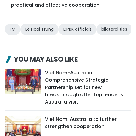
practical and effective cooperation
FM
Le Hoai Trung
DPRK officials
bilateral ties
YOU MAY ALSO LIKE
Viet Nam-Australia
Comprehensive Strategic
Partnership set for new
breakthrough after top leader's
Australia visit
Viet Nam, Australia to further
strengthen cooperation