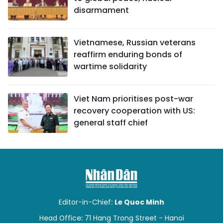
disarmament
Vietnamese, Russian veterans
reaffirm enduring bonds of
wartime solidarity
Viet Nam prioritises post-war
recovery cooperation with US:
general staff chief
Editor-in-Chief:
Le Quoc Minh
Head Office: 71 Hang Trong Street - Hanoi