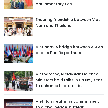
parliamentary ties
Enduring friendship between Viet
Nam and Thailand
Viet Nam: A bridge between ASEAN
and its Pacific partners
Vietnamese, Malaysian Defence
Ministers hold talks in Ha Noi, seek
to enhance bilateral ties
Viet Nam reaffirms commitment
to global peace, nuclear