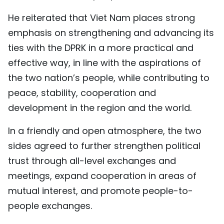
He reiterated that Viet Nam places strong
emphasis on strengthening and advancing its
ties with the DPRK in a more practical and
effective way, in line with the aspirations of
the two nation’s people, while contributing to
peace, stability, cooperation and
development in the region and the world.
In a friendly and open atmosphere, the two
sides agreed to further strengthen political
trust through all-level exchanges and
meetings, expand cooperation in areas of
mutual interest, and promote people-to-
people exchanges.