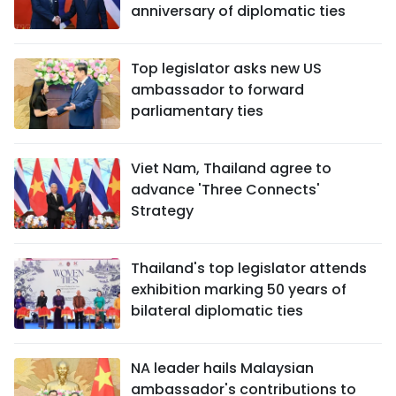
anniversary of diplomatic ties
Top legislator asks new US
ambassador to forward
parliamentary ties
Viet Nam, Thailand agree to
advance 'Three Connects'
Strategy
Thailand's top legislator attends
exhibition marking 50 years of
bilateral diplomatic ties
NA leader hails Malaysian
ambassador's contributions to