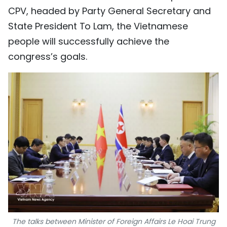
CPV, headed by Party General Secretary and
State President To Lam, the Vietnamese
people will successfully achieve the
congress’s goals.
The talks between Minister of Foreign Affairs Le Hoai Trung