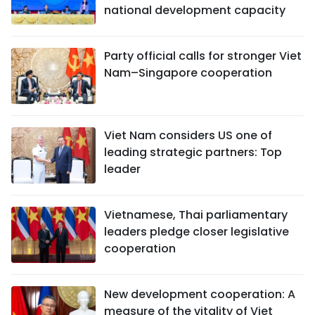
national development capacity
Party official calls for stronger Viet
Nam–Singapore cooperation
Viet Nam considers US one of
leading strategic partners: Top
leader
Vietnamese, Thai parliamentary
leaders pledge closer legislative
cooperation
New development cooperation: A
measure of the vitality of Viet