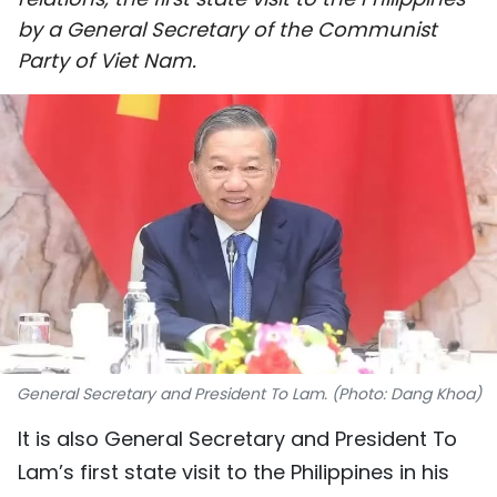
SPORTS
by a General Secretary of the Communist
Party of Viet Nam.
SCI-TECH
TRAVEL
WORLD
PICTURES
VIDEO
INFOGRAPHIC
General Secretary and President To Lam. (Photo: Dang Khoa)
MEGASTORY
It is also General Secretary and President To
Lam’s first state visit to the Philippines in his
ABOUT US