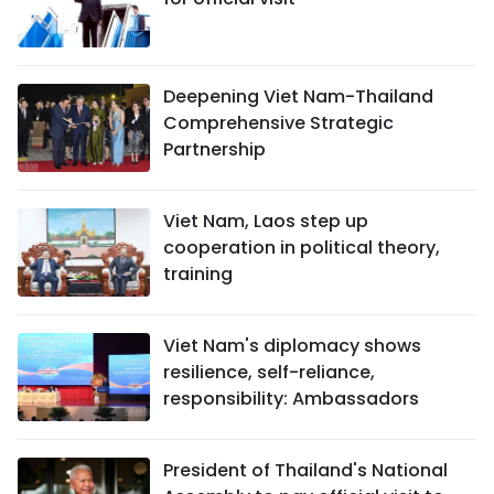
Deepening Viet Nam-Thailand
Comprehensive Strategic
Partnership
Viet Nam, Laos step up
cooperation in political theory,
training
Viet Nam's diplomacy shows
resilience, self-reliance,
responsibility: Ambassadors
President of Thailand's National