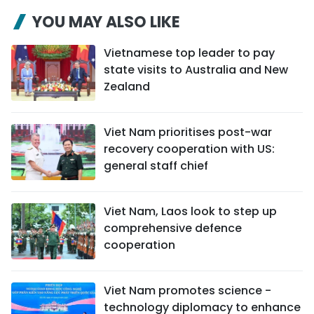
YOU MAY ALSO LIKE
Vietnamese top leader to pay
state visits to Australia and New
Zealand
Viet Nam prioritises post-war
recovery cooperation with US:
general staff chief
Viet Nam, Laos look to step up
comprehensive defence
cooperation
Viet Nam promotes science -
technology diplomacy to enhance