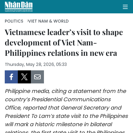
POLITICS
VIET NAM & WORLD
Vietnamese leader’s visit to shape
development of Viet Nam-
HOME
Philippines relations in new era
POLITICS
Thursday, May 28, 2026, 05:33
OPINIONS
BUSINESS
Philippine media, citing a statement from the
SOCIETY
country’s Presidential Communications
Office, reported that General Secretary and
ENVIRONMENT
President To Lam’s state visit to the Philippines
will mark a historic milestone in bilateral
CULTURE
relations, the first state visit to the Philippines