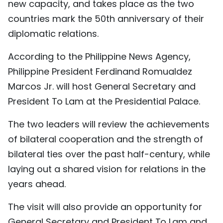
new capacity, and takes place as the two
TIẾNG VIỆT
countries mark the 50th anniversary of their
diplomatic relations.
中文
According to the Philippine News Agency,
FRANÇAIS
Philippine President Ferdinand Romualdez
РУССКИЙ
Marcos Jr. will host General Secretary and
President To Lam at the Presidential Palace.
ESPAÑOL
The two leaders will review the achievements
of bilateral cooperation and the strength of
bilateral ties over the past half-century, while
laying out a shared vision for relations in the
years ahead.
The visit will also provide an opportunity for
General Secretary and President To Lam and