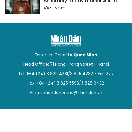
Assembly to pay official visit to
Viet Nam
Editor-in-Chief:
Le Quoc Minh
Head Office: 71 Hang Trong Street - Hanoi
Tel: +84 (24) 3 825 4231/3 825 4232 - Ext: 227
Fax: +84 (24) 3 825 5593/3 828 9432
Email:
nhandanonline@nhandan.vn