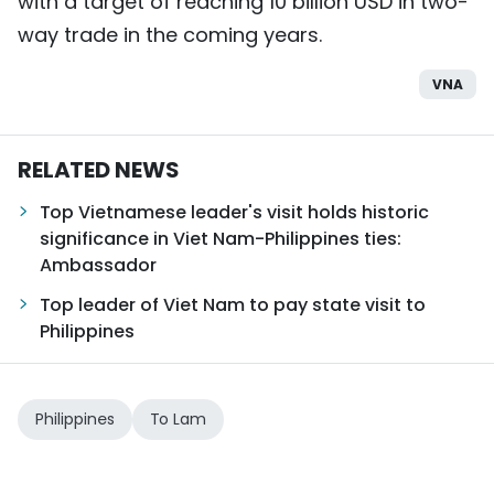
with a target of reaching 10 billion USD in two-
way trade in the coming years.
VNA
RELATED NEWS
Top Vietnamese leader's visit holds historic
significance in Viet Nam-Philippines ties:
Ambassador
Top leader of Viet Nam to pay state visit to
Philippines
Philippines
To Lam