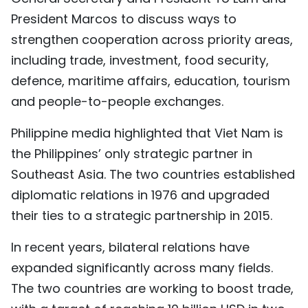
President Marcos to discuss ways to
strengthen cooperation across priority areas,
including trade, investment, food security,
defence, maritime affairs, education, tourism
and people-to-people exchanges.
Philippine media highlighted that Viet Nam is
the Philippines’ only strategic partner in
Southeast Asia. The two countries established
diplomatic relations in 1976 and upgraded
their ties to a strategic partnership in 2015.
In recent years, bilateral relations have
expanded significantly across many fields.
The two countries are working to boost trade,