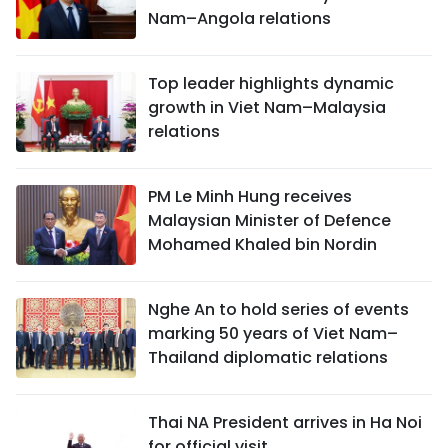
Nam–Angola relations
Top leader highlights dynamic
growth in Viet Nam–Malaysia
relations
PM Le Minh Hung receives
Malaysian Minister of Defence
Mohamed Khaled bin Nordin
Nghe An to hold series of events
marking 50 years of Viet Nam–
Thailand diplomatic relations
Thai NA President arrives in Ha Noi
for official visit