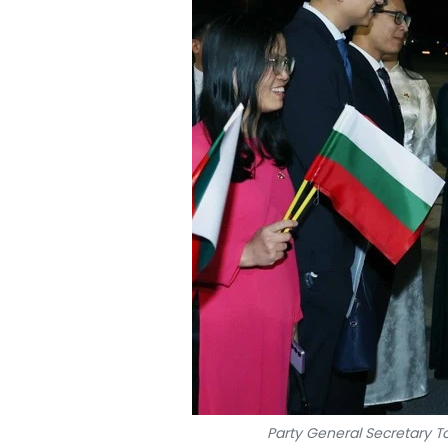
Party General Secretary T