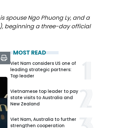
, his spouse Ngo Phuong Ly, and a
, beginning a three-day official
MOST READ
Viet Nam considers US one of
leading strategic partners:
Top leader
Vietnamese top leader to pay
state visits to Australia and
New Zealand
Viet Nam, Australia to further
strengthen cooperation