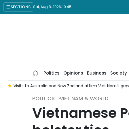
SECTIONS
Sat, Aug 8, 2026, 10:45
Politics
Opinions
Business
Society
n
Visits to Australia and New Zealand affirm Viet Nam’s gro
POLITICS
VIET NAM & WORLD
Vietnamese Pa