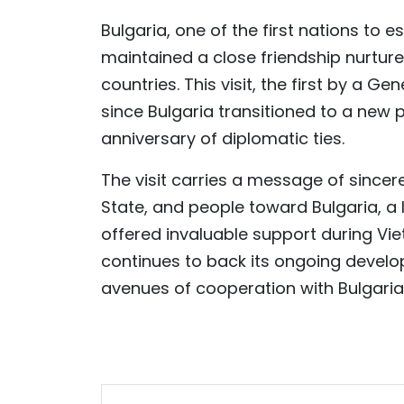
Bulgaria, one of the first nations to e
maintained a close friendship nurtur
countries. This visit, the first by a 
since Bulgaria transitioned to a new p
anniversary of diplomatic ties.
The visit carries a message of sincer
State, and people toward Bulgaria, a 
offered invaluable support during Vi
continues to back its ongoing develo
avenues of cooperation with Bulgaria