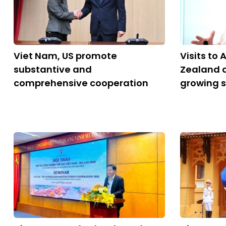
Viet Nam, US promote
Visits to
substantive and
Zealand a
comprehensive cooperation
growing 