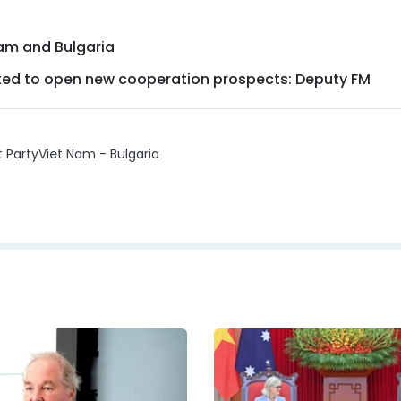
Nam and Bulgaria
pected to open new cooperation prospects: Deputy FM
t Party
Viet Nam - Bulgaria