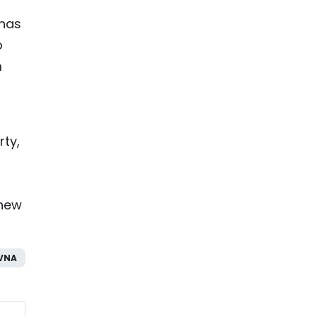
 has
o
m
rty,
 new
VNA