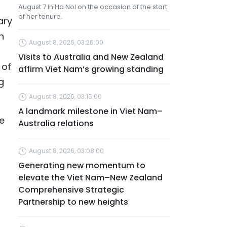
August 7 in Ha Noi on the occasion of the start
of her tenure.
ary
n
August 8, 2026, 03:26:00
Visits to Australia and New Zealand
 of
affirm Viet Nam’s growing standing
g
August 8, 2026, 03:16:00
A landmark milestone in Viet Nam–
me
Australia relations
August 8, 2026, 03:08:00
Generating new momentum to
elevate the Viet Nam–New Zealand
Comprehensive Strategic
Partnership to new heights