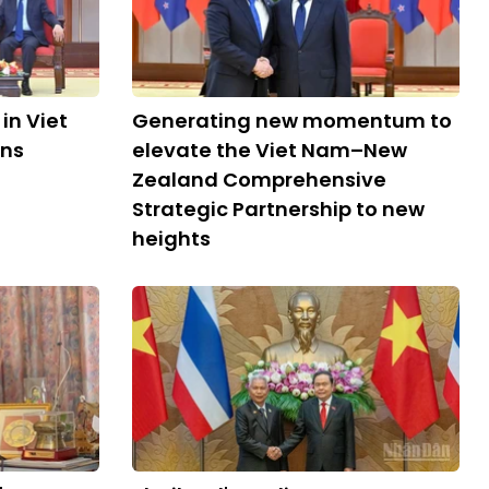
in Viet
Generating new momentum to
ons
elevate the Viet Nam–New
Zealand Comprehensive
Strategic Partnership to new
heights