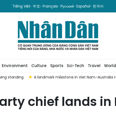
Tiếng Việt
中文
Français
Русский
Español
한국어
Environment
Culture
Sports
Sci-Tech
Travel
World
wing standing
A landmark milestone in Viet Nam–Australia r
rty chief lands in 