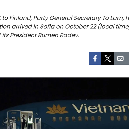
sit to Finland, Party General Secretary To Lam
n arrived in Sofia on October 22 (local time)
 of its President Rumen Radev.