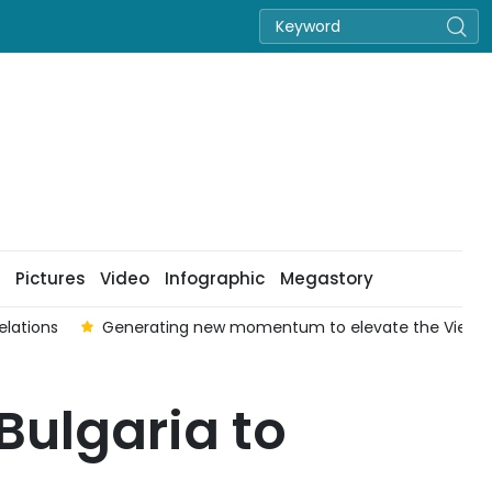
Pictures
Video
Infographic
Megastory
elations
Generating new momentum to elevate the Viet Na
Bulgaria to