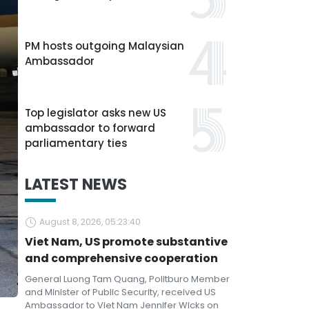
PM hosts outgoing Malaysian
Ambassador
Top legislator asks new US
ambassador to forward
parliamentary ties
LATEST NEWS
August 8, 2026, 05:23:40
Viet Nam, US promote substantive
and comprehensive cooperation
General Luong Tam Quang, Politburo Member
and Minister of Public Security, received US
Ambassador to Viet Nam Jennifer Wicks on