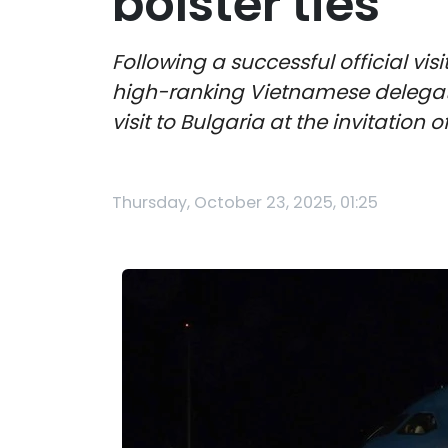
bolster ties
Following a successful official vi
high-ranking Vietnamese delegatio
visit to Bulgaria at the invitation
Thursday, October 23, 2025, 01:25