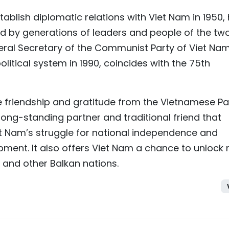
stablish diplomatic relations with Viet Nam in 1950,
ed by generations of leaders and people of the tw
General Secretary of the Communist Party of Viet Na
olitical system in 1990, coincides with the 75th
e friendship and gratitude from the Vietnamese Pa
long-standing partner and traditional friend that
et Nam’s struggle for national independence and
pment. It also offers Viet Nam a chance to unlock
 and other Balkan nations.