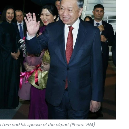
o Lam and his spouse at the airport (Photo: VNA)