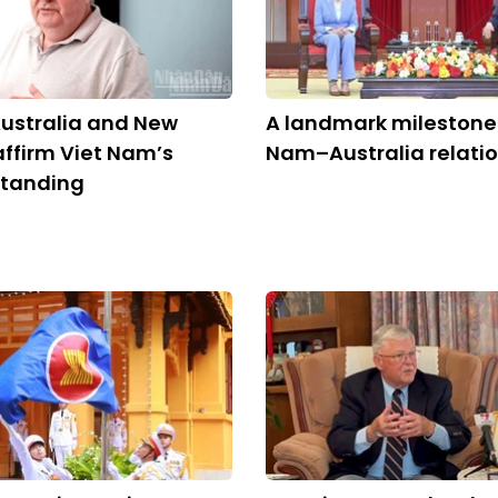
 Australia and New
A landmark milestone 
ffirm Viet Nam’s
Nam–Australia relati
standing