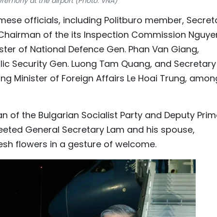
remony at the airport (Photo: VNA)
mese officials, including Politburo member, Secret
 Chairman of the its Inspection Commission Nguye
ster of National Defence Gen. Phan Van Giang,
lic Security Gen. Luong Tam Quang, and Secretary
ng Minister of Foreign Affairs Le Hoai Trung, amon
an of the Bulgarian Socialist Party and Deputy Pri
greeted General Secretary Lam and his spouse,
esh flowers in a gesture of welcome.