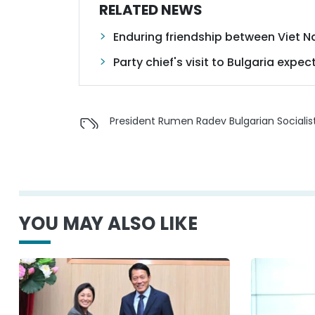
RELATED NEWS
Enduring friendship between Viet 
Party chief's visit to Bulgaria ex
President Rumen Radev Bulgarian Socialis
YOU MAY ALSO LIKE