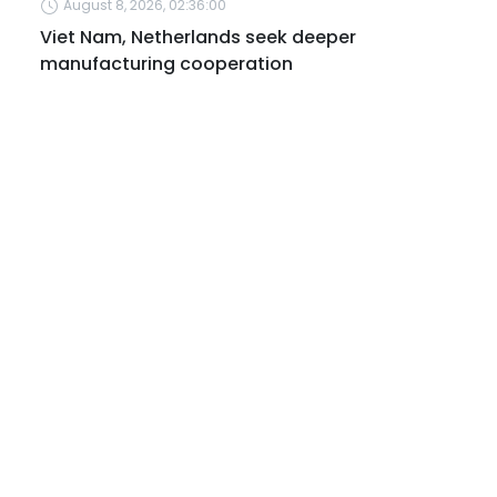
August 8, 2026, 02:36:00
Viet Nam, Netherlands seek deeper
manufacturing cooperation