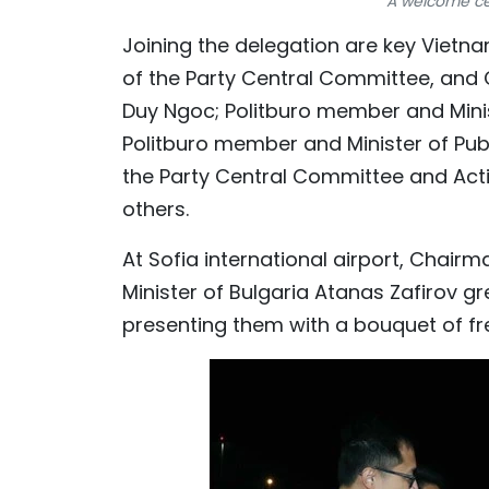
A welcome ce
Joining the delegation are key Vietna
of the Party Central Committee, and
Duy Ngoc; Politburo member and Mini
Politburo member and Minister of Pub
the Party Central Committee and Acti
others.
At Sofia international airport, Chairm
Minister of Bulgaria Atanas Zafirov 
presenting them with a bouquet of fr