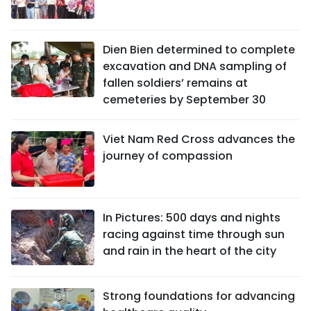
Dien Bien determined to complete
excavation and DNA sampling of
fallen soldiers’ remains at
cemeteries by September 30
Viet Nam Red Cross advances the
journey of compassion
In Pictures: 500 days and nights
racing against time through sun
and rain in the heart of the city
Strong foundations for advancing