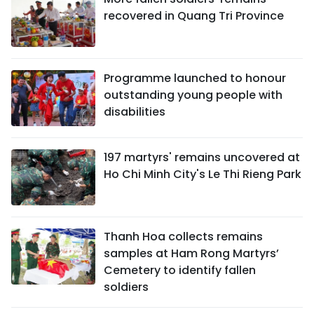
recovered in Quang Tri Province
Programme launched to honour
outstanding young people with
disabilities
197 martyrs' remains uncovered at
Ho Chi Minh City's Le Thi Rieng Park
Thanh Hoa collects remains
samples at Ham Rong Martyrs’
Cemetery to identify fallen
soldiers