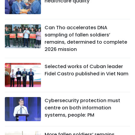
healthcare quality
Can Tho accelerates DNA
sampling of fallen soldiers’
remains, determined to complete
2026 mission
Selected works of Cuban leader
Fidel Castro published in Viet Nam
Cybersecurity protection must
centre on both information
systems, people: PM
More fallen soldiers’ remains