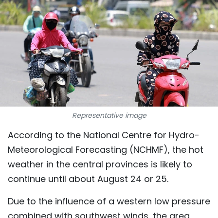
SPORTS
SCI-TECH
TRAVEL
WORLD
PICTURES
Representative image
VIDEO
According to the National Centre for Hydro-
Meteorological Forecasting (NCHMF), the hot
INFOGRAPHIC
weather in the central provinces is likely to
MEGASTORY
continue until about August 24 or 25.
Due to the influence of a western low pressure
ABOUT US
combined with southwest winds, the area