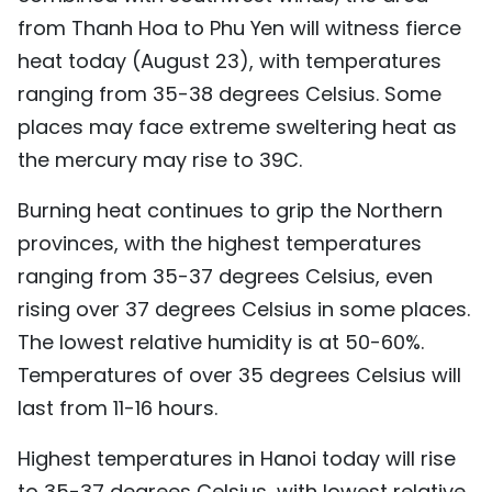
from Thanh Hoa to Phu Yen will witness fierce
TIẾNG VIỆT
heat today (August 23), with temperatures
中文
ranging from 35-38 degrees Celsius. Some
places may face extreme sweltering heat as
FRANÇAIS
the mercury may rise to 39C.
РУССКИЙ
Burning heat continues to grip the Northern
ESPAÑOL
provinces, with the highest temperatures
ranging from 35-37 degrees Celsius, even
rising over 37 degrees Celsius in some places.
The lowest relative humidity is at 50-60%.
Temperatures of over 35 degrees Celsius will
last from 11-16 hours.
Highest temperatures in Hanoi today will rise
to 35-37 degrees Celsius, with lowest relative