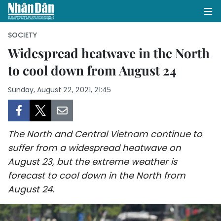
SOCIETY
Widespread heatwave in the North
to cool down from August 24
HOME
Sunday, August 22, 2021, 21:45
POLITICS
OPINIONS
The North and Central Vietnam continue to
BUSINESS
suffer from a widespread heatwave on
August 23, but the extreme weather is
SOCIETY
forecast to cool down in the North from
ENVIRONMENT
August 24.
CULTURE