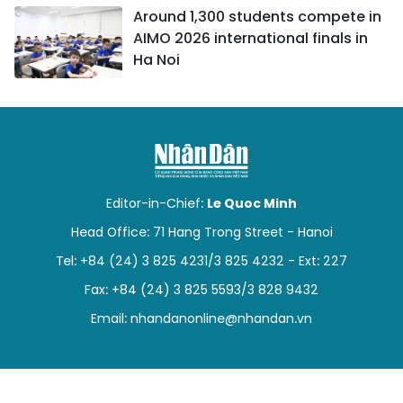
Around 1,300 students compete in
AIMO 2026 international finals in
Ha Noi
Editor-in-Chief:
Le Quoc Minh
Head Office: 71 Hang Trong Street - Hanoi
Tel: +84 (24) 3 825 4231/3 825 4232 - Ext: 227
Fax: +84 (24) 3 825 5593/3 828 9432
Email:
nhandanonline@nhandan.vn