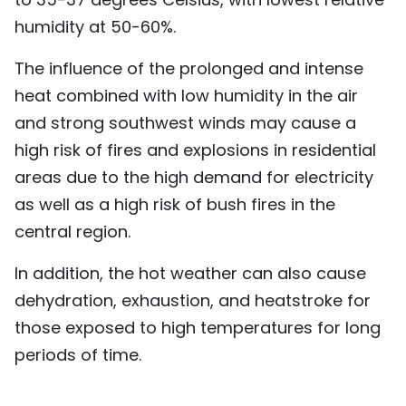
humidity at 50-60%.
The influence of the prolonged and intense
heat combined with low humidity in the air
and strong southwest winds may cause a
high risk of fires and explosions in residential
areas due to the high demand for electricity
as well as a high risk of bush fires in the
central region.
In addition, the hot weather can also cause
dehydration, exhaustion, and heatstroke for
those exposed to high temperatures for long
periods of time.