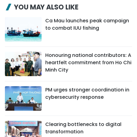
YOU MAY ALSO LIKE
Ca Mau launches peak campaign
to combat IUU fishing
Honouring national contributors: A
heartfelt commitment from Ho Chi
Minh City
PM urges stronger coordination in
cybersecurity response
Clearing bottlenecks to digital
transformation