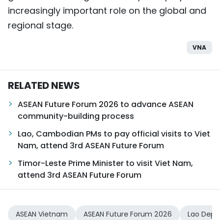
increasingly important role on the global and
regional stage.
VNA
RELATED NEWS
ASEAN Future Forum 2026 to advance ASEAN
community-building process
Lao, Cambodian PMs to pay official visits to Viet
Nam, attend 3rd ASEAN Future Forum
Timor-Leste Prime Minister to visit Viet Nam,
attend 3rd ASEAN Future Forum
ASEAN Vietnam
ASEAN Future Forum 2026
Lao Depu