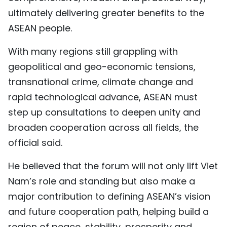
ultimately delivering greater benefits to the
ASEAN people.
With many regions still grappling with
geopolitical and geo-economic tensions,
transnational crime, climate change and
rapid technological advance, ASEAN must
step up consultations to deepen unity and
broaden cooperation across all fields, the
official said.
He believed that the forum will not only lift Viet
Nam’s role and standing but also make a
major contribution to defining ASEAN’s vision
and future cooperation path, helping build a
region of peace, stability, prosperity and