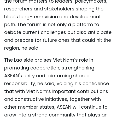
the forum matters to leaders, policymakers,
researchers and stakeholders shaping the
bloc’s long-term vision and development
path. The forum is not only a platform to
debate current challenges but also anticipate
and prepare for future ones that could hit the
region, he said.
The Lao side praises Viet Nam’s role in
promoting cooperation, strengthening
ASEAN's unity and reinforcing shared
responsibility, he said, voicing his confidence
that with Viet Nam’s important contributions
and constructive initiatives, together with
other member states, ASEAN will continue to
grow into a strong community that plays an