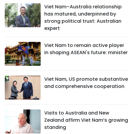
Viet Nam–Australia relationship
has matured, underpinned by
strong political trust: Australian
expert
Viet Nam to remain active player
in shaping ASEAN's future: minister
Viet Nam, US promote substantive
and comprehensive cooperation
Visits to Australia and New
Zealand affirm Viet Nam’s growing
standing