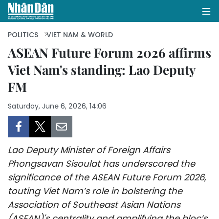
POLITICS
VIET NAM & WORLD
ASEAN Future Forum 2026 affirms
Viet Nam's standing: Lao Deputy
HOME
FM
POLITICS
Saturday, June 6, 2026, 14:06
OPINIONS
BUSINESS
Lao Deputy Minister of Foreign Affairs
SOCIETY
Phongsavan Sisoulat has underscored the
significance of the ASEAN Future Forum 2026,
ENVIRONMENT
touting Viet Nam’s role in bolstering the
Association of Southeast Asian Nations
CULTURE
(ASEAN)'s centrality and amplifying the bloc’s