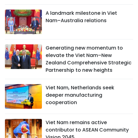
A landmark milestone in Viet
Nam–Australia relations
Generating new momentum to
elevate the Viet Nam–New
Zealand Comprehensive Strategic
Partnership to new heights
Viet Nam, Netherlands seek
deeper manufacturing
cooperation
Viet Nam remains active
contributor to ASEAN Community
Vision 2045