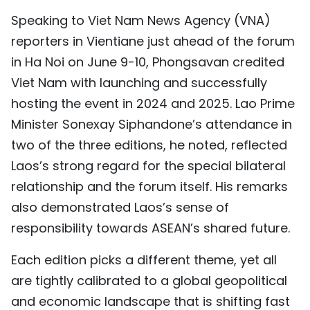
TIẾNG VIỆT
Speaking to Viet Nam News Agency (VNA)
reporters in Vientiane just ahead of the forum
中文
in Ha Noi on June 9-10, Phongsavan credited
Viet Nam with launching and successfully
FRANÇAIS
hosting the event in 2024 and 2025. Lao Prime
РУССКИЙ
Minister Sonexay Siphandone’s attendance in
two of the three editions, he noted, reflected
ESPAÑOL
Laos’s strong regard for the special bilateral
relationship and the forum itself. His remarks
also demonstrated Laos’s sense of
responsibility towards ASEAN’s shared future.
Each edition picks a different theme, yet all
are tightly calibrated to a global geopolitical
and economic landscape that is shifting fast