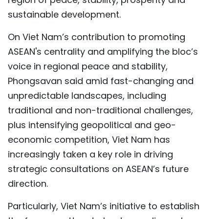
sustainable development.
On Viet Nam’s contribution to promoting
ASEAN's centrality and amplifying the bloc’s
voice in regional peace and stability,
Phongsavan said amid fast-changing and
unpredictable landscapes, including
traditional and non-traditional challenges,
plus intensifying geopolitical and geo-
economic competition, Viet Nam has
increasingly taken a key role in driving
strategic consultations on ASEAN’s future
direction.
Particularly, Viet Nam’s initiative to establish