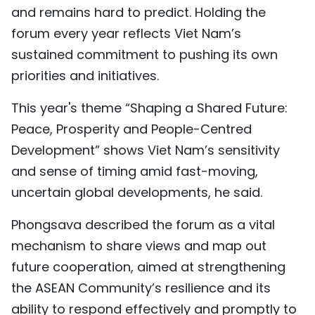
and remains hard to predict. Holding the
forum every year reflects Viet Nam’s
sustained commitment to pushing its own
priorities and initiatives.
This year's theme “Shaping a Shared Future:
Peace, Prosperity and People-Centred
Development” shows Viet Nam’s sensitivity
and sense of timing amid fast-moving,
uncertain global developments, he said.
Phongsava described the forum as a vital
mechanism to share views and map out
future cooperation, aimed at strengthening
the ASEAN Community’s resilience and its
ability to respond effectively and promptly to