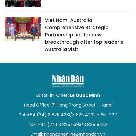
Viet Nam-Australia
Comprehensive Strategic
Partnership set for new
breakthrough after top leader's
Australia visit
Editor-in-Chief:
Le Quoc Minh
Head Office: 71 Hang Trong Street - Hanoi
Tel: +84 (24) 3 825 4231/3 825 4232 - Ext: 227
Fax: +84 (24) 3 825 5593/3 828 9432
Email:
nhandanonline@nhandan.vn