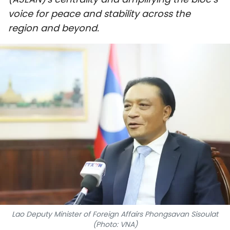
SPORTS
voice for peace and stability across the
region and beyond.
SCI-TECH
TRAVEL
WORLD
PICTURES
VIDEO
INFOGRAPHIC
MEGASTORY
Lao Deputy Minister of Foreign Affairs Phongsavan Sisoulat
ABOUT US
(Photo: VNA)