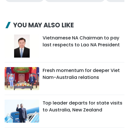
YOU MAY ALSO LIKE
Vietnamese NA Chairman to pay
last respects to Lao NA President
Fresh momentum for deeper Viet
Nam-Australia relations
Top leader departs for state visits
to Australia, New Zealand