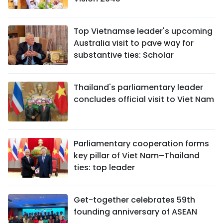
Top Vietnamse leader's upcoming
Australia visit to pave way for
substantive ties: Scholar
Thailand's parliamentary leader
concludes official visit to Viet Nam
Parliamentary cooperation forms
key pillar of Viet Nam–Thailand
ties: top leader
Get-together celebrates 59th
founding anniversary of ASEAN