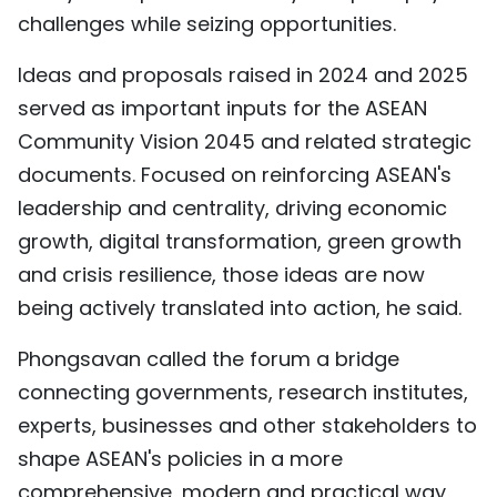
challenges while seizing opportunities.
Ideas and proposals raised in 2024 and 2025
served as important inputs for the ASEAN
Community Vision 2045 and related strategic
documents. Focused on reinforcing ASEAN's
leadership and centrality, driving economic
growth, digital transformation, green growth
and crisis resilience, those ideas are now
being actively translated into action, he said.
Phongsavan called the forum a bridge
connecting governments, research institutes,
experts, businesses and other stakeholders to
shape ASEAN's policies in a more
comprehensive, modern and practical way,