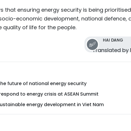
s that ensuring energy security is being prioritised
 socio-economic development, national defence, 
 quality of life for the people.
HAI DANG
Translated by
 the future of national energy security
 respond to energy crisis at ASEAN Summit
 sustainable energy development in Viet Nam