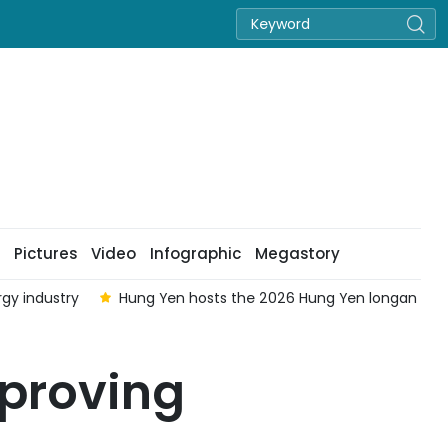
Pictures
Video
Infographic
Megastory
rgy industry
Hung Yen hosts the 2026 Hung Yen longan festi
mproving