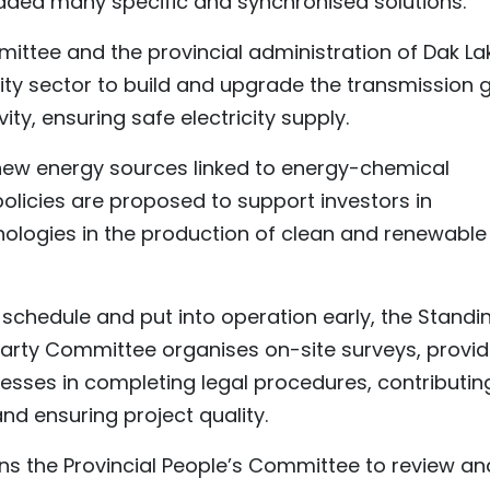
dded many specific and synchronised solutions.
mittee and the provincial administration of Dak La
city sector to build and upgrade the transmission g
ty, ensuring safe electricity supply.
new energy sources linked to energy-chemical
olicies are proposed to support investors in
ologies in the production of clean and renewable
schedule and put into operation early, the Standi
Party Committee organises on-site surveys, provid
esses in completing legal procedures, contributin
nd ensuring project quality.
ns the Provincial People’s Committee to review an