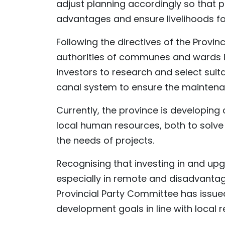
adjust planning accordingly so that 
advantages and ensure livelihoods for
Following the directives of the Provi
authorities of communes and wards in
investors to research and select suita
canal system to ensure the maintenan
Currently, the province is developin
local human resources, both to solve
the needs of projects.
Recognising that investing in and upg
especially in remote and disadvantaged
Provincial Party Committee has iss
development goals in line with local re