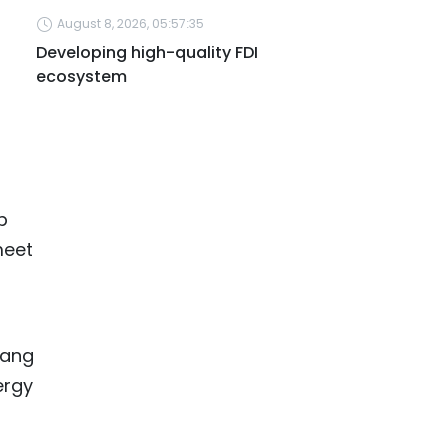
August 8, 2026, 05:57:35
Developing high-quality FDI
ecosystem
p
meet
uang
ergy