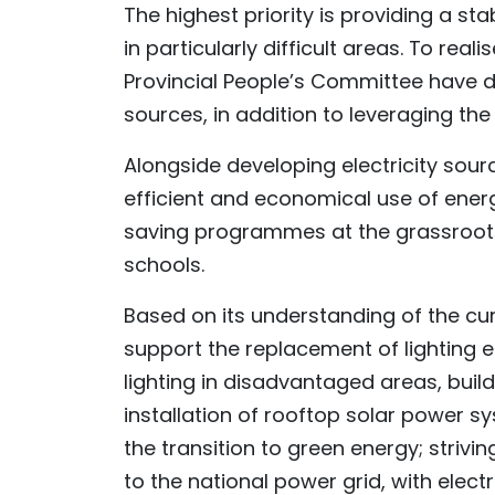
The highest priority is providing a st
in particularly difficult areas. To rea
Provincial People’s Committee have dir
sources, in addition to leveraging t
Alongside developing electricity sourc
efficient and economical use of energ
saving programmes at the grassroots l
schools.
Based on its understanding of the cur
support the replacement of lighting 
lighting in disadvantaged areas, bu
installation of rooftop solar power s
the transition to green energy; striv
to the national power grid, with elect