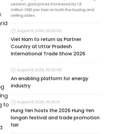
session, gold prices increased by 1.8
million VND per tael on both the buying and
k
selling sides.
rid
August 8, 2026, 09:53:00
Viet Nam to return as Partner
Country at Uttar Pradesh
International Trade Show 2026
August 8, 2026, 09:29:49
An enabling platform for energy
industry
ng
ing
August 8, 2026, 06:20:31
g to
Hung Yen hosts the 2026 Hung Yen
longan festival and trade promotion
fair
d