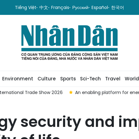
Tiếng Việt
中文
Français
Русский
Español
한국어
Environment
Culture
Sports
Sci-Tech
Travel
World
International Trade Show 2026
An enabling platform for ene
gy security and i