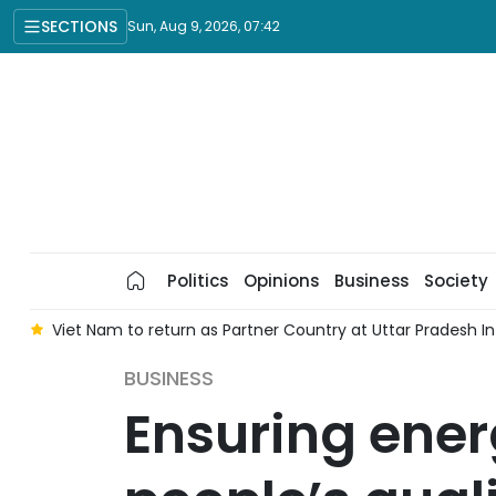
SECTIONS
Sun, Aug 9, 2026, 07:42
Politics
Opinions
Business
Society
8
Viet Nam to return as Partner Country at Uttar Pradesh 
BUSINESS
Ensuring ener