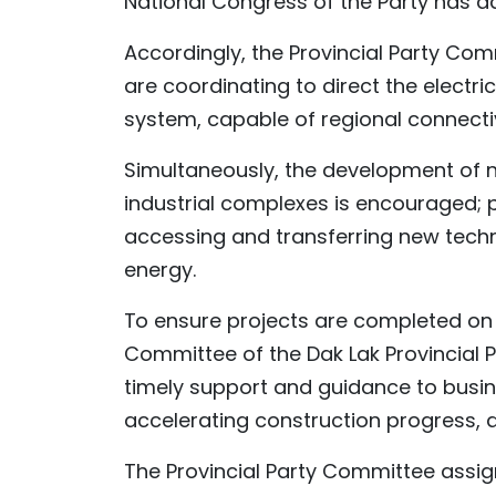
National Congress of the Party has a
Accordingly, the Provincial Party Com
are coordinating to direct the electri
system, capable of regional connectivi
Simultaneously, the development of 
industrial complexes is encouraged; p
accessing and transferring new techn
energy.
To ensure projects are completed on 
Committee of the Dak Lak Provincial 
timely support and guidance to busin
accelerating construction progress, a
The Provincial Party Committee assig