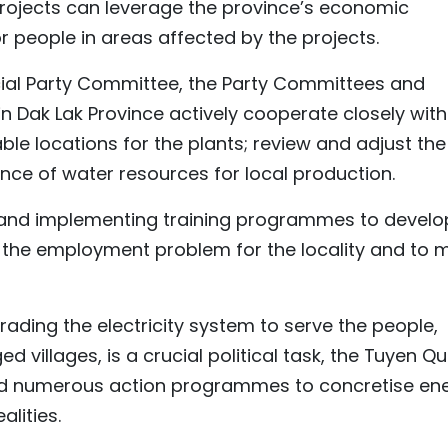
projects can leverage the province’s economic
 people in areas affected by the projects.
ncial Party Committee, the Party Committees and
 Dak Lak Province actively cooperate closely with
ble locations for the plants; review and adjust the
ce of water resources for local production.
g and implementing training programmes to develo
 the employment problem for the locality and to 
rading the electricity system to serve the people,
 villages, is a crucial political task, the Tuyen Q
ued numerous action programmes to concretise en
alities.