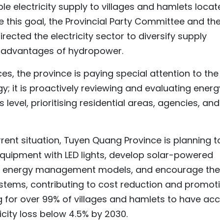
able electricity supply to villages and hamlets loca
lise this goal, the Provincial Party Committee and th
ected the electricity sector to diversify supply
he advantages of hydropower.
es, the province is paying special attention to the
y; it is proactively reviewing and evaluating energ
evel, prioritising residential areas, agencies, and
rent situation, Tuyen Quang Province is planning t
equipment with LED lights, develop solar-powered
ild energy management models, and encourage the
ystems, contributing to cost reduction and promot
ing for over 99% of villages and hamlets to have ac
ricity loss below 4.5% by 2030.