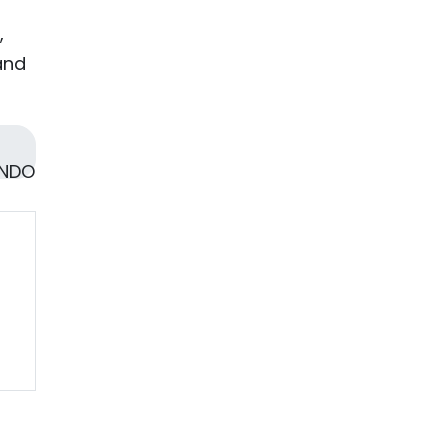
,
and
 NDO