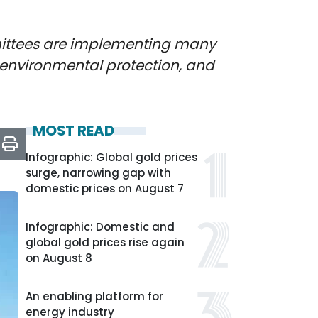
mmittees are implementing many
o environmental protection, and
MOST READ
Infographic: Global gold prices
surge, narrowing gap with
domestic prices on August 7
Infographic: Domestic and
global gold prices rise again
on August 8
An enabling platform for
energy industry