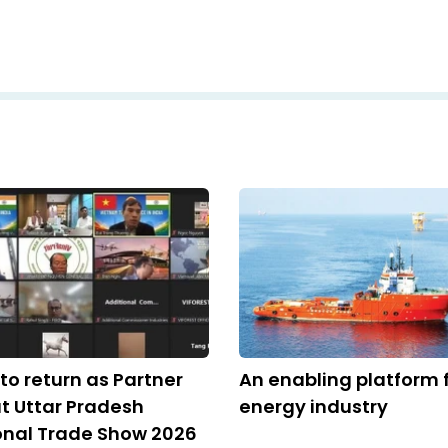
to return as Partner
An enabling platform 
t Uttar Pradesh
energy industry
onal Trade Show 2026