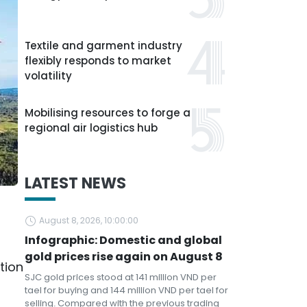
Textile and garment industry
flexibly responds to market
volatility
Mobilising resources to forge a
regional air logistics hub
LATEST NEWS
August 8, 2026, 10:00:00
Infographic: Domestic and global
gold prices rise again on August 8
tion
SJC gold prices stood at 141 million VND per
tael for buying and 144 million VND per tael for
selling. Compared with the previous trading