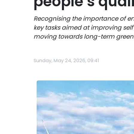
people’s qualit
Recognising the importance of en
key tasks aimed at improving self
moving towards long-term gree
Sunday, May 24, 2026, 09:41