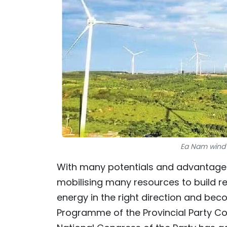
Ea Nam wind 
With many potentials and advantages 
mobilising many resources to build r
energy in the right direction and bec
Programme of the Provincial Party Co