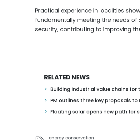
Practical experience in localities show
fundamentally meeting the needs of
security, contributing to improving the
RELATED NEWS
Building industrial value chains for
PM outlines three key proposals to
Floating solar opens new path for
energy conservation