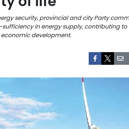
y of life
ergy security, provincial and city Party co
-sufficiency in energy supply, contributing t
n economic development.