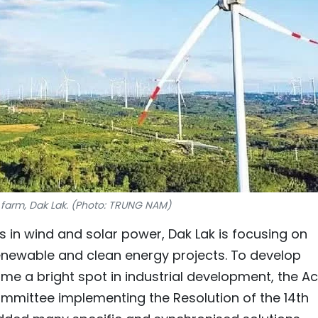
farm, Dak Lak. (Photo: TRUNG NAM)
in wind and solar power, Dak Lak is focusing on
enewable and clean energy projects. To develop
ome a bright spot in industrial development, the Ac
mmittee implementing the Resolution of the 14th