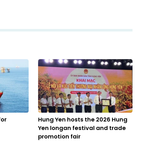
for
Hung Yen hosts the 2026 Hung
Yen longan festival and trade
promotion fair