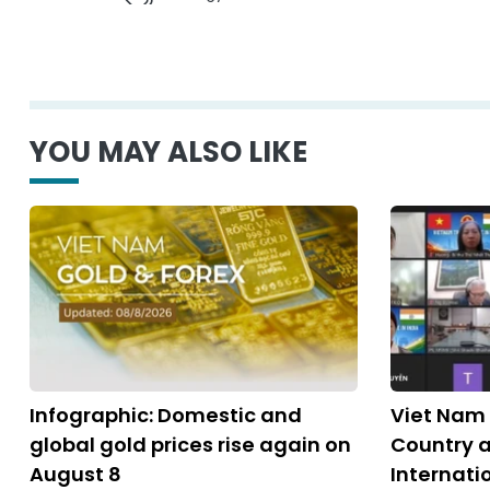
YOU MAY ALSO LIKE
Infographic: Domestic and
Viet Nam 
global gold prices rise again on
Country a
August 8
Internati