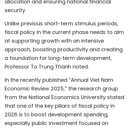
allocation and ensuring national financial
security.
Unlike previous short-term stimulus periods,
fiscal policy in the current phase needs to aim
at supporting growth with an intensive
approach, boosting productivity and creating
a foundation for long-term development,
Professor To Trung Thanh noted.
In the recently published “Annual Viet Nam
Economic Review 2025,” the research group
from the National Economics University stated
that one of the key pillars of fiscal policy in
2026 is to boost development spending,
especially public investment focused on