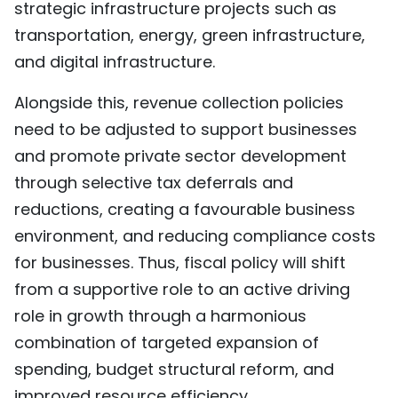
strategic infrastructure projects such as
transportation, energy, green infrastructure,
and digital infrastructure.
Alongside this, revenue collection policies
need to be adjusted to support businesses
and promote private sector development
through selective tax deferrals and
reductions, creating a favourable business
environment, and reducing compliance costs
for businesses. Thus, fiscal policy will shift
from a supportive role to an active driving
role in growth through a harmonious
combination of targeted expansion of
spending, budget structural reform, and
improved resource efficiency.