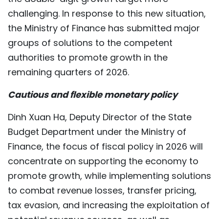
TIẾNG VIỆT
challenging. In response to this new situation,
the Ministry of Finance has submitted major
中文
groups of solutions to the competent
authorities to promote growth in the
FRANÇAIS
remaining quarters of 2026.
РУССКИЙ
Cautious and flexible monetary policy
ESPAÑOL
Dinh Xuan Ha, Deputy Director of the State
Budget Department under the Ministry of
Finance, the focus of fiscal policy in 2026 will
concentrate on supporting the economy to
promote growth, while implementing solutions
to combat revenue losses, transfer pricing,
tax evasion, and increasing the exploitation of