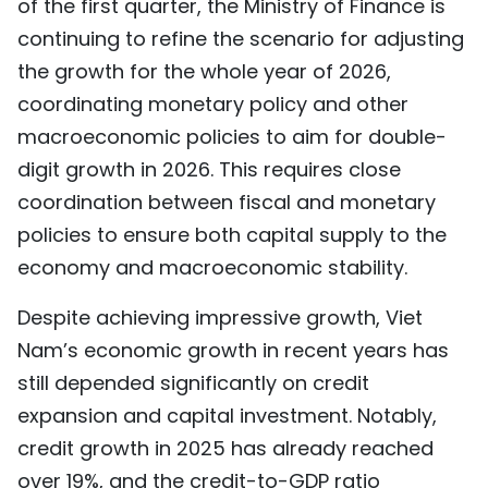
of the first quarter, the Ministry of Finance is
continuing to refine the scenario for adjusting
the growth for the whole year of 2026,
coordinating monetary policy and other
macroeconomic policies to aim for double-
digit growth in 2026. This requires close
coordination between fiscal and monetary
policies to ensure both capital supply to the
economy and macroeconomic stability.
Despite achieving impressive growth, Viet
Nam’s economic growth in recent years has
still depended significantly on credit
expansion and capital investment. Notably,
credit growth in 2025 has already reached
over 19%, and the credit-to-GDP ratio