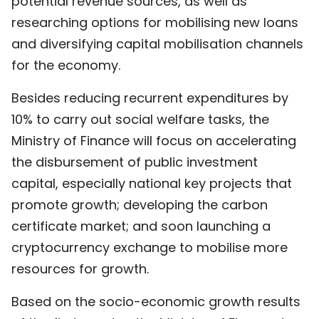
potential revenue sources, as well as
researching options for mobilising new loans
and diversifying capital mobilisation channels
for the economy.
Besides reducing recurrent expenditures by
10% to carry out social welfare tasks, the
Ministry of Finance will focus on accelerating
the disbursement of public investment
capital, especially national key projects that
promote growth; developing the carbon
certificate market; and soon launching a
cryptocurrency exchange to mobilise more
resources for growth.
Based on the socio-economic growth results