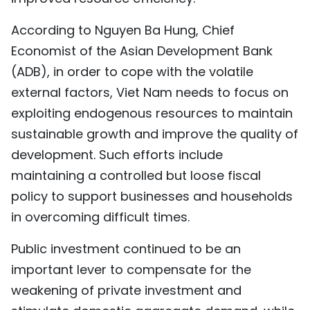
According to Nguyen Ba Hung, Chief
Economist of the Asian Development Bank
(ADB), in order to cope with the volatile
external factors, Viet Nam needs to focus on
exploiting endogenous resources to maintain
sustainable growth and improve the quality of
development. Such efforts include
maintaining a controlled but loose fiscal
policy to support businesses and households
in overcoming difficult times.
Public investment continued to be an
important lever to compensate for the
weakening of private investment and