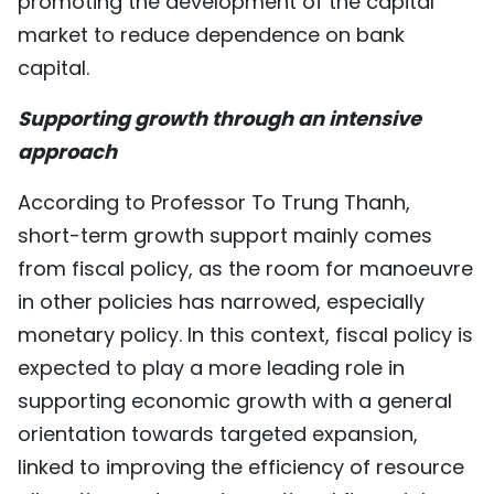
promoting the development of the capital
market to reduce dependence on bank
capital.
Supporting growth through an intensive
approach
According to Professor To Trung Thanh,
short-term growth support mainly comes
from fiscal policy, as the room for manoeuvre
in other policies has narrowed, especially
monetary policy. In this context, fiscal policy is
expected to play a more leading role in
supporting economic growth with a general
orientation towards targeted expansion,
linked to improving the efficiency of resource