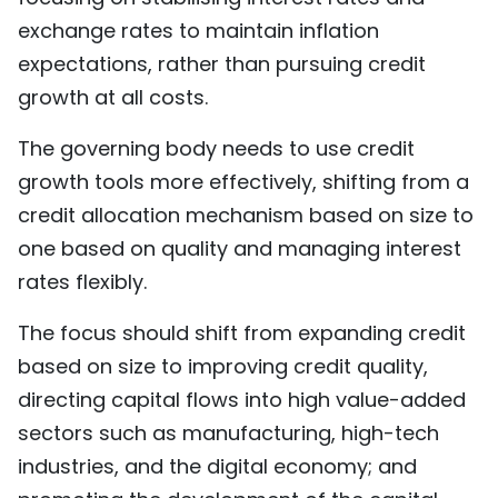
exchange rates to maintain inflation
expectations, rather than pursuing credit
growth at all costs.
The governing body needs to use credit
growth tools more effectively, shifting from a
credit allocation mechanism based on size to
one based on quality and managing interest
rates flexibly.
The focus should shift from expanding credit
based on size to improving credit quality,
directing capital flows into high value-added
sectors such as manufacturing, high-tech
industries, and the digital economy; and