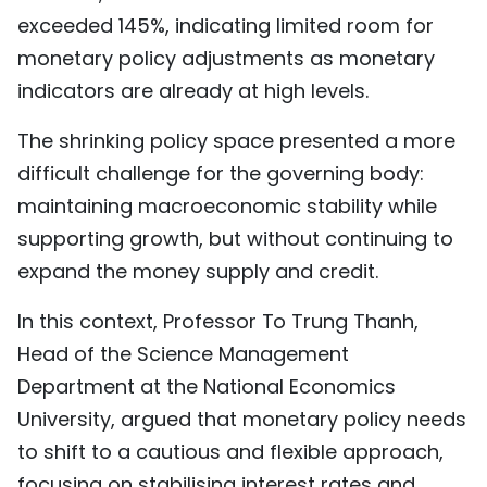
exceeded 145%, indicating limited room for
monetary policy adjustments as monetary
indicators are already at high levels.
The shrinking policy space presented a more
difficult challenge for the governing body:
maintaining macroeconomic stability while
supporting growth, but without continuing to
expand the money supply and credit.
In this context, Professor To Trung Thanh,
Head of the Science Management
Department at the National Economics
University, argued that monetary policy needs
to shift to a cautious and flexible approach,
focusing on stabilising interest rates and