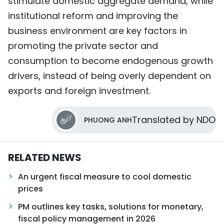
stimulate domestic aggregate demand, while
institutional reform and improving the
business environment are key factors in
promoting the private sector and
consumption to become endogenous growth
drivers, instead of being overly dependent on
exports and foreign investment.
Translated by NDO
PHUONG ANH
RELATED NEWS
An urgent fiscal measure to cool domestic
prices
PM outlines key tasks, solutions for monetary,
fiscal policy management in 2026