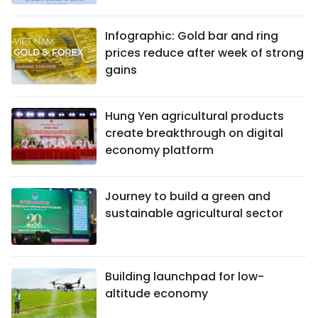
Infographic: Gold bar and ring
prices reduce after week of strong
gains
Hung Yen agricultural products
create breakthrough on digital
economy platform
Journey to build a green and
sustainable agricultural sector
Building launchpad for low-
altitude economy