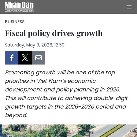
BUSINESS
Fiscal policy drives growth
HOME
Saturday, May 9, 2026, 12:59
POLITICS
OPINIONS
Promoting growth will be one of the top
priorities in Viet Nam’s economic
BUSINESS
development and policy planning in 2026.
This will contribute to achieving double-digit
SOCIETY
growth targets in the 2026-2030 period and
beyond.
ENVIRONMENT
CULTURE