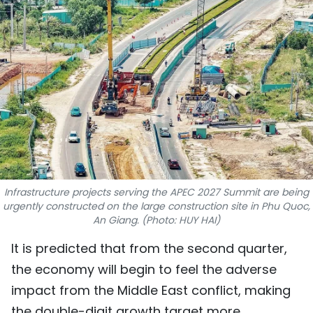
SPORTS
SCI-TECH
TRAVEL
WORLD
PICTURES
VIDEO
Infrastructure projects serving the APEC 2027 Summit are being
urgently constructed on the large construction site in Phu Quoc,
INFOGRAPHIC
An Giang. (Photo: HUY HAI)
It is predicted that from the second quarter,
MEGASTORY
the economy will begin to feel the adverse
impact from the Middle East conflict, making
ABOUT US
the double-digit growth target more