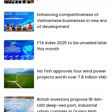
Enhancing competitiveness of
Vietnamese businesses in new era
of development
FTA Index 2025 to be unveiled later
this month
Ha Tinh approves four wind power
projects worth over 7.8 trillion VND
British investors propose 18-bln-
USD deep-sea port, industrial
urban complex in Quang Ninh