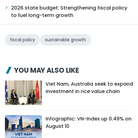
2026 state budget: Strengthening fiscal policy
to fuel long-term growth
fiscal policy
sustainable growth
YOU MAY ALSO LIKE
Viet Nam, Australia seek to expand
investment in rice value chain
Infographic: VN-Index up 0.49% on
August 10