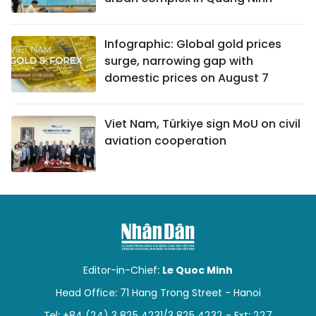
Infographic: Global gold prices
surge, narrowing gap with
domestic prices on August 7
Viet Nam, Türkiye sign MoU on civil
aviation cooperation
Editor-in-Chief:
Le Quoc Minh
Head Office: 71 Hang Trong Street - Hanoi
Tel: +84 (24) 3 825 4231/3 825 4232 - Ext: 227