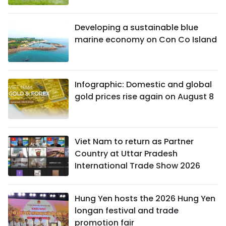
Developing a sustainable blue
marine economy on Con Co Island
Infographic: Domestic and global
gold prices rise again on August 8
Viet Nam to return as Partner
Country at Uttar Pradesh
International Trade Show 2026
Hung Yen hosts the 2026 Hung Yen
longan festival and trade
promotion fair