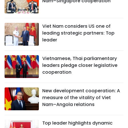
Nam–Singapore cooperation
Viet Nam considers US one of
leading strategic partners: Top
leader
Vietnamese, Thai parliamentary
leaders pledge closer legislative
cooperation
New development cooperation: A
measure of the vitality of Viet
Nam–Angola relations
Top leader highlights dynamic