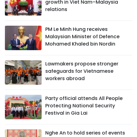
growth in Viet Nam–Malaysia
relations
PM Le Minh Hung receives
Malaysian Minister of Defence
Mohamed Khaled bin Nordin
Lawmakers propose stronger
safeguards for Vietnamese
workers abroad
Party official attends All People
Protecting National Security
Festival in Gia Lai
Nghe An to hold series of events