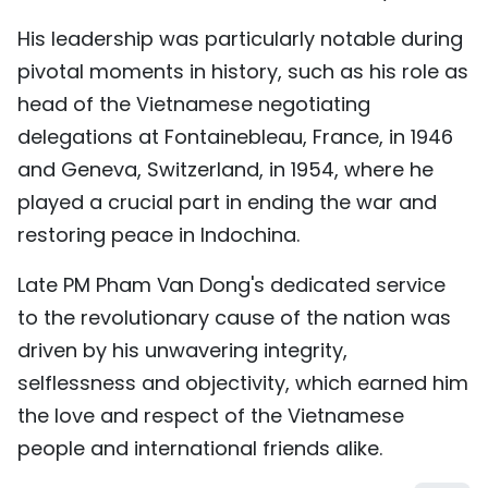
His leadership was particularly notable during
pivotal moments in history, such as his role as
head of the Vietnamese negotiating
delegations at Fontainebleau, France, in 1946
and Geneva, Switzerland, in 1954, where he
played a crucial part in ending the war and
restoring peace in Indochina.
Late PM Pham Van Dong's dedicated service
to the revolutionary cause of the nation was
driven by his unwavering integrity,
selflessness and objectivity, which earned him
the love and respect of the Vietnamese
people and international friends alike.