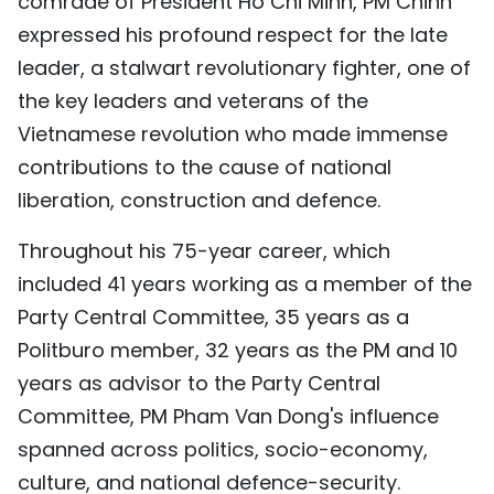
comrade of President Ho Chi Minh, PM Chinh
TIẾNG VIỆT
expressed his profound respect for the late
leader, a stalwart revolutionary fighter, one of
中文
the key leaders and veterans of the
Vietnamese revolution who made immense
FRANÇAIS
contributions to the cause of national
РУССКИЙ
liberation, construction and defence.
ESPAÑOL
Throughout his 75-year career, which
included 41 years working as a member of the
Party Central Committee, 35 years as a
Politburo member, 32 years as the PM and 10
years as advisor to the Party Central
Committee, PM Pham Van Dong's influence
spanned across politics, socio-economy,
culture, and national defence-security.