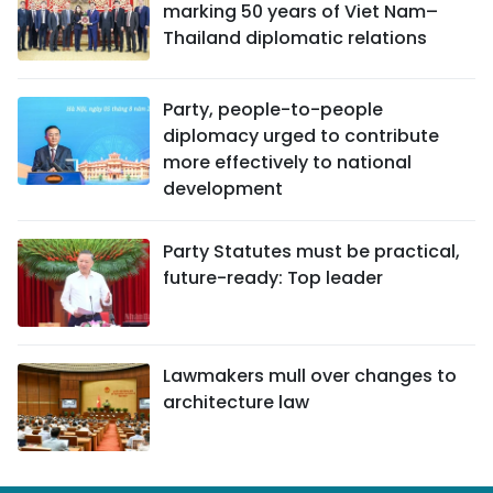
marking 50 years of Viet Nam–
Thailand diplomatic relations
Party, people-to-people
diplomacy urged to contribute
more effectively to national
development
Party Statutes must be practical,
future-ready: Top leader
Lawmakers mull over changes to
architecture law