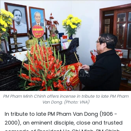
SPORTS
SCI-TECH
TRAVEL
WORLD
PICTURES
VIDEO
INFOGRAPHIC
PM Pham Minh Chinh offers incense in tribute to late PM Pham
Van Dong. (Photo: VNA)
MEGASTORY
In tribute to late PM Pham Van Dong (1906 -
2000), an eminent disciple, close and trusted
ABOUT US