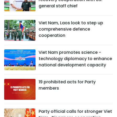
general staff chief
Viet Nam, Laos look to step up
comprehensive defence
cooperation
Viet Nam promotes science -
technology diplomacy to enhance
national development capacity
19 prohibited acts for Party
members
Party official calls for stronger Viet