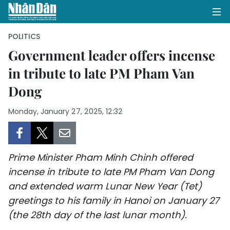
POLITICS
Government leader offers incense
in tribute to late PM Pham Van
HOME
Dong
POLITICS
Monday, January 27, 2025, 12:32
OPINIONS
BUSINESS
Prime Minister Pham Minh Chinh offered
SOCIETY
incense in tribute to late PM Pham Van Dong
and extended warm Lunar New Year (Tet)
ENVIRONMENT
greetings to his family in Hanoi on January 27
(the 28th day of the last lunar month).
CULTURE