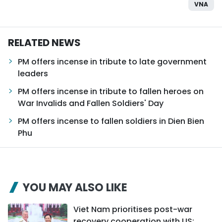
VNA
RELATED NEWS
PM offers incense in tribute to late government
leaders
PM offers incense in tribute to fallen heroes on
War Invalids and Fallen Soldiers' Day
PM offers incense to fallen soldiers in Dien Bien
Phu
YOU MAY ALSO LIKE
Viet Nam prioritises post-war
recovery cooperation with US: