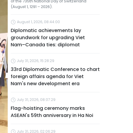
of the 735th National Day of Switzerland
(August 1, 1291 – 2026).
August 1, 2026, 08:44:00
Diplomatic achievements lay
groundwork for upgrading Viet
Nam–Canada ties: diplomat
July 31, 2026, 15:28:29
33rd Diplomatic Conference to chart
foreign affairs agenda for Viet
Nam's new development era
July 31, 2026, 08:07:29
Flag-hoisting ceremony marks
ASEAN's 59th anniversary in Ha Noi
July 31, 2026, 02:06:29