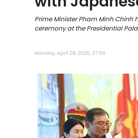
with Japanese
Prime Minister Pham Minh Chinh h
ceremony at the Presidential Pala
Monday, April 28, 2025, 07:56