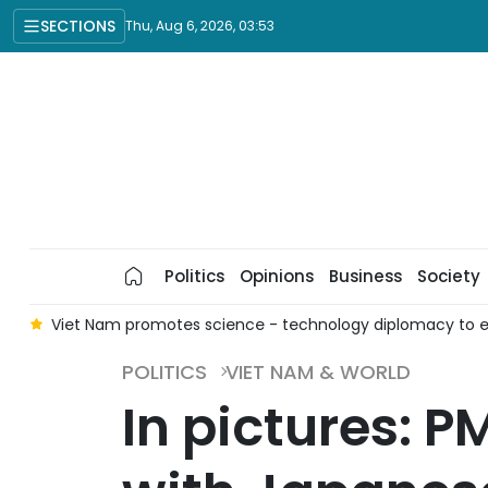
SECTIONS
Thu, Aug 6, 2026, 03:53
Politics
Opinions
Business
Society
n
Viet Nam promotes science - technology diplomacy to 
POLITICS
VIET NAM & WORLD
In pictures: 