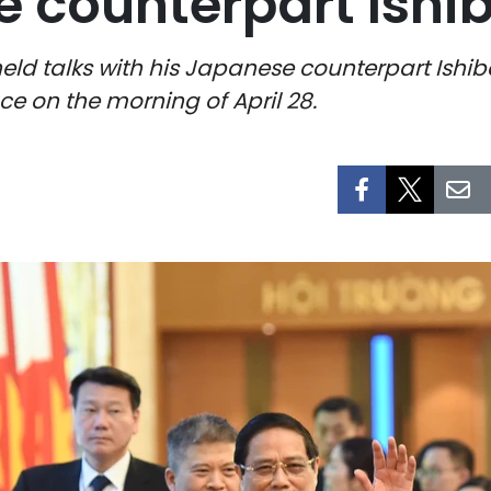
 counterpart Ishi
eld talks with his Japanese counterpart Ishi
ce on the morning of April 28.