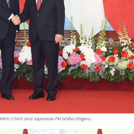
inh Chinh and Japanese PM Ishiba Shigeru.