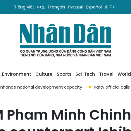
Tiếng Việt
中文
Français
Русский
Español
한국어
Environment
Culture
Sports
Sci-Tech
Travel
World
enhance national development capacity
Party official cal
PM Pham Minh Chinh