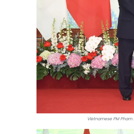
Vietnamese PM Pham M