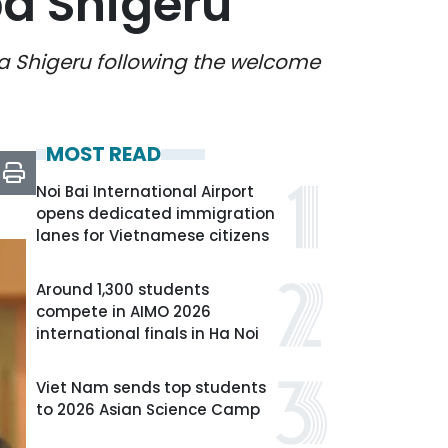
ba Shigeru
ba Shigeru following the welcome
MOST READ
Noi Bai International Airport
opens dedicated immigration
lanes for Vietnamese citizens
Around 1,300 students
compete in AIMO 2026
international finals in Ha Noi
Viet Nam sends top students
to 2026 Asian Science Camp