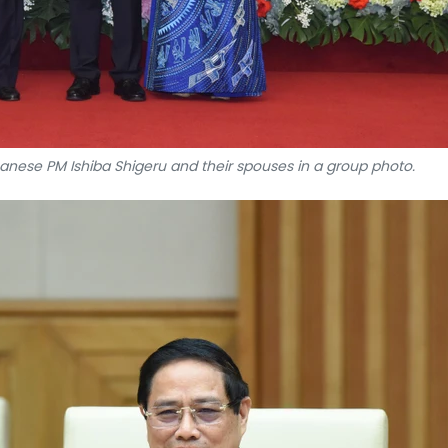
ese PM Ishiba Shigeru and their spouses in a group photo.