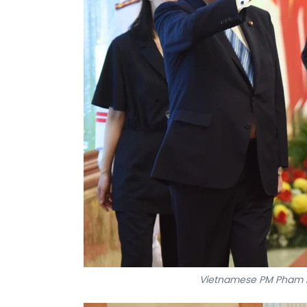
Vietnamese PM Pham M