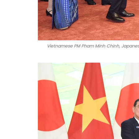
Vietnamese PM Pham Minh Chinh, Japanese P