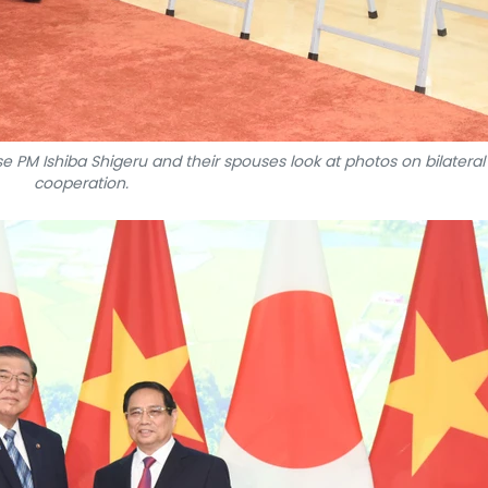
M Ishiba Shigeru and their spouses look at photos on bilateral
cooperation.