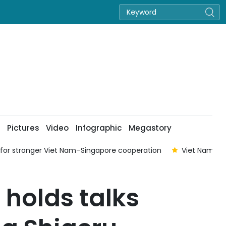
Pictures
Video
Infographic
Megastory
ls for stronger Viet Nam–Singapore cooperation
Viet Nam con
 holds talks