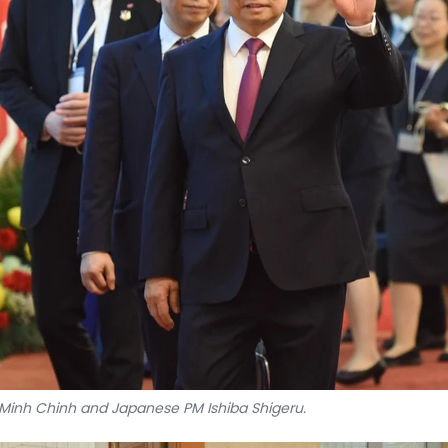
inh Chinh and Japanese PM Ishiba Shigeru.