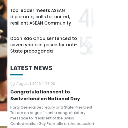
Top leader meets ASEAN
diplomats, calls for united,
resilient ASEAN Community
Doan Bao Chau sentenced to
seven years in prison for anti-
State propaganda
LATEST NEWS
August 1, 2026, 11:53:00
Congratulations sent to
Switzerland on National Day
Party General Secretary and State President
To Lam on August 1 sent a congratulatory
message to President of the Swiss
Confederation Guy Parmelin on the occasion