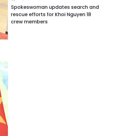
Spokeswoman updates search and
rescue efforts for Khoi Nguyen 18
crew members