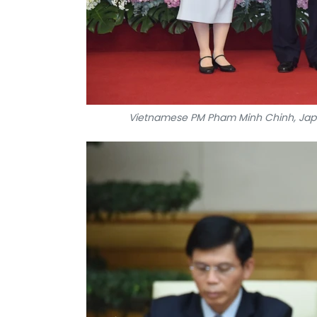
Vietnamese PM Pham Minh Chinh, Japan