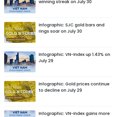
winning streak on July 30
Infographic: SJC gold bars and
rings soar on July 30
Infographic: VN-Index up 1.43% on
July 29
Infographic: Gold prices continue
to decline on July 29
Infographic: VN-Index gains more