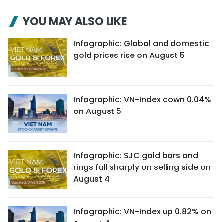
YOU MAY ALSO LIKE
Infographic: Global and domestic
gold prices rise on August 5
Infographic: VN-Index down 0.04%
on August 5
Infographic: SJC gold bars and
rings fall sharply on selling side on
August 4
Infographic: VN-Index up 0.82% on