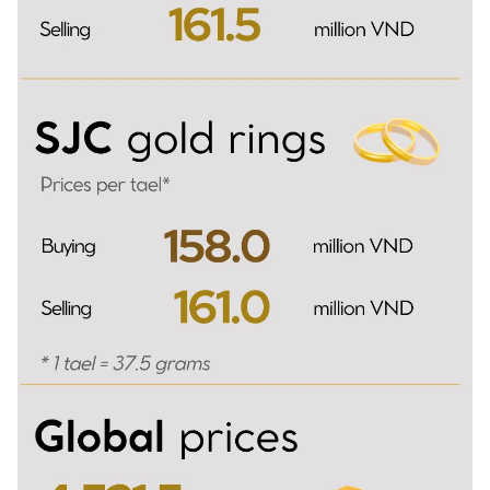
TIẾNG VIỆT
中文
FRANÇAIS
РУССКИЙ
ESPAÑOL