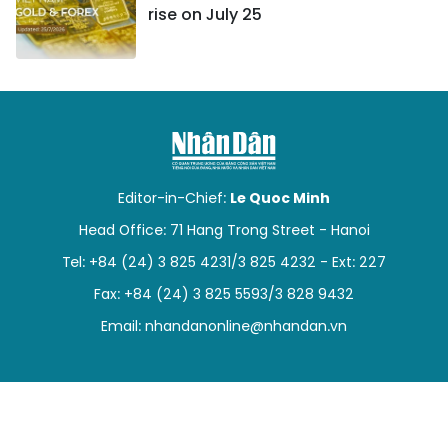
rise on July 25
Editor-in-Chief:
Le Quoc Minh
Head Office: 71 Hang Trong Street - Hanoi
Tel: +84 (24) 3 825 4231/3 825 4232 - Ext: 227
Fax: +84 (24) 3 825 5593/3 828 9432
Email:
nhandanonline@nhandan.vn