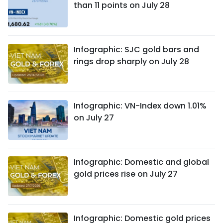
than 11 points on July 28
Infographic: SJC gold bars and
rings drop sharply on July 28
Infographic: VN-Index down 1.01%
on July 27
Infographic: Domestic and global
gold prices rise on July 27
Infographic: Domestic gold prices