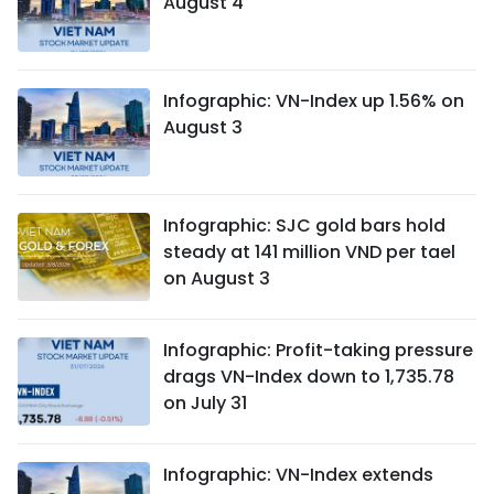
August 4
Infographic: VN-Index up 1.56% on
August 3
Infographic: SJC gold bars hold
steady at 141 million VND per tael
on August 3
Infographic: Profit-taking pressure
drags VN-Index down to 1,735.78
on July 31
Infographic: VN-Index extends