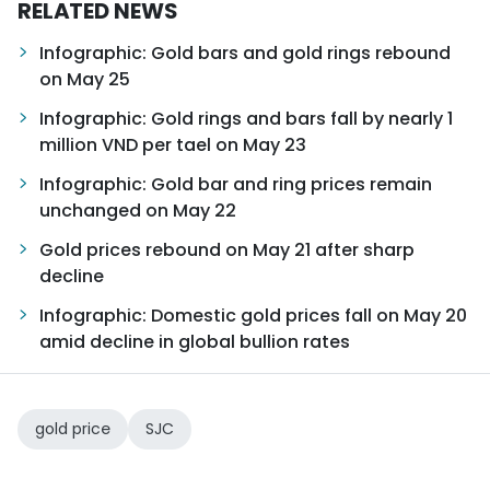
RELATED NEWS
Infographic: Gold bars and gold rings rebound
on May 25
Infographic: Gold rings and bars fall by nearly 1
million VND per tael on May 23
Infographic: Gold bar and ring prices remain
unchanged on May 22
Gold prices rebound on May 21 after sharp
decline
Infographic: Domestic gold prices fall on May 20
amid decline in global bullion rates
gold price
SJC