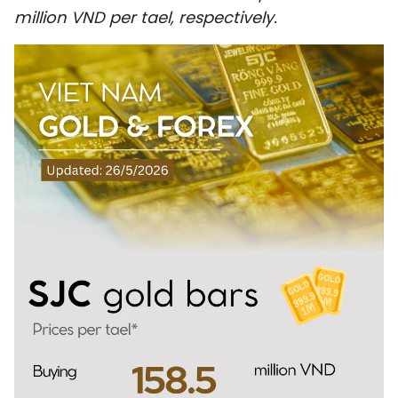
million VND per tael, respectively.
SPORTS
SCI-TECH
TRAVEL
WORLD
PICTURES
VIDEO
INFOGRAPHIC
MEGASTORY
ABOUT US