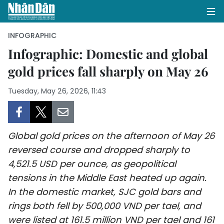
INFOGRAPHIC
Infographic: Domestic and global
gold prices fall sharply on May 26
HOME
Tuesday, May 26, 2026, 11:43
POLITICS
OPINIONS
Global gold prices on the afternoon of May 26
BUSINESS
reversed course and dropped sharply to
4,521.5 USD per ounce, as geopolitical
SOCIETY
tensions in the Middle East heated up again.
ENVIRONMENT
In the domestic market, SJC gold bars and
rings both fell by 500,000 VND per tael, and
CULTURE
were listed at 161.5 million VND per tael and 161