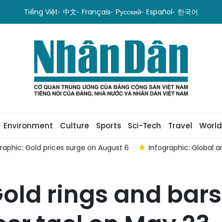
Tiếng Việt
中文
Français
Русский
Español
한국어
Environment
Culture
Sports
Sci-Tech
Travel
World
Infographic: Global and domestic gold prices rise on August 5
old rings and bars 