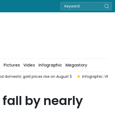
Pictures
Video
Infographic
Megastory
Infographic: VN-Index down 0.04% on August 5
Infogra
fall by nearly