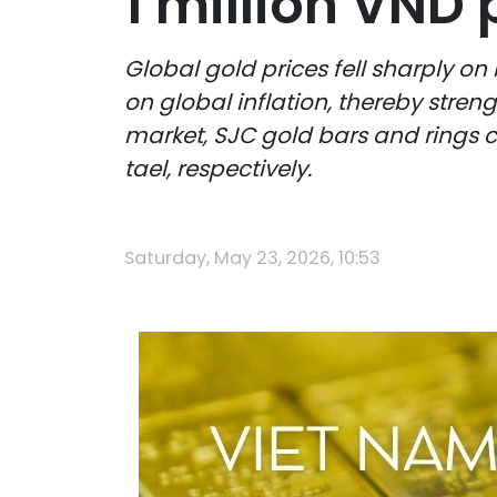
1 million VND 
Global gold prices fell sharply on
on global inflation, thereby streng
market, SJC gold bars and rings co
tael, respectively.
Saturday, May 23, 2026, 10:53