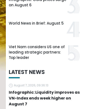
on August 6
World News in Brief: August 5
Viet Nam considers US one of
leading strategic partners:
Top leader
LATEST NEWS
August 7, 2026, 09:36:13
Infographic: Liquidity improves as
VN-Index ends week higher on
August 7