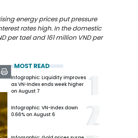
rising energy prices put pressure
nterest rates high. In the domestic
D per tael and 161 million VND per
MOST READ
Infographic: Liquidity improves
as VN-Index ends week higher
on August 7
Infographic: VN-Index down
0.66% on August 6
Infographic: Gold prices surge