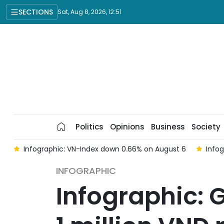
SECTIONS
Sat, Aug 8, 2026, 12:51
Politics
Opinions
Business
Society
 on August 6
Infographic: Gold prices surge on August 6
INFOGRAPHIC
Infographic: G