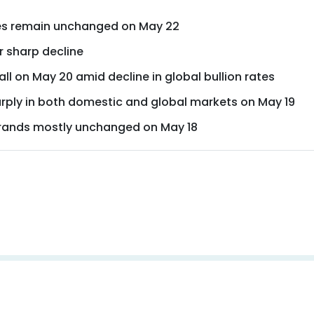
ices remain unchanged on May 22
r sharp decline
all on May 20 amid decline in global bullion rates
arply in both domestic and global markets on May 19
 brands mostly unchanged on May 18