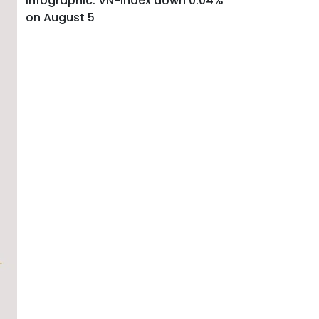
Infographic: VN-Index down 0.04%
on August 5