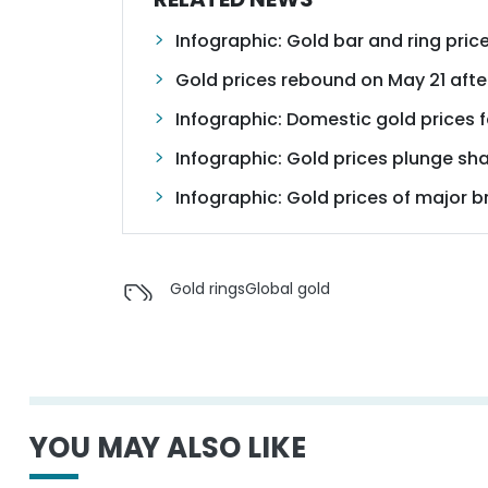
Infographic: Gold bar and ring pr
Gold prices rebound on May 21 afte
Infographic: Domestic gold prices f
Infographic: Gold prices plunge sh
Infographic: Gold prices of major
Gold rings
Global gold
YOU MAY ALSO LIKE