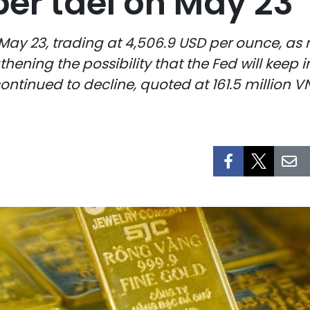
per tael on May 23
 May 23, trading at 4,506.9 USD per ounce, as 
thening the possibility that the Fed will keep i
ntinued to decline, quoted at 161.5 million VN