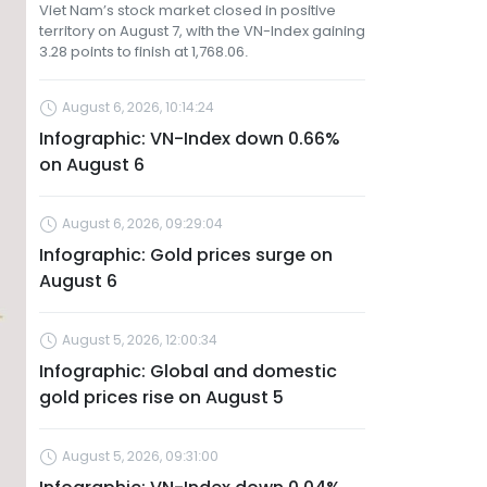
Viet Nam’s stock market closed in positive
territory on August 7, with the VN-Index gaining
3.28 points to finish at 1,768.06.
August 6, 2026, 10:14:24
Infographic: VN-Index down 0.66%
on August 6
August 6, 2026, 09:29:04
Infographic: Gold prices surge on
August 6
August 5, 2026, 12:00:34
Infographic: Global and domestic
gold prices rise on August 5
August 5, 2026, 09:31:00