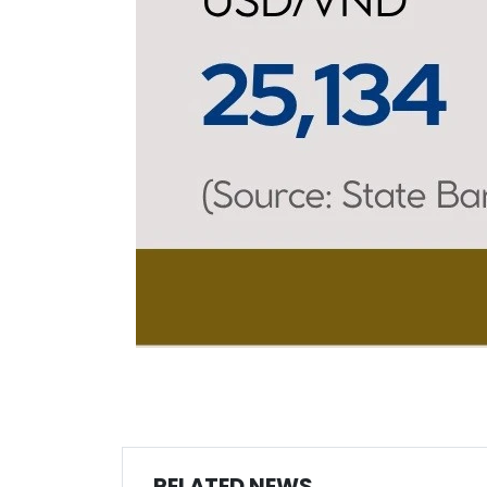
RELATED NEWS