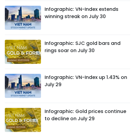
Infographic: VN-Index extends
winning streak on July 30
Infographic: SJC gold bars and
rings soar on July 30
Infographic: VN-Index up 1.43% on
July 29
Infographic: Gold prices continue
to decline on July 29