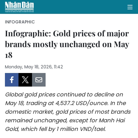
INFOGRAPHIC
Infographic: Gold prices of major
brands mostly unchanged on May
HOME
18
POLITICS
Monday, May 18, 2026, 11:42
OPINIONS
BUSINESS
Global gold prices continued to decline on
SOCIETY
May 18, trading at 4,537.2 USD/ounce. In the
domestic market, gold prices of most brands
ENVIRONMENT
remained unchanged, except for Manh Hai
Gold, which fell by 1 million VND/tael.
CULTURE