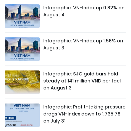
Infographic: VN-Index up 0.82% on
August 4
Infographic: VN-Index up 1.56% on
August 3
Infographic: SJC gold bars hold
steady at 141 million VND per tael
on August 3
Infographic: Profit-taking pressure
drags VN-Index down to 1,735.78
on July 31