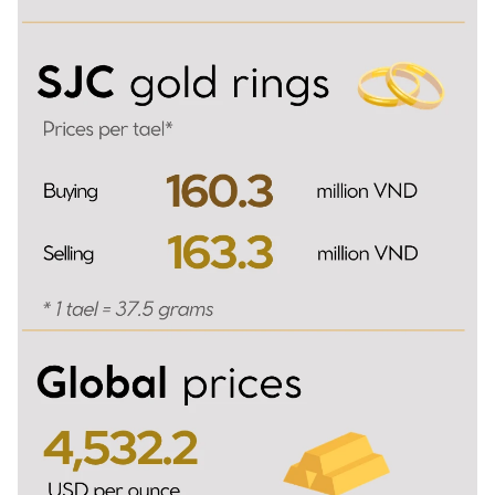
TIẾNG VIỆT
中文
FRANÇAIS
РУССКИЙ
ESPAÑOL