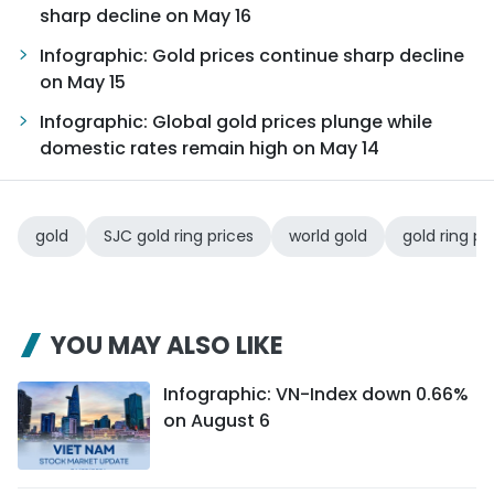
sharp decline on May 16
Infographic: Gold prices continue sharp decline
on May 15
Infographic: Global gold prices plunge while
domestic rates remain high on May 14
gold
SJC gold ring prices
world gold
gold ring pr
YOU MAY ALSO LIKE
Infographic: VN-Index down 0.66%
on August 6