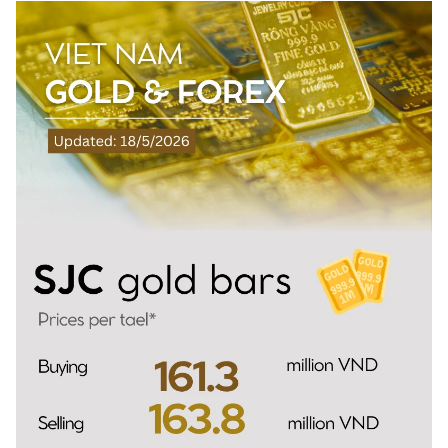
SPORTS
SCI-TECH
TRAVEL
WORLD
PICTURES
VIDEO
INFOGRAPHIC
MEGASTORY
ABOUT US