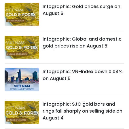
Infographic: Gold prices surge on
August 6
Infographic: Global and domestic
gold prices rise on August 5
Infographic: VN-Index down 0.04%
on August 5
Infographic: SJC gold bars and
rings fall sharply on selling side on
August 4