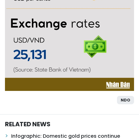
NDO
RELATED NEWS
Infographic: Domestic gold prices continue