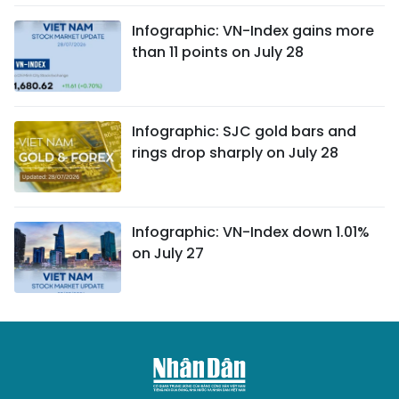
Infographic: VN-Index gains more
than 11 points on July 28
Infographic: SJC gold bars and
rings drop sharply on July 28
Infographic: VN-Index down 1.01%
on July 27