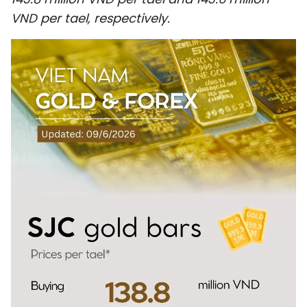
SPORTS
VND per tael, respectively.
SCI-TECH
TRAVEL
WORLD
PICTURES
VIDEO
INFOGRAPHIC
MEGASTORY
ABOUT US