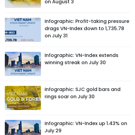
on August 3
Infographic: Profit-taking pressure
drags VN-Index down to 1,735.78
on July 31
Infographic: VN-Index extends
winning streak on July 30
Infographic: SJC gold bars and
rings soar on July 30
Infographic: VN-Index up 1.43% on
July 29