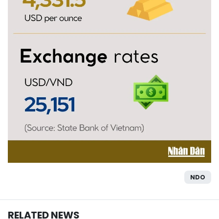
NDO
RELATED NEWS