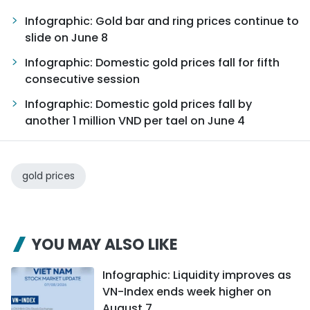
Infographic: Gold bar and ring prices continue to
slide on June 8
Infographic: Domestic gold prices fall for fifth
consecutive session
Infographic: Domestic gold prices fall by
another 1 million VND per tael on June 4
gold prices
YOU MAY ALSO LIKE
Infographic: Liquidity improves as
VN-Index ends week higher on
August 7