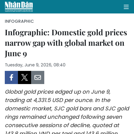
INFOGRAPHIC
Infographic: Domestic gold prices
narrow gap with global market on
HOME
June 9
POLITICS
Tuesday, June 9, 2026, 08:40
OPINIONS
BUSINESS
Global gold prices edged up on June 9,
SOCIETY
trading at 4,331.5 USD per ounce. In the
domestic market, SJC gold bars and SJC gold
ENVIRONMENT
rings remained unchanged following seven
consecutive sessions of decline, quoted at
CULTURE
143.8 million VND per tael and 143.6 million