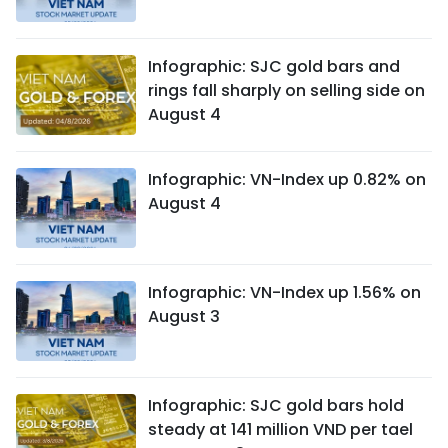
Infographic: SJC gold bars and
rings fall sharply on selling side on
August 4
Infographic: VN-Index up 0.82% on
August 4
Infographic: VN-Index up 1.56% on
August 3
Infographic: SJC gold bars hold
steady at 141 million VND per tael