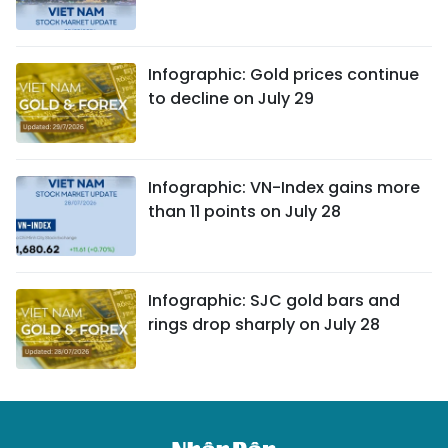
Infographic: Gold prices continue
to decline on July 29
Infographic: VN-Index gains more
than 11 points on July 28
Infographic: SJC gold bars and
rings drop sharply on July 28