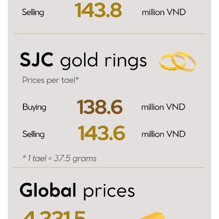
TIẾNG VIỆT
中文
FRANÇAIS
РУССКИЙ
ESPAÑOL