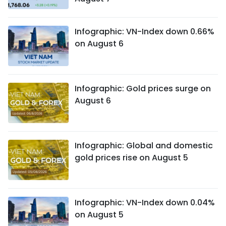
Infographic: VN-Index down 0.66%
on August 6
Infographic: Gold prices surge on
August 6
Infographic: Global and domestic
gold prices rise on August 5
Infographic: VN-Index down 0.04%
on August 5