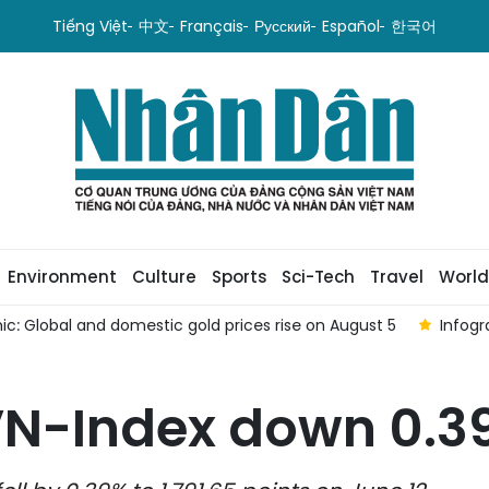
Tiếng Việt
中文
Français
Русский
Español
한국어
Environment
Culture
Sports
Sci-Tech
Travel
World
rise on August 5
Infographic: VN-Index down 0.04% on Augu
VN-Index down 0.3