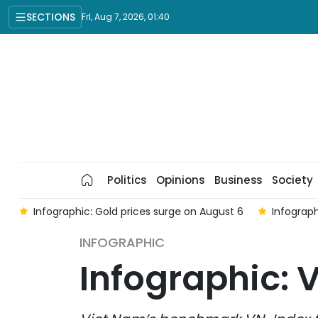
SECTIONS
Fri, Aug 7, 2026, 01:40
Politics
Opinions
Business
Society
e on August 6
Infographic: Global and domestic gold prices 
INFOGRAPHIC
Infographic: 