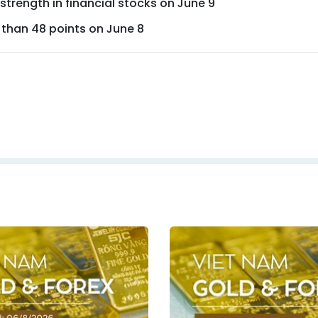
trength in financial stocks on June 9
 than 48 points on June 8