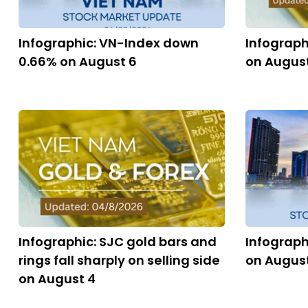
Infographic: VN-Index down
Infograph
0.66% on August 6
on Augus
Infographic: SJC gold bars and
Infograph
rings fall sharply on selling side
on Augus
on August 4