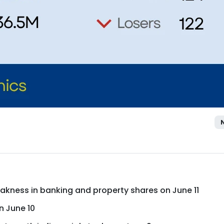
eakness in banking and property shares on June 11
n June 10