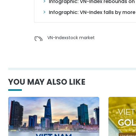
Infographic: VN-Index rebounds on s
Infographic: VN-Index falls by more
VN-Index
stock market
YOU MAY ALSO LIKE