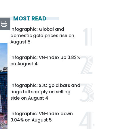
MOST READ
Infographic: Global and
domestic gold prices rise on
August 5
Infographic: VN-Index up 0.82%
on August 4
Infographic: SJC gold bars and
rings fall sharply on selling
side on August 4
Infographic: VN-Index down
0.04% on August 5