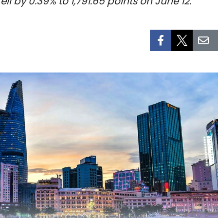
 by 0.39% to 1,791.65 points on June 12.