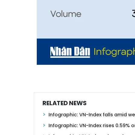
RELATED NEWS
Infographic: VN-Index falls amid w
Infographic: VN-Index rises 0.59% o