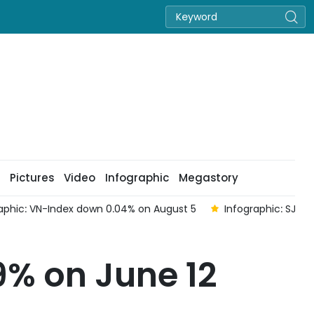
Pictures
Video
Infographic
Megastory
st 5
Infographic: SJC gold bars and rings fall sharply on sel
9% on June 12