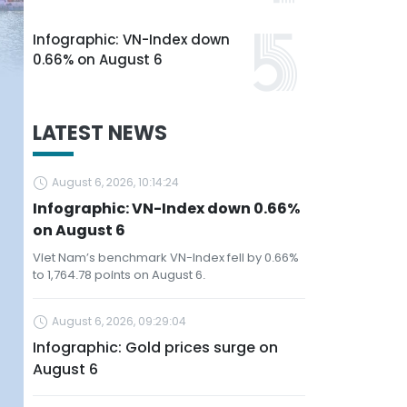
Infographic: VN-Index down
0.66% on August 6
LATEST NEWS
August 6, 2026, 10:14:24
Infographic: VN-Index down 0.66%
on August 6
Viet Nam’s benchmark VN-Index fell by 0.66%
to 1,764.78 points on August 6.
August 6, 2026, 09:29:04
Infographic: Gold prices surge on
August 6