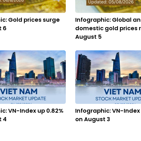
ic: Gold prices surge
Infographic: Global a
t 6
domestic gold prices r
August 5
ic: VN-Index up 0.82%
Infographic: VN-Index
t 4
on August 3