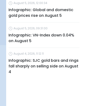
August 5, 2026, 12:00:34
Infographic: Global and domestic
gold prices rise on August 5
August 5, 2026, 09:31:00
Infographic: VN-Index down 0.04%
on August 5
August 4, 2026, 11:12:11
Infographic: SJC gold bars and rings
fall sharply on selling side on August
4