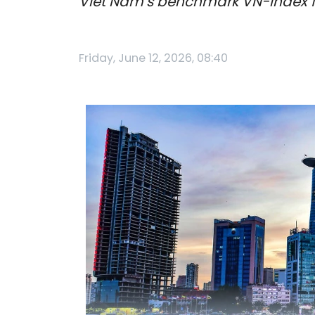
Viet Nam’s benchmark VN-Index fell
Friday, June 12, 2026, 08:40