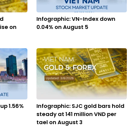
nd
Infographic: VN-Index down
ise on
0.04% on August 5
 up 1.56%
Infographic: SJC gold bars hold
steady at 141 million VND per
tael on August 3