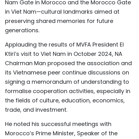
Nam Gate in Morocco and the Morocco Gate
in Viet Nam—cultural landmarks aimed at
preserving shared memories for future
generations.
Applauding the results of MVFA President El
Ktiri’s visit to Viet Nam in October 2024, NA
Chairman Man proposed the association and
its Vietnamese peer continue discussions on
signing a memorandum of understanding to
formalise cooperation activities, especially in
the fields of culture, education, economics,
trade, and investment.
He noted his successful meetings with
Morocco’s Prime Minister, Speaker of the