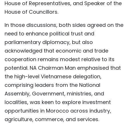
House of Representatives, and Speaker of the
House of Councillors.
In those discussions, both sides agreed on the
need to enhance political trust and
parliamentary diplomacy, but also
acknowledged that economic and trade
cooperation remains modest relative to its
potential. NA Chairman Man emphasised that
the high-level Vietnamese delegation,
comprising leaders from the National
Assembly, Government, ministries, and
localities, was keen to explore investment
opportunities in Morocco across industry,
agriculture, commerce, and services.