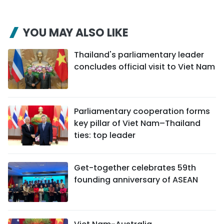
YOU MAY ALSO LIKE
Thailand's parliamentary leader
concludes official visit to Viet Nam
Parliamentary cooperation forms
key pillar of Viet Nam–Thailand
ties: top leader
Get-together celebrates 59th
founding anniversary of ASEAN