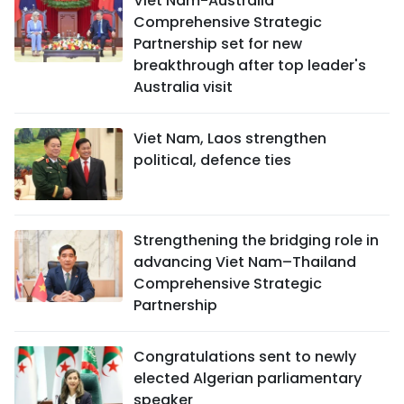
Viet Nam-Australia
Comprehensive Strategic
Partnership set for new
breakthrough after top leader's
Australia visit
Viet Nam, Laos strengthen
political, defence ties
Strengthening the bridging role in
advancing Viet Nam–Thailand
Comprehensive Strategic
Partnership
Congratulations sent to newly
elected Algerian parliamentary
speaker