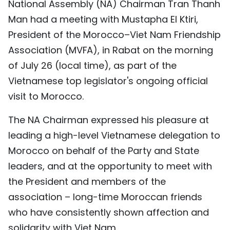
National Assembly (NA) Chairman Tran Thanh
TIẾNG VIỆT
Man had a meeting with Mustapha El Ktiri,
President of the Morocco–Viet Nam Friendship
中文
Association (MVFA), in Rabat on the morning
FRANÇAIS
of July 26 (local time), as part of the
Vietnamese top legislator's ongoing official
РУССКИЙ
visit to Morocco.
ESPAÑOL
The NA Chairman expressed his pleasure at
leading a high-level Vietnamese delegation to
Morocco on behalf of the Party and State
leaders, and at the opportunity to meet with
the President and members of the
association – long-time Moroccan friends
who have consistently shown affection and
solidarity with Viet Nam.