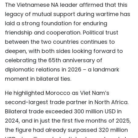
The Vietnamese NA leader affirmed that this
legacy of mutual support during wartime has
laid a strong foundation for enduring
friendship and cooperation. Political trust
between the two countries continues to
deepen, with both sides looking forward to
celebrating the 65th anniversary of
diplomatic relations in 2026 – a landmark
moment in bilateral ties.
He highlighted Morocco as Viet Nam’s
second-largest trade partner in North Africa.
Bilateral trade exceeded 300 million USD in
2024, and in just the first five months of 2025,
the figure had already surpassed 320 million