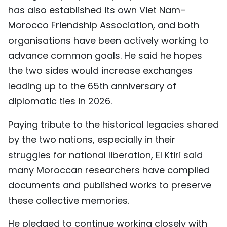
has also established its own Viet Nam–
Morocco Friendship Association, and both
organisations have been actively working to
advance common goals. He said he hopes
the two sides would increase exchanges
leading up to the 65th anniversary of
diplomatic ties in 2026.
Paying tribute to the historical legacies shared
by the two nations, especially in their
struggles for national liberation, El Ktiri said
many Moroccan researchers have compiled
documents and published works to preserve
these collective memories.
He pledged to continue working closely with