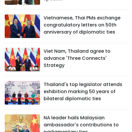
Vietnamese, Thai PMs exchange
congratulatory letters on 50th
anniversary of diplomatic ties
Viet Nam, Thailand agree to
advance 'Three Connects'
Strategy
Thailand's top legislator attends
exhibition marking 50 years of
bilateral diplomatic ties
NA leader hails Malaysian
ambassador's contributions to
parliamentary ties