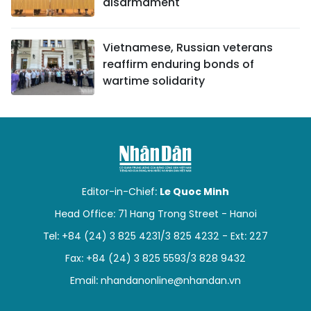
disarmament
Vietnamese, Russian veterans
reaffirm enduring bonds of
wartime solidarity
Editor-in-Chief:
Le Quoc Minh
Head Office: 71 Hang Trong Street - Hanoi
Tel: +84 (24) 3 825 4231/3 825 4232 - Ext: 227
Fax: +84 (24) 3 825 5593/3 828 9432
Email:
nhandanonline@nhandan.vn