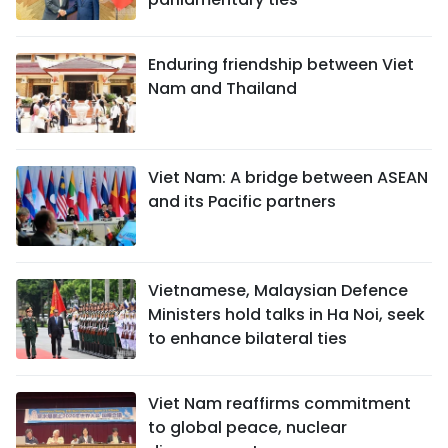
Enduring friendship between Viet
Nam and Thailand
Viet Nam: A bridge between ASEAN
and its Pacific partners
Vietnamese, Malaysian Defence
Ministers hold talks in Ha Noi, seek
to enhance bilateral ties
Viet Nam reaffirms commitment
to global peace, nuclear