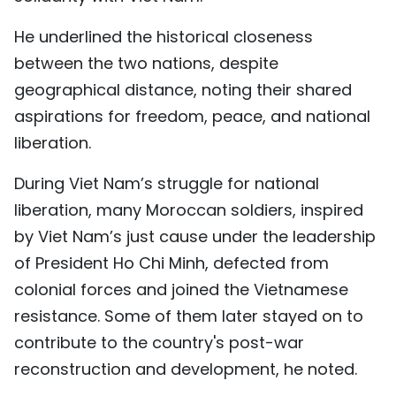
He underlined the historical closeness
between the two nations, despite
geographical distance, noting their shared
aspirations for freedom, peace, and national
liberation.
During Viet Nam’s struggle for national
liberation, many Moroccan soldiers, inspired
by Viet Nam’s just cause under the leadership
of President Ho Chi Minh, defected from
colonial forces and joined the Vietnamese
resistance. Some of them later stayed on to
contribute to the country's post-war
reconstruction and development, he noted.