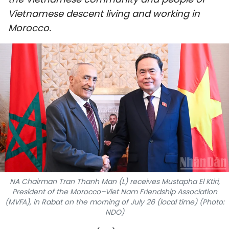
SPORTS
Vietnamese descent living and working in
Morocco.
SCI-TECH
TRAVEL
WORLD
PICTURES
VIDEO
INFOGRAPHIC
NA Chairman Tran Thanh Man (L) receives Mustapha El Ktiri,
MEGASTORY
President of the Morocco–Viet Nam Friendship Association
(MVFA), in Rabat on the morning of July 26 (local time) (Photo:
NDO)
ABOUT US