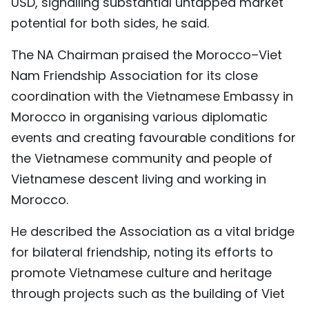
USD, signalling substantial untapped market
potential for both sides, he said.
The NA Chairman praised the Morocco–Viet
Nam Friendship Association for its close
coordination with the Vietnamese Embassy in
Morocco in organising various diplomatic
events and creating favourable conditions for
the Vietnamese community and people of
Vietnamese descent living and working in
Morocco.
He described the Association as a vital bridge
for bilateral friendship, noting its efforts to
promote Vietnamese culture and heritage
through projects such as the building of Viet