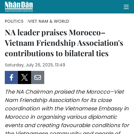
POLITICS
VIET NAM & WORLD
NA leader praises Morocco–
Vietnam Friendship Association's
HOME
contributions to bilateral ties
POLITICS
Saturday, July 26, 2025, 13:49
OPINIONS
BUSINESS
The NA Chairman praised the Morocco–Viet
SOCIETY
Nam Friendship Association for its close
coordination with the Vietnamese Embassy in
ENVIRONMENT
Morocco in organising various diplomatic
events and creating favourable conditions for
CULTURE
the Vietnamese community and people of