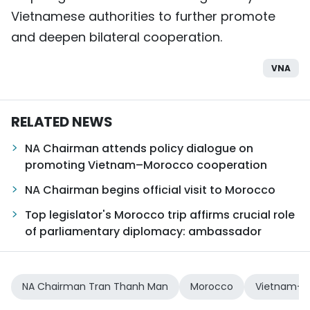
Vietnamese authorities to further promote
and deepen bilateral cooperation.
VNA
RELATED NEWS
NA Chairman attends policy dialogue on
promoting Vietnam–Morocco cooperation
NA Chairman begins official visit to Morocco
Top legislator's Morocco trip affirms crucial role
of parliamentary diplomacy: ambassador
NA Chairman Tran Thanh Man
Morocco
Vietnam-Mo