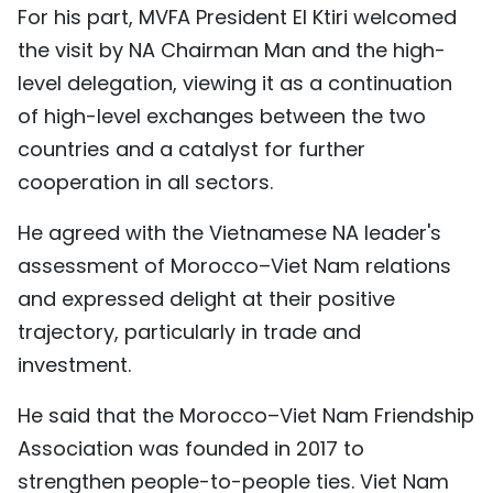
For his part, MVFA President El Ktiri welcomed
the visit by NA Chairman Man and the high-
level delegation, viewing it as a continuation
of high-level exchanges between the two
countries and a catalyst for further
cooperation in all sectors.
He agreed with the Vietnamese NA leader's
assessment of Morocco–Viet Nam relations
and expressed delight at their positive
trajectory, particularly in trade and
investment.
He said that the Morocco–Viet Nam Friendship
Association was founded in 2017 to
strengthen people-to-people ties. Viet Nam